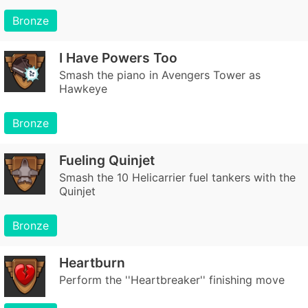
Bronze
I Have Powers Too
Smash the piano in Avengers Tower as
Hawkeye
Bronze
Fueling Quinjet
Smash the 10 Helicarrier fuel tankers with the
Quinjet
Bronze
Heartburn
Perform the ''Heartbreaker'' finishing move