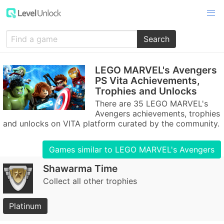
Search
LEGO MARVEL's Avengers
PS Vita Achievements,
Trophies and Unlocks
There are 35 LEGO MARVEL's
Avengers achievements, trophies
and unlocks on VITA platform curated by the community.
Games similar to LEGO MARVEL's Avengers
Shawarma Time
Collect all other trophies
Platinum