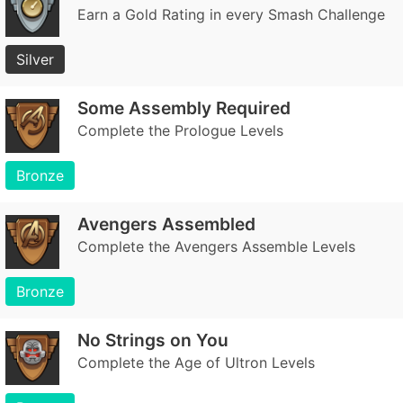
Earn a Gold Rating in every Smash Challenge
Silver
Some Assembly Required
Complete the Prologue Levels
Bronze
Avengers Assembled
Complete the Avengers Assemble Levels
Bronze
No Strings on You
Complete the Age of Ultron Levels