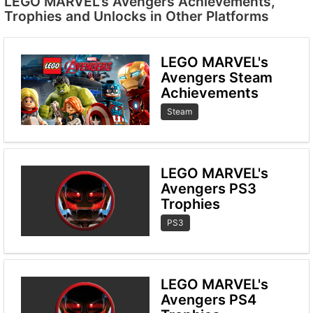
LEGO MARVEL's Avengers Achievements,
Trophies and Unlocks in Other Platforms
LEGO MARVEL's
Avengers Steam
Achievements
Steam
LEGO MARVEL's
Avengers PS3
Trophies
PS3
LEGO MARVEL's
Avengers PS4