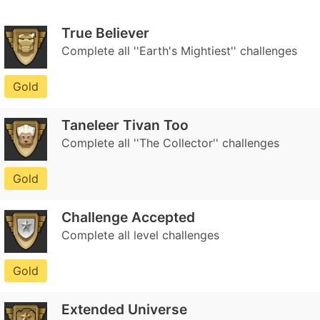
True Believer
Complete all ''Earth's Mightiest'' challenges
Gold
Taneleer Tivan Too
Complete all ''The Collector'' challenges
Gold
Challenge Accepted
Complete all level challenges
Gold
Extended Universe