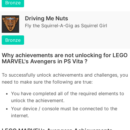
Bronze
Driving Me Nuts
Fly the Squirrel-A-Gig as Squirrel Girl
Bronze
Why achievements are not unlocking for LEGO
MARVEL's Avengers in PS Vita ?
To successfully unlock achievements and challenges, you
need to make sure the following are true:
You have completed all of the required elements to
unlock the achievement.
Your device / console must be connected to the
internet.