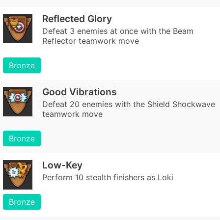
Reflected Glory
Defeat 3 enemies at once with the Beam
Reflector teamwork move
Bronze
Good Vibrations
Defeat 20 enemies with the Shield Shockwave
teamwork move
Bronze
Low-Key
Perform 10 stealth finishers as Loki
Bronze