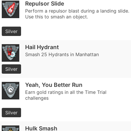
Repulsor Slide
Perform a repulsor blast during a landing slide.
Use this to smash an object.
Silver
Hail Hydrant
Smash 25 Hydrants in Manhattan
Silver
Yeah, You Better Run
Earn gold ratings in all the Time Trial
challenges
Silver
Hulk Smash