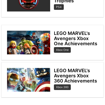
Trophies
PS4
LEGO MARVEL's
Avengers Xbox
One Achievements
Xbox One
LEGO MARVEL's
Avengers Xbox
360 Achievements
Xbox 360