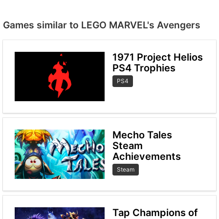
Games similar to LEGO MARVEL's Avengers
1971 Project Helios
PS4 Trophies
PS4
Mecho Tales
Steam
Achievements
Steam
Tap Champions of