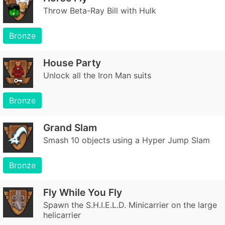
Throw Beta-Ray Bill with Hulk
Bronze
House Party
Unlock all the Iron Man suits
Bronze
Grand Slam
Smash 10 objects using a Hyper Jump Slam
Bronze
Fly While You Fly
Spawn the S.H.I.E.L.D. Minicarrier on the large
helicarrier