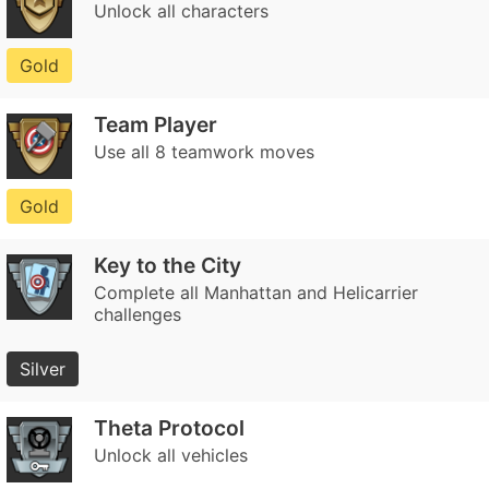
Unlock all characters
Gold
Team Player
Use all 8 teamwork moves
Gold
Key to the City
Complete all Manhattan and Helicarrier
challenges
Silver
Theta Protocol
Unlock all vehicles