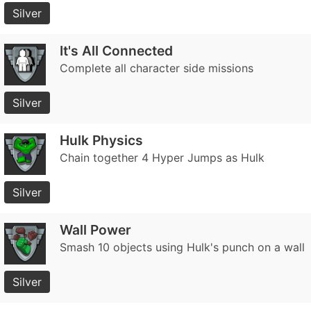
Silver
It's All Connected
Complete all character side missions
Silver
Hulk Physics
Chain together 4 Hyper Jumps as Hulk
Silver
Wall Power
Smash 10 objects using Hulk's punch on a wall
Silver