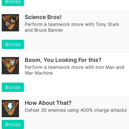
Bronze
Science Bros!
Perform a teamwork move with Tony Stark
and Bruce Banner
Bronze
Boom, You Looking For this?
Perform a teamwork move with Iron Man and
War Machine
Bronze
How About That?
Defeat 30 enemies using 400% charge attacks
Bronze