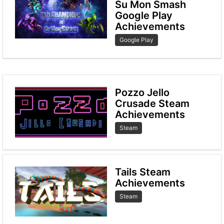
Su Mon Smash
Google Play
Achievements
Google Play
Pozzo Jello
Crusade Steam
Achievements
Steam
Tails Steam
Achievements
Steam