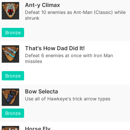
Ant-y Climax
Defeat 10 enemies as Ant-Man (Classic) while
shrunk
Bronze
That's How Dad Did It!
Defeat 6 enemies at once with Iron Man
missiles
Bronze
Bow Selecta
Use all of Hawkeye's trick arrow types
Bronze
Horse Fly