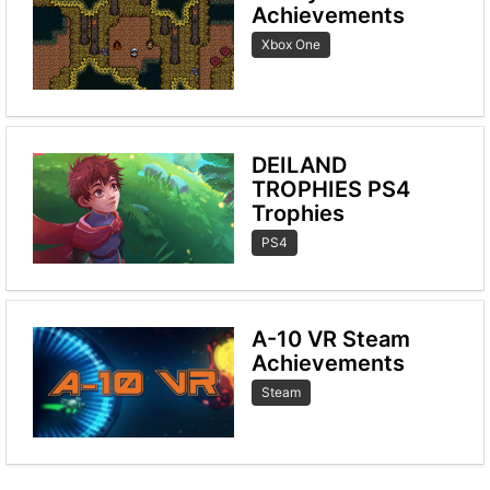
Achievements
Xbox One
DEILAND
TROPHIES PS4
Trophies
PS4
A-10 VR Steam
Achievements
Steam