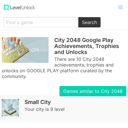
Search
City 2048 Google Play
Achievements, Trophies
and Unlocks
There are 10 City 2048
achievements, trophies and
unlocks on GOOGLE PLAY platform curated by the
community.
Games similar to City 2048
Small City
Your city is 9 level