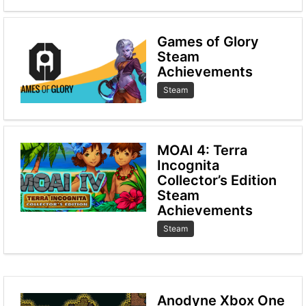
Games of Glory
Steam
Achievements
Steam
MOAI 4: Terra
Incognita
Collector’s Edition
Steam
Achievements
Steam
Anodyne Xbox One