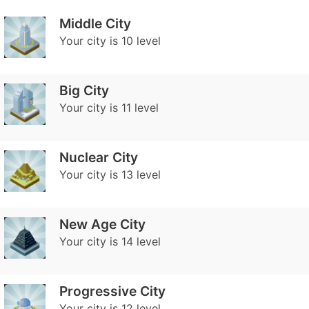
Middle City
Your city is 10 level
Big City
Your city is 11 level
Nuclear Сity
Your city is 13 level
New Age City
Your city is 14 level
Progressive City
Your city is 12 level