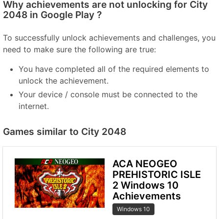
Why achievements are not unlocking for City
2048 in Google Play ?
To successfully unlock achievements and challenges, you
need to make sure the following are true:
You have completed all of the required elements to
unlock the achievement.
Your device / console must be connected to the
internet.
Games similar to City 2048
ACA NEOGEO
PREHISTORIC ISLE
2 Windows 10
Achievements
Windows 10