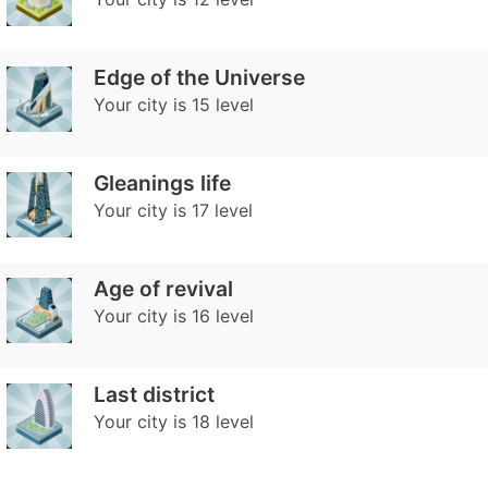
Edge of the Universe
Your city is 15 level
Gleanings life
Your city is 17 level
Age of revival
Your city is 16 level
Last district
Your city is 18 level