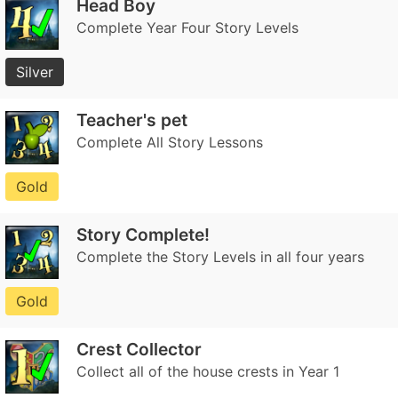
Head Boy
Complete Year Four Story Levels
Silver
Teacher's pet
Complete All Story Lessons
Gold
Story Complete!
Complete the Story Levels in all four years
Gold
Crest Collector
Collect all of the house crests in Year 1