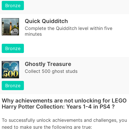
Bronze
Quick Quidditch
Complete the Quidditch level within five
minutes
Bronze
Ghostly Treasure
Collect 500 ghost studs
Bronze
Why achievements are not unlocking for LEGO
Harry Potter Collection: Years 1-4 in PS4 ?
To successfully unlock achievements and challenges, you
need to make sure the following are true: