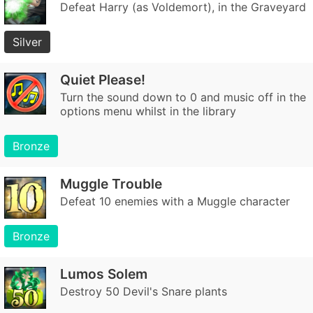
Defeat Harry (as Voldemort), in the Graveyard
Silver
Quiet Please!
Turn the sound down to 0 and music off in the
options menu whilst in the library
Bronze
Muggle Trouble
Defeat 10 enemies with a Muggle character
Bronze
Lumos Solem
Destroy 50 Devil's Snare plants