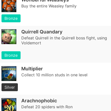
Buy the entire Weasley family
Bronze
Quirrell Quandary
Defeat Quirrell in the Quirrell boss fight, using
Voldemort
Bronze
Multiplier
Collect 10 million studs in one level
Silver
Arachnophobic
Defeat 20 spiders with Ron