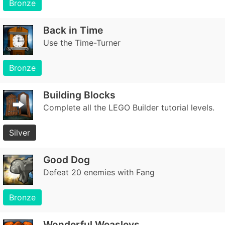
Bronze
Back in Time
Use the Time-Turner
Bronze
Building Blocks
Complete all the LEGO Builder tutorial levels.
Silver
Good Dog
Defeat 20 enemies with Fang
Bronze
Wonderful Weasleys