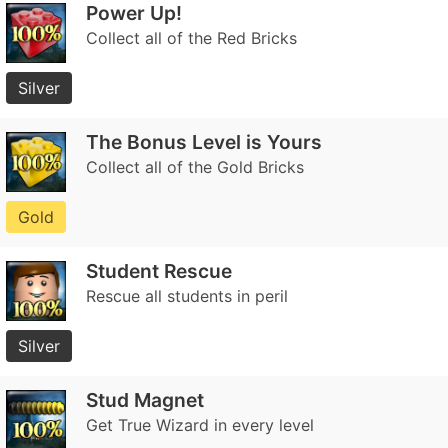
Power Up!
Collect all of the Red Bricks
Silver
The Bonus Level is Yours
Collect all of the Gold Bricks
Gold
Student Rescue
Rescue all students in peril
Silver
Stud Magnet
Get True Wizard in every level