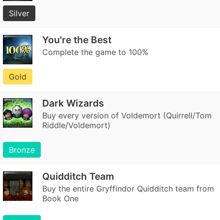
Silver
You're the Best
Complete the game to 100%
Gold
Dark Wizards
Buy every version of Voldemort (Quirrell/Tom
Riddle/Voldemort)
Bronze
Quidditch Team
Buy the entire Gryffindor Quidditch team from
Book One