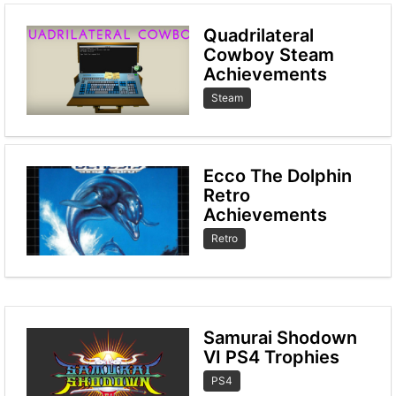
Quadrilateral
Cowboy Steam
Achievements
Steam
Ecco The Dolphin
Retro
Achievements
Retro
Samurai Shodown
VI PS4 Trophies
PS4