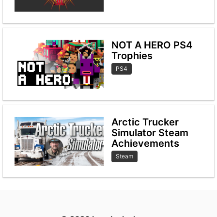
NOT A HERO PS4
Trophies
PS4
Arctic Trucker
Simulator Steam
Achievements
Steam