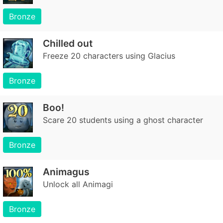
Bronze
Chilled out
Freeze 20 characters using Glacius
Bronze
Boo!
Scare 20 students using a ghost character
Bronze
Animagus
Unlock all Animagi
Bronze