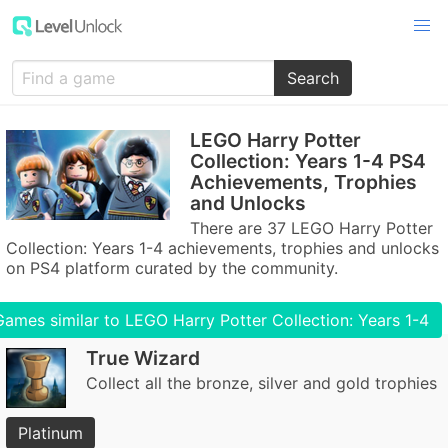
Search
LEGO Harry Potter
Collection: Years 1-4 PS4
Achievements, Trophies
and Unlocks
There are 37 LEGO Harry Potter
Collection: Years 1-4 achievements, trophies and unlocks
on PS4 platform curated by the community.
Games similar to LEGO Harry Potter Collection: Years 1-4
True Wizard
Collect all the bronze, silver and gold trophies
Platinum