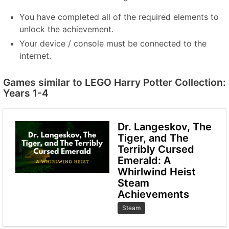
You have completed all of the required elements to
unlock the achievement.
Your device / console must be connected to the
internet.
Games similar to LEGO Harry Potter Collection:
Years 1-4
Dr. Langeskov, The
Tiger, and The
Terribly Cursed
Emerald: A
Whirlwind Heist
Steam
Achievements
Steam