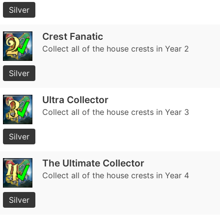
Silver
Crest Fanatic
Collect all of the house crests in Year 2
Silver
Ultra Collector
Collect all of the house crests in Year 3
Silver
The Ultimate Collector
Collect all of the house crests in Year 4
Silver