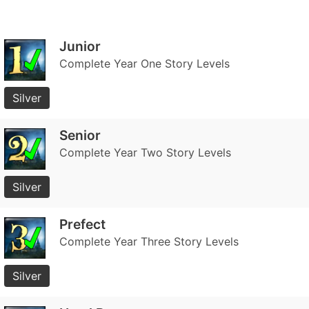
Junior
Complete Year One Story Levels
Silver
Senior
Complete Year Two Story Levels
Silver
Prefect
Complete Year Three Story Levels
Silver