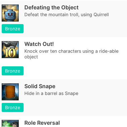
Defeating the Object
Defeat the mountain troll, using Quirrell
Bronze
Watch Out!
Knock over ten characters using a ride-able
object
Bronze
Solid Snape
Hide in a barrel as Snape
Bronze
Role Reversal