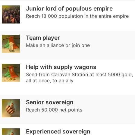
Junior lord of populous empire
Reach 18 000 population in the entire empire
Team player
Make an alliance or join one
Help with supply wagons
Send from Caravan Station at least 5000 gold,
all at once, to an ally
Senior sovereign
Reach 50 000 net points
Experienced sovereign