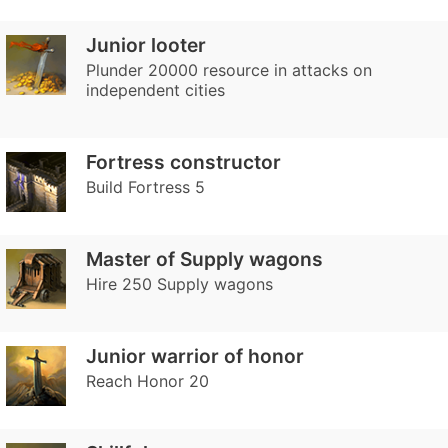
Junior looter
Plunder 20000 resource in attacks on
independent cities
Fortress constructor
Build Fortress 5
Master of Supply wagons
Hire 250 Supply wagons
Junior warrior of honor
Reach Honor 20