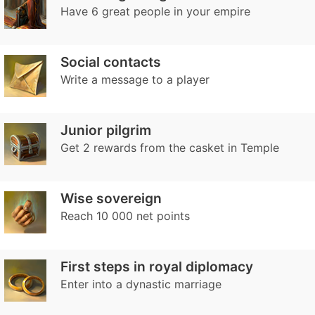
Have 6 great people in your empire
Social contacts
Write a message to a player
Junior pilgrim
Get 2 rewards from the casket in Temple
Wise sovereign
Reach 10 000 net points
First steps in royal diplomacy
Enter into a dynastic marriage