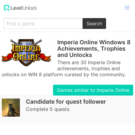
Search
Imperia Online Windows 8
Achievements, Trophies
and Unlocks
There are 30 Imperia Online
achievements, trophies and
unlocks on WIN 8 platform curated by the community.
Games similar to Imperia Online
Candidate for quest follower
Complete 5 quests