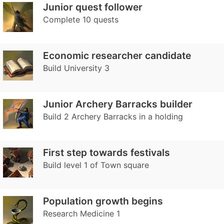
Junior quest follower
Complete 10 quests
Economic researcher candidate
Build University 3
Junior Archery Barracks builder
Build 2 Archery Barracks in a holding
First step towards festivals
Build level 1 of Town square
Population growth begins
Research Medicine 1