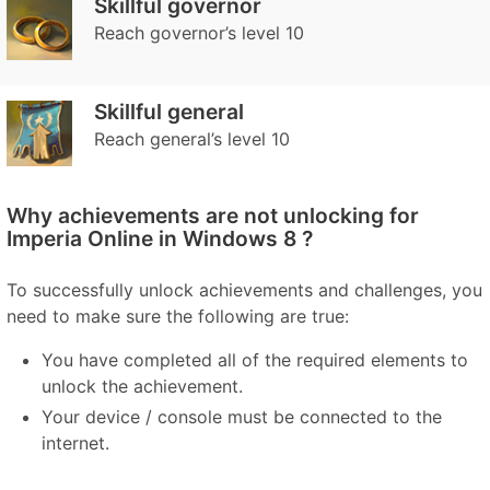
Skillful governor
Reach governor’s level 10
Skillful general
Reach general’s level 10
Why achievements are not unlocking for
Imperia Online in Windows 8 ?
To successfully unlock achievements and challenges, you
need to make sure the following are true:
You have completed all of the required elements to
unlock the achievement.
Your device / console must be connected to the
internet.