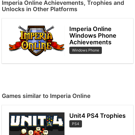
Imperia Online Achievements, Trophies and
Unlocks in Other Platforms
Imperia Online
Windows Phone
Achievements
Windows Phone
Games similar to Imperia Online
Unit4 PS4 Trophies
PS4