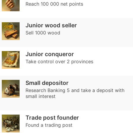
Reach 100 000 net points
Junior wood seller
Sell 1000 wood
Junior conqueror
Take control over 2 provinces
Small depositor
Research Banking 5 and take a deposit with
small interest
Trade post founder
Found a trading post