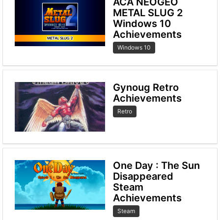
ACA NEOGEO
METAL SLUG 2
Windows 10
Achievements
Windows 10
Gynoug Retro
Achievements
Retro
One Day : The Sun
Disappeared
Steam
Achievements
Steam