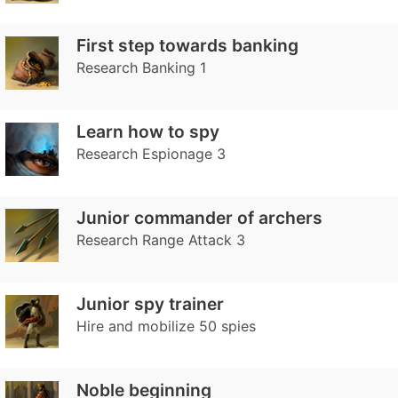
First step towards banking
Research Banking 1
Learn how to spy
Research Espionage 3
Junior commander of archers
Research Range Attack 3
Junior spy trainer
Hire and mobilize 50 spies
Noble beginning