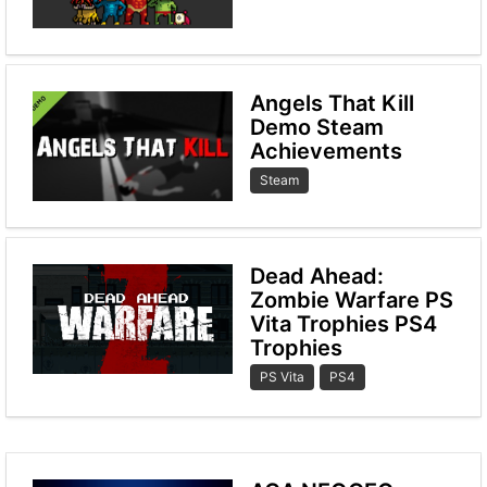
Angels That Kill
Demo Steam
Achievements
Steam
Dead Ahead:
Zombie Warfare PS
Vita Trophies PS4
Trophies
PS Vita
PS4