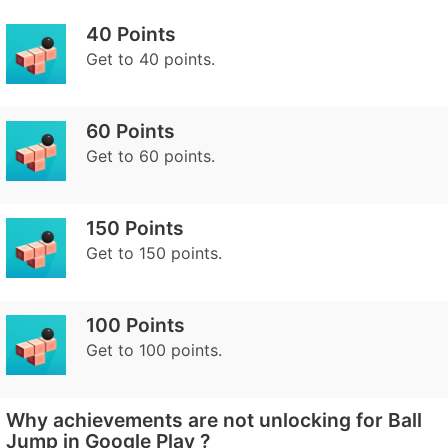
40 Points
Get to 40 points.
60 Points
Get to 60 points.
150 Points
Get to 150 points.
100 Points
Get to 100 points.
Why achievements are not unlocking for Ball
Jump in Google Play ?