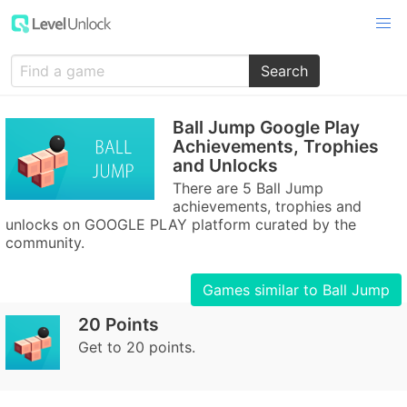
Search
Ball Jump Google Play
Achievements, Trophies
and Unlocks
There are 5 Ball Jump
achievements, trophies and
unlocks on GOOGLE PLAY platform curated by the
community.
Games similar to Ball Jump
20 Points
Get to 20 points.