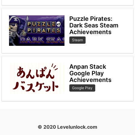
Puzzle Pirates:
Dark Seas Steam
Achievements
Steam
Anpan Stack
Google Play
Achievements
Google Play
© 2020 Levelunlock.com