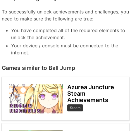
To successfully unlock achievements and challenges, you
need to make sure the following are true:
You have completed all of the required elements to
unlock the achievement.
Your device / console must be connected to the
internet.
Games similar to Ball Jump
Azurea Juncture
Steam
Achievements
Steam