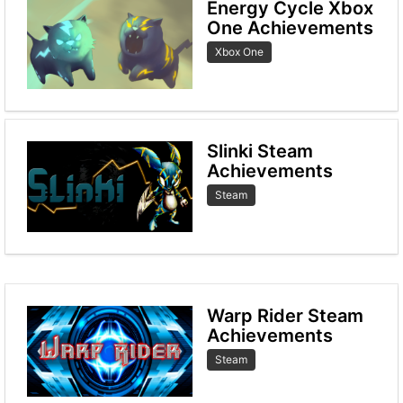
Energy Cycle Xbox
One Achievements
Xbox One
Slinki Steam
Achievements
Steam
Warp Rider Steam
Achievements
Steam