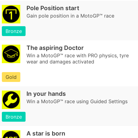
Pole Position start
Gain pole position in a MotoGP™ race
Bronze
The aspiring Doctor
Win a MotoGP™ race with PRO physics, tyre
wear and damages activated
Gold
In your hands
Win a MotoGP™ race using Guided Settings
Bronze
A star is born