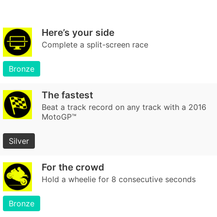
Here’s your side
Complete a split-screen race
Bronze
The fastest
Beat a track record on any track with a 2016
MotoGP™
Silver
For the crowd
Hold a wheelie for 8 consecutive seconds
Bronze