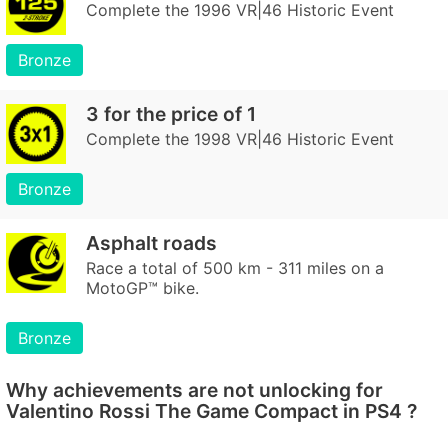
Complete the 1996 VR|46 Historic Event
Bronze
3 for the price of 1
Complete the 1998 VR|46 Historic Event
Bronze
Asphalt roads
Race a total of 500 km - 311 miles on a
MotoGP™ bike.
Bronze
Why achievements are not unlocking for
Valentino Rossi The Game Compact in PS4 ?