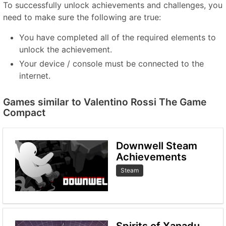
To successfully unlock achievements and challenges, you
need to make sure the following are true:
You have completed all of the required elements to
unlock the achievement.
Your device / console must be connected to the
internet.
Games similar to Valentino Rossi The Game
Compact
Downwell Steam
Achievements
Steam
Spirits of Xanadu