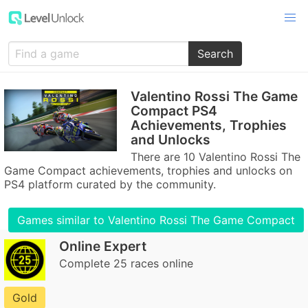
Search
Valentino Rossi The Game
Compact PS4
Achievements, Trophies
and Unlocks
There are 10 Valentino Rossi The
Game Compact achievements, trophies and unlocks on
PS4 platform curated by the community.
Games similar to Valentino Rossi The Game Compact
Online Expert
Complete 25 races online
Gold