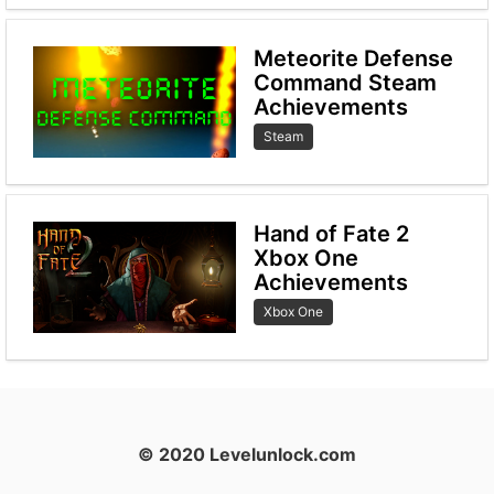
Meteorite Defense
Command Steam
Achievements
Steam
Hand of Fate 2
Xbox One
Achievements
Xbox One
© 2020 Levelunlock.com