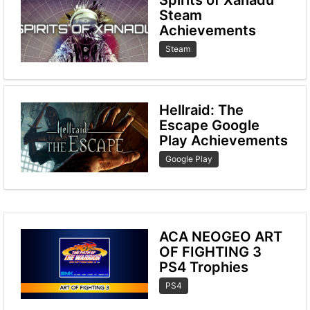
Steam
Achievements
Steam
Hellraid: The
Escape Google
Play Achievements
Google Play
ACA NEOGEO ART
OF FIGHTING 3
PS4 Trophies
PS4