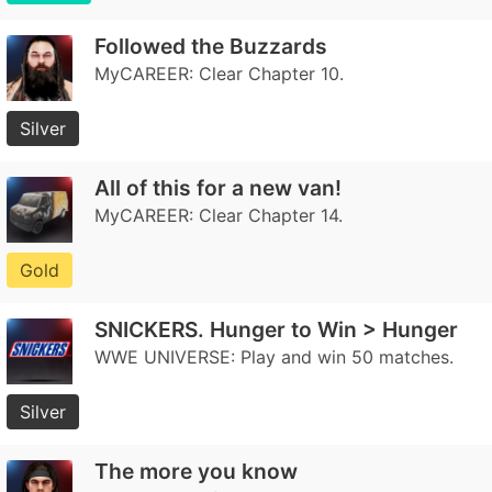
Followed the Buzzards
MyCAREER: Clear Chapter 10.
Silver
All of this for a new van!
MyCAREER: Clear Chapter 14.
Gold
SNICKERS. Hunger to Win > Hunger
WWE UNIVERSE: Play and win 50 matches.
Silver
The more you know