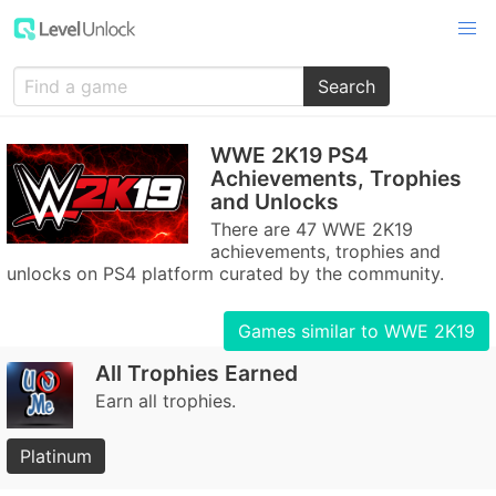
Search
WWE 2K19 PS4
Achievements, Trophies
and Unlocks
There are 47 WWE 2K19
achievements, trophies and
unlocks on PS4 platform curated by the community.
Games similar to WWE 2K19
All Trophies Earned
Earn all trophies.
Platinum