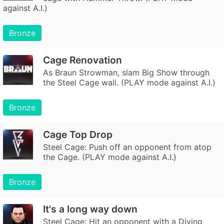
against A.I.)
Bronze
Cage Renovation
As Braun Strowman, slam Big Show through
the Steel Cage wall. (PLAY mode against A.I.)
Bronze
Cage Top Drop
Steel Cage: Push off an opponent from atop
the Cage. (PLAY mode against A.I.)
Bronze
It's a long way down
Steel Cage: Hit an opponent with a Diving