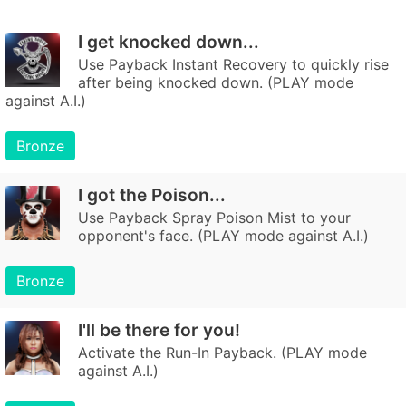
I get knocked down...
Use Payback Instant Recovery to quickly rise
after being knocked down. (PLAY mode
against A.I.)
Bronze
I got the Poison...
Use Payback Spray Poison Mist to your
opponent's face. (PLAY mode against A.I.)
Bronze
I'll be there for you!
Activate the Run-In Payback. (PLAY mode
against A.I.)