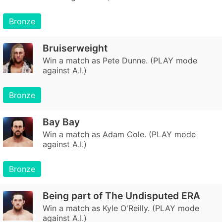
Bronze
Bruiserweight
Win a match as Pete Dunne. (PLAY mode
against A.I.)
Bronze
Bay Bay
Win a match as Adam Cole. (PLAY mode
against A.I.)
Bronze
Being part of The Undisputed ERA
Win a match as Kyle O'Reilly. (PLAY mode
against A.I.)