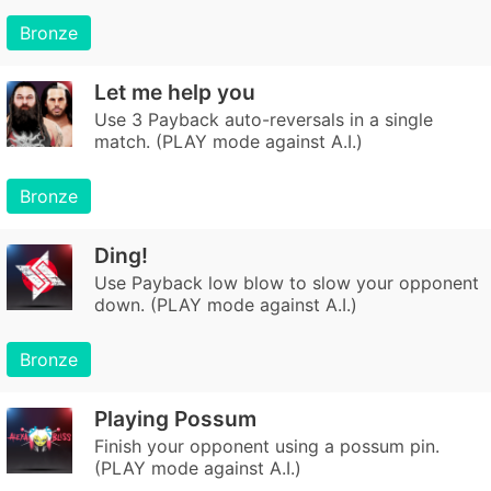
Bronze
Let me help you
Use 3 Payback auto-reversals in a single
match. (PLAY mode against A.I.)
Bronze
Ding!
Use Payback low blow to slow your opponent
down. (PLAY mode against A.I.)
Bronze
Playing Possum
Finish your opponent using a possum pin.
(PLAY mode against A.I.)