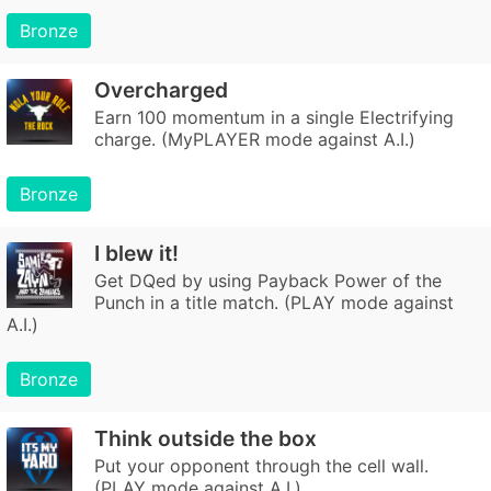
Bronze
Overcharged
Earn 100 momentum in a single Electrifying
charge. (MyPLAYER mode against A.I.)
Bronze
I blew it!
Get DQed by using Payback Power of the
Punch in a title match. (PLAY mode against
A.I.)
Bronze
Think outside the box
Put your opponent through the cell wall.
(PLAY mode against A.I.)