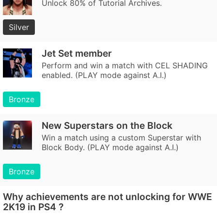
Unlock 80% of Tutorial Archives.
Silver
Jet Set member
Perform and win a match with CEL SHADING
enabled. (PLAY mode against A.I.)
Bronze
New Superstars on the Block
Win a match using a custom Superstar with
Block Body. (PLAY mode against A.I.)
Bronze
Why achievements are not unlocking for WWE
2K19 in PS4 ?