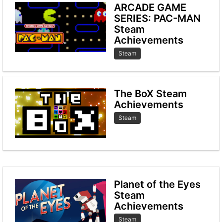
ARCADE GAME
SERIES: PAC-MAN
Steam
Achievements
Steam
The BoX Steam
Achievements
Steam
Planet of the Eyes
Steam
Achievements
Steam