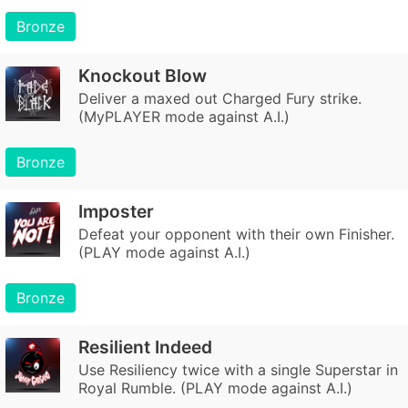
Bronze
Knockout Blow
Deliver a maxed out Charged Fury strike.
(MyPLAYER mode against A.I.)
Bronze
Imposter
Defeat your opponent with their own Finisher.
(PLAY mode against A.I.)
Bronze
Resilient Indeed
Use Resiliency twice with a single Superstar in
Royal Rumble. (PLAY mode against A.I.)