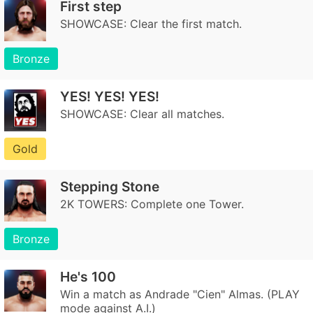
First step
SHOWCASE: Clear the first match.
Bronze
YES! YES! YES!
SHOWCASE: Clear all matches.
Gold
Stepping Stone
2K TOWERS: Complete one Tower.
Bronze
He's 100
Win a match as Andrade "Cien" Almas. (PLAY
mode against A.I.)