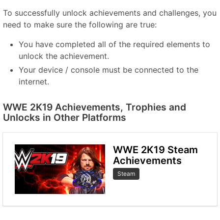
To successfully unlock achievements and challenges, you
need to make sure the following are true:
You have completed all of the required elements to
unlock the achievement.
Your device / console must be connected to the
internet.
WWE 2K19 Achievements, Trophies and
Unlocks in Other Platforms
WWE 2K19 Steam
Achievements
Steam