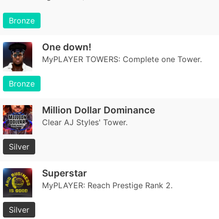
Bronze
One down!
MyPLAYER TOWERS: Complete one Tower.
Bronze
Million Dollar Dominance
Clear AJ Styles' Tower.
Silver
Superstar
MyPLAYER: Reach Prestige Rank 2.
Silver