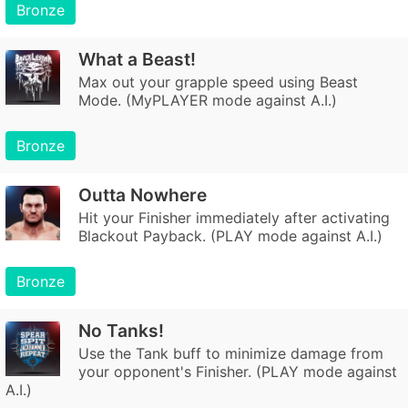
Bronze
What a Beast!
Max out your grapple speed using Beast
Mode. (MyPLAYER mode against A.I.)
Bronze
Outta Nowhere
Hit your Finisher immediately after activating
Blackout Payback. (PLAY mode against A.I.)
Bronze
No Tanks!
Use the Tank buff to minimize damage from
your opponent's Finisher. (PLAY mode against
A.I.)