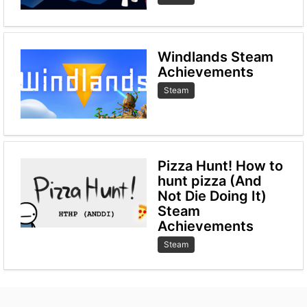
Windlands Steam
Achievements
Steam
Pizza Hunt! How to
hunt pizza (And
Not Die Doing It)
Steam
Achievements
Steam