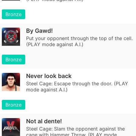
Bronze
By Gawd!
Put your opponent through the top of the cell.
(PLAY mode against A.I.)
Bronze
Never look back
Steel Cage: Escape through the door. (PLAY
mode against A.I.)
Bronze
Not al dente!
Steel Cage: Slam the opponent against the
cage with Hammer Throw. (PLAY mode