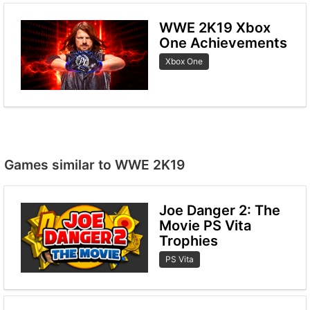
WWE 2K19 Xbox
One Achievements
Xbox One
Games similar to WWE 2K19
Joe Danger 2: The
Movie PS Vita
Trophies
PS Vita