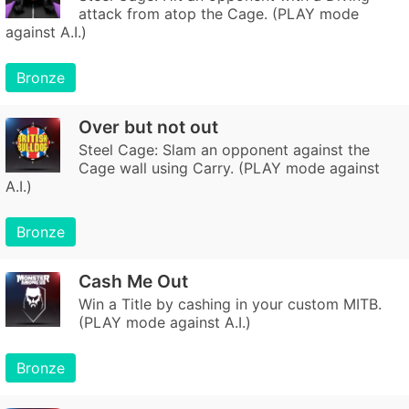
attack from atop the Cage. (PLAY mode
against A.I.)
Bronze
Over but not out
Steel Cage: Slam an opponent against the
Cage wall using Carry. (PLAY mode against
A.I.)
Bronze
Cash Me Out
Win a Title by cashing in your custom MITB.
(PLAY mode against A.I.)
Bronze