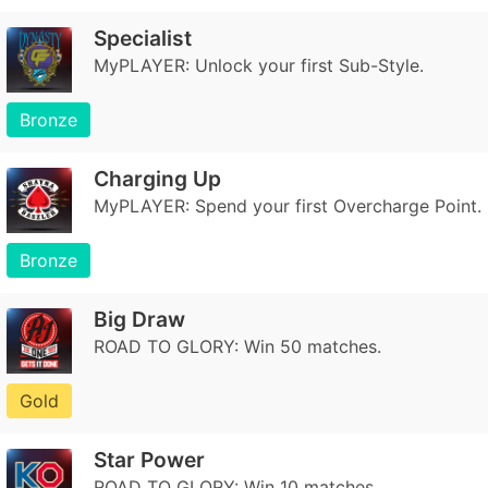
Specialist
MyPLAYER: Unlock your first Sub-Style.
Bronze
Charging Up
MyPLAYER: Spend your first Overcharge Point.
Bronze
Big Draw
ROAD TO GLORY: Win 50 matches.
Gold
Star Power
ROAD TO GLORY: Win 10 matches.