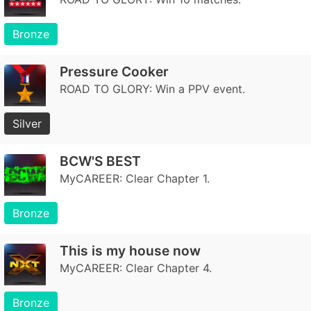
Bronze
Pressure Cooker
ROAD TO GLORY: Win a PPV event.
Silver
BCW'S BEST
MyCAREER: Clear Chapter 1.
Bronze
This is my house now
MyCAREER: Clear Chapter 4.
Bronze