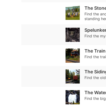
The Stone
Find the anc
standing he
Spelunke
Find the my
The Train
Find the tra
The Sidin
Find the old
The Water
Find the big