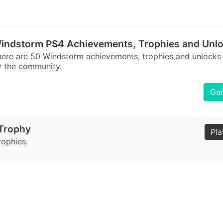
indstorm PS4 Achievements, Trophies and Unl
ere are 50 Windstorm achievements, trophies and unlocks
 the community.
Gam
 Trophy
Pla
rophies.