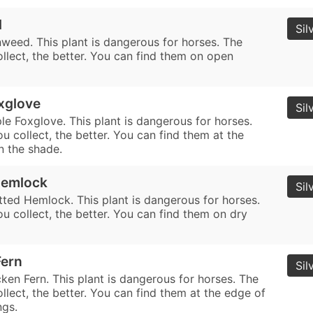
d
Sil
nweed. This plant is dangerous for horses. The
llect, the better. You can find them on open
xglove
Sil
le Foxglove. This plant is dangerous for horses.
 collect, the better. You can find them at the
n the shade.
Hemlock
Sil
tted Hemlock. This plant is dangerous for horses.
u collect, the better. You can find them on dry
Fern
Sil
ken Fern. This plant is dangerous for horses. The
lect, the better. You can find them at the edge of
ngs.