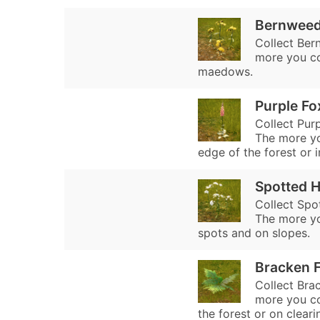
Bernwee
Collect Ber
more you co
maedows.
Purple Fo
Collect Purp
The more you
edge of the forest or i
Spotted 
Collect Spo
The more yo
spots and on slopes.
Bracken 
Collect Brac
more you col
the forest or on cleari