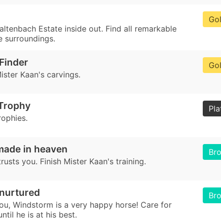
Go
ltenbach Estate inside out. Find all remarkable
e surroundings.
Finder
Go
Mister Kaan's carvings.
 Trophy
Pla
rophies.
made in heaven
Br
usts you. Finish Mister Kaan's training.
 nurtured
Br
ou, Windstorm is a very happy horse! Care for
til he is at his best.