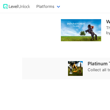
Platforms
W
Th
by
Platinum
Collect all t