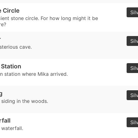
 Circle
Sil
ient stone circle. For how long might it be
re?
r
Sil
sterious cave.
 Station
Sil
in station where Mika arrived.
g
Sil
 siding in the woods.
fall
Sil
 waterfall.