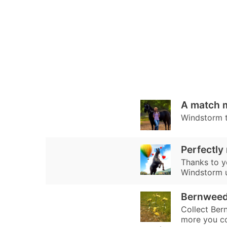
A match 
Windstorm tr
Perfectly
Thanks to y
Windstorm un
Bernwee
Collect Ber
more you co