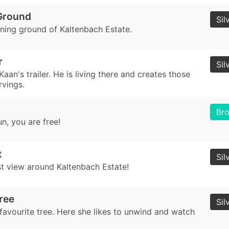
Ground
Sil
ining ground of Kaltenbach Estate.
r
Sil
Kaan's trailer. He is living there and creates those
rvings.
Br
n, you are free!
t
Sil
st view around Kaltenbach Estate!
ree
Sil
favourite tree. Here she likes to unwind and watch