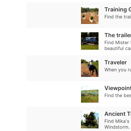
Training 
Find the tra
The traile
Find Mister 
beautiful ca
Traveler
When you ru
Viewpoin
Find the be
Ancient T
Find Mika's 
Windstorm.