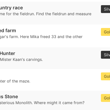
untry race
Sil
me for the fieldrun. Find the fieldrun and measure
d farm
Go
gar's farm. Here Mika freed 33 and the other
 Hunter
Sil
 Mister Kaan's carvings.
Go
nter of the maze.
us Stone
Go
sterious Monolith. Where might it came from?