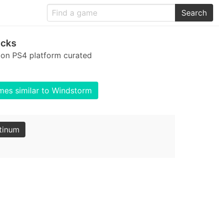
Search
ocks
 on PS4 platform curated
es similar to Windstorm
tinum