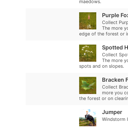
maedows.
Purple Fo
Collect Purp
The more you
edge of the forest or i
Spotted 
Collect Spo
The more yo
spots and on slopes.
Bracken 
Collect Brac
more you col
the forest or on cleari
Jumper
Windstorm l