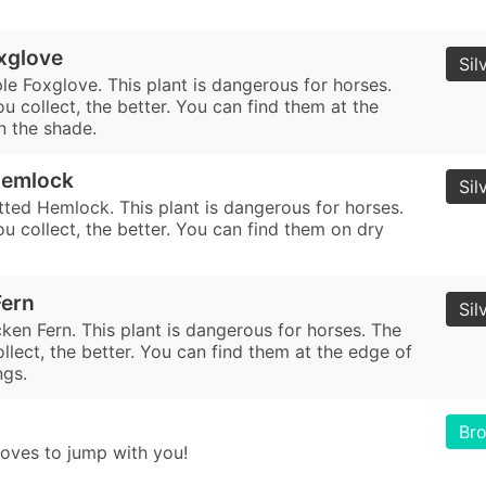
xglove
Sil
le Foxglove. This plant is dangerous for horses.
 collect, the better. You can find them at the
n the shade.
Hemlock
Sil
tted Hemlock. This plant is dangerous for horses.
u collect, the better. You can find them on dry
Fern
Sil
ken Fern. This plant is dangerous for horses. The
lect, the better. You can find them at the edge of
ngs.
Br
oves to jump with you!