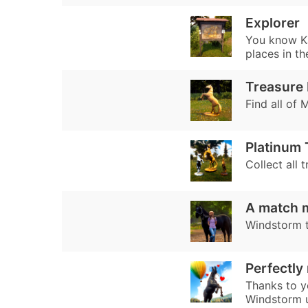
Explorer
You know Ka
places in th
Treasure 
Find all of 
Platinum
Collect all t
A match 
Windstorm tr
Perfectly
Thanks to y
Windstorm un