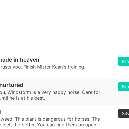
made in heaven
Br
usts you. Finish Mister Kaan's training.
 nurtured
Br
ou, Windstorm is a very happy horse! Care for
til he is at his best.
d
Sil
nweed. This plant is dangerous for horses. The
llect, the better. You can find them on open