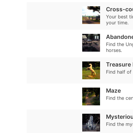
Cross-co
Your best ti
your time.
Abandone
Find the Un
horses.
Treasure
Find half of
Maze
Find the ce
Mysterio
Find the my