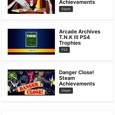
Achievements
Steam
Arcade Archives
T.N.K III PS4
Trophies
PS4
Danger Close!
Steam
Achievements
Steam