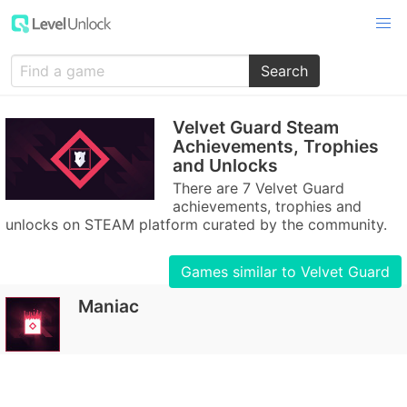
Search
Velvet Guard Steam
Achievements, Trophies
and Unlocks
There are 7 Velvet Guard
achievements, trophies and
unlocks on STEAM platform curated by the community.
Games similar to Velvet Guard
Maniac