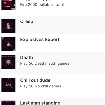
Fire 2000 bullets in total
Creep
Explosives Expert
Death
Play 50 Deathmatch games
Chill out dude
Play 50 No chill games
Last man standing