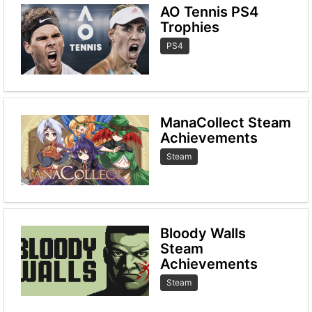
AO Tennis PS4
Trophies
PS4
ManaCollect Steam
Achievements
Steam
Bloody Walls
Steam
Achievements
Steam