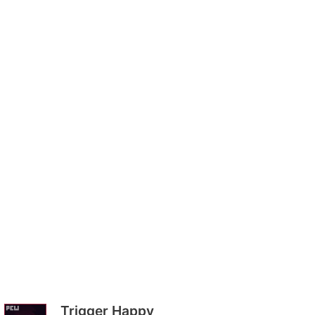
Trigger Happy