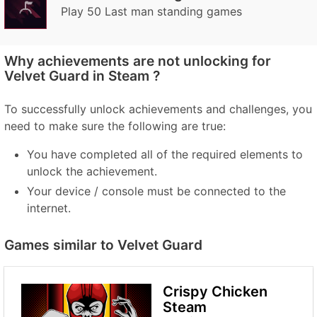
Play 50 Last man standing games
Why achievements are not unlocking for
Velvet Guard in Steam ?
To successfully unlock achievements and challenges, you
need to make sure the following are true:
You have completed all of the required elements to
unlock the achievement.
Your device / console must be connected to the
internet.
Games similar to Velvet Guard
Crispy Chicken
Steam