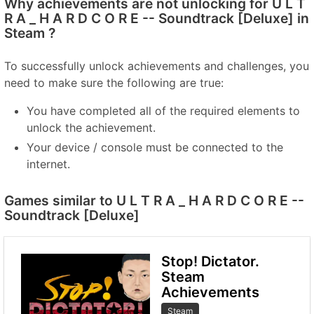
Why achievements are not unlocking for U L T
R A _ H A R D C O R E -- Soundtrack [Deluxe] in
Steam ?
To successfully unlock achievements and challenges, you
need to make sure the following are true:
You have completed all of the required elements to
unlock the achievement.
Your device / console must be connected to the
internet.
Games similar to U L T R A _ H A R D C O R E --
Soundtrack [Deluxe]
Stop! Dictator.
Steam
Achievements
Steam