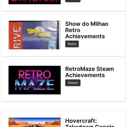
Show do Milhao
Retro
Achievements
Retro
RetroMaze Steam
Achievements
Steam
Hovercraft:
Takedown Google