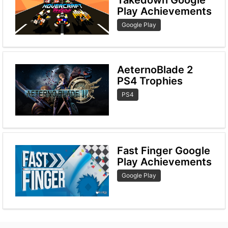
Play Achievements
Google Play
AeternoBlade 2
PS4 Trophies
PS4
Fast Finger Google
Play Achievements
Google Play