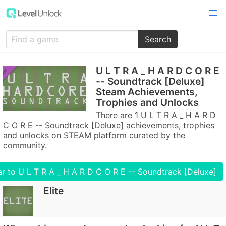
Search
U L T R A _ H A R D C O R E
-- Soundtrack [Deluxe]
Steam Achievements,
Trophies and Unlocks
There are 1 U L T R A _ H A R D
C O R E -- Soundtrack [Deluxe] achievements, trophies
and unlocks on STEAM platform curated by the
community.
r to U L T R A _ H A R D C O R E -- Soundtrack [Deluxe]
Elite