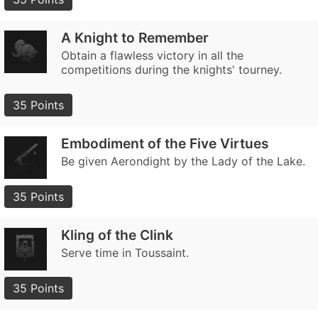
A Knight to Remember
Obtain a flawless victory in all the
competitions during the knights' tourney.
35 Points
Embodiment of the Five Virtues
Be given Aerondight by the Lady of the Lake.
35 Points
Kling of the Clink
Serve time in Toussaint.
35 Points