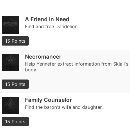
A Friend in Need
Find and free Dandelion.
15 Points
Necromancer
Help Yennefer extract information from Skjall's
body.
15 Points
Family Counselor
Find the baron's wife and daughter.
15 Points