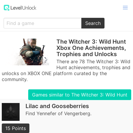
Search
The Witcher 3: Wild Hunt
Xbox One Achievements,
Trophies and Unlocks
There are 78 The Witcher 3: Wild
Hunt achievements, trophies and
unlocks on XBOX ONE platform curated by the
community.
Games similar to The Witcher 3: Wild Hunt
Lilac and Gooseberries
Find Yennefer of Vengerberg.
15 Points