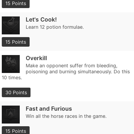
15 Points
Let's Cook!
Learn 12 potion formulae.
15 Points
Overkill
Make an opponent suffer from bleeding,
poisoning and burning simultaneously. Do this
10 times.
30 Points
Fast and Furious
Win all the horse races in the game.
15 Points