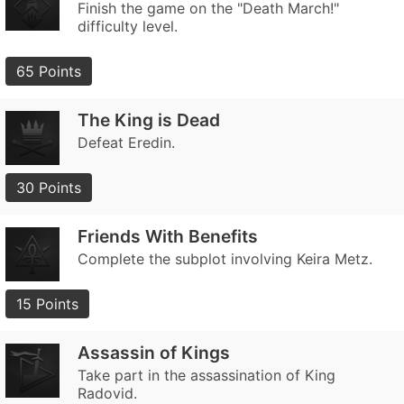
Finish the game on the "Death March!"
difficulty level.
65 Points
The King is Dead
Defeat Eredin.
30 Points
Friends With Benefits
Complete the subplot involving Keira Metz.
15 Points
Assassin of Kings
Take part in the assassination of King
Radovid.