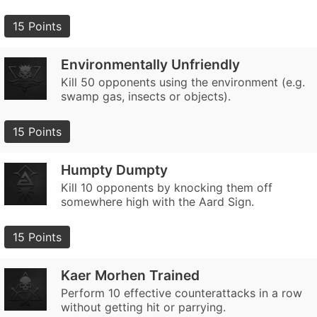
15 Points
Environmentally Unfriendly
Kill 50 opponents using the environment (e.g.
swamp gas, insects or objects).
15 Points
Humpty Dumpty
Kill 10 opponents by knocking them off
somewhere high with the Aard Sign.
15 Points
Kaer Morhen Trained
Perform 10 effective counterattacks in a row
without getting hit or parrying.