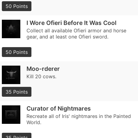
50 Points
I Wore Ofieri Before It Was Cool
Collect all available Ofieri armor and horse
gear, and at least one Ofieri sword.
50 Points
Moo-rderer
Kill 20 cows.
35 Points
Curator of Nightmares
Recreate all of Iris' nightmares in the Painted
World.
35 Points