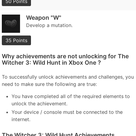
50 Points
Weapon "W"
Develop a mutation.
35 Points
Why achievements are not unlocking for The
Witcher 3: Wild Hunt in Xbox One ?
To successfully unlock achievements and challenges, you
need to make sure the following are true:
You have completed all of the required elements to
unlock the achievement.
Your device / console must be connected to the
internet.
The Witcher 3: Wild Hunt Achievements,