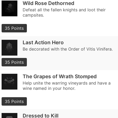
Wild Rose Dethorned
Defeat all the fallen knights and loot their
campsites.
35 Points
Last Action Hero
Be decorated with the Order of Vitis Vinifera.
35 Points
The Grapes of Wrath Stomped
Help unite the warring vineyards and have a
wine named in your honor.
35 Points
Dressed to Kill