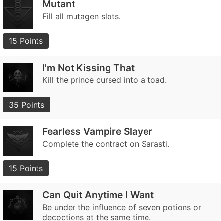
Mutant
Fill all mutagen slots.
15 Points
I'm Not Kissing That
Kill the prince cursed into a toad.
35 Points
Fearless Vampire Slayer
Complete the contract on Sarasti.
15 Points
Can Quit Anytime I Want
Be under the influence of seven potions or
decoctions at the same time.