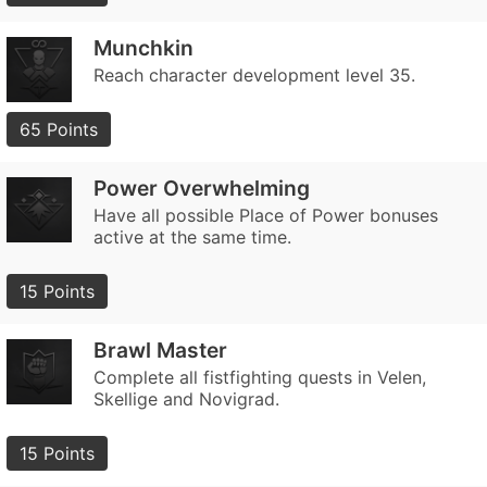
Munchkin
Reach character development level 35.
65 Points
Power Overwhelming
Have all possible Place of Power bonuses
active at the same time.
15 Points
Brawl Master
Complete all fistfighting quests in Velen,
Skellige and Novigrad.
15 Points