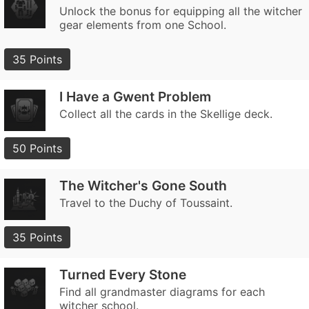
Unlock the bonus for equipping all the witcher
gear elements from one School.
35 Points
I Have a Gwent Problem
Collect all the cards in the Skellige deck.
50 Points
The Witcher's Gone South
Travel to the Duchy of Toussaint.
35 Points
Turned Every Stone
Find all grandmaster diagrams for each
witcher school.