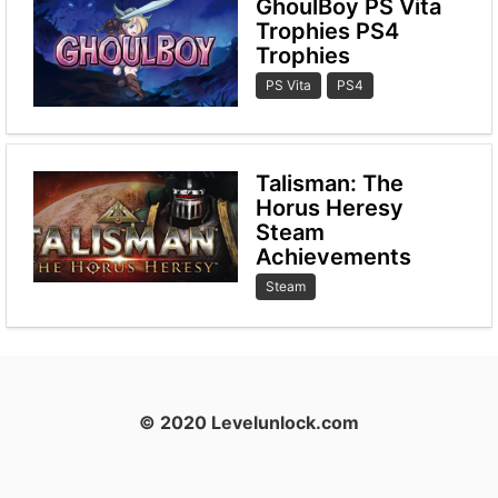
GhoulBoy PS Vita
Trophies PS4
Trophies
PS Vita
PS4
Talisman: The
Horus Heresy
Steam
Achievements
Steam
© 2020 Levelunlock.com