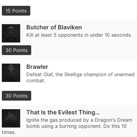
15 Points
Butcher of Blaviken
Kill at least 5 opponents in under 10 seconds.
30 Points
Brawler
Defeat Olaf, the Skellige champion of unarmed
combat.
30 Points
That Is the Evilest Thing…
Ignite the gas produced by a Dragon's Dream
bomb using a burning opponent. Do this 10
times.