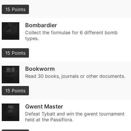
15 Points
Bombardier
Collect the formulae for 6 different bomb
types.
15 Points
Bookworm
Read 30 books, journals or other documents.
15 Points
Gwent Master
Defeat Tybalt and win the gwent tournament
held at the Passiflora.