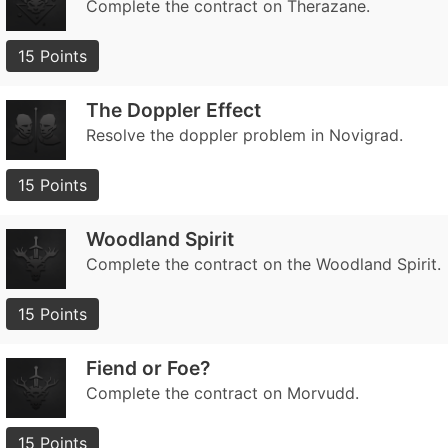
Complete the contract on Therazane.
15 Points
The Doppler Effect
Resolve the doppler problem in Novigrad.
15 Points
Woodland Spirit
Complete the contract on the Woodland Spirit.
15 Points
Fiend or Foe?
Complete the contract on Morvudd.
15 Points