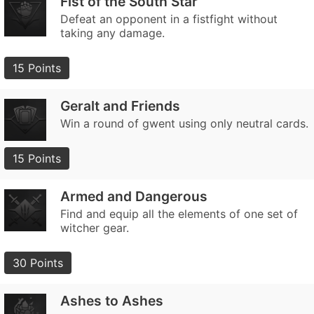
Fist of the South Star
Defeat an opponent in a fistfight without
taking any damage.
15 Points
Geralt and Friends
Win a round of gwent using only neutral cards.
15 Points
Armed and Dangerous
Find and equip all the elements of one set of
witcher gear.
30 Points
Ashes to Ashes