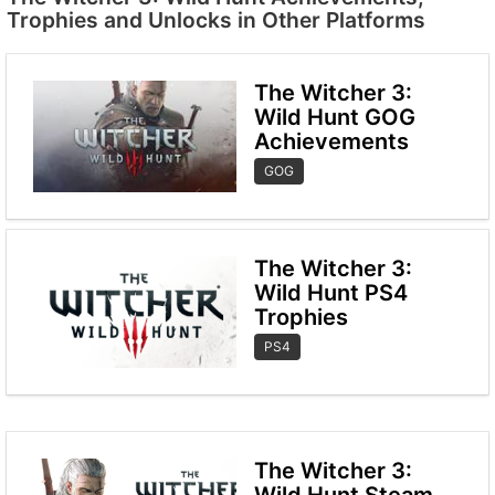
Trophies and Unlocks in Other Platforms
The Witcher 3:
Wild Hunt GOG
Achievements
GOG
The Witcher 3:
Wild Hunt PS4
Trophies
PS4
The Witcher 3:
Wild Hunt Steam