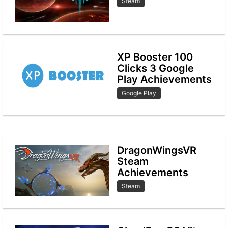
Steam
XP Booster 100
Clicks 3 Google
Play Achievements
Google Play
DragonWingsVR
Steam
Achievements
Steam