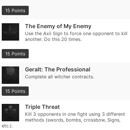
15 Points
The Enemy of My Enemy
Use the Axii Sign to force one opponent to kill
another. Do this 20 times.
15 Points
Geralt: The Professional
Complete all witcher contracts.
15 Points
Triple Threat
Kill 3 opponents in one fight using 3 different
methods (swords, bombs, crossbow, Signs,
etc.).