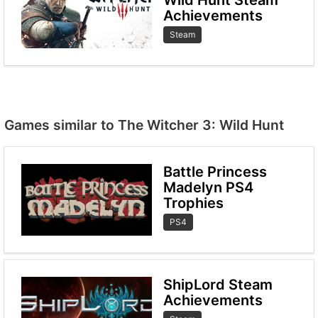
Achievements
Steam
Games similar to The Witcher 3: Wild Hunt
Battle Princess
Madelyn PS4
Trophies
PS4
ShipLord Steam
Achievements