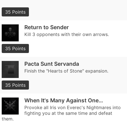
35 Points
Return to Sender
Kill 3 opponents with their own arrows.
35 Points
Pacta Sunt Servanda
Finish the "Hearts of Stone" expansion.
35 Points
When It's Many Against One…
Provoke all Iris von Everec's Nightmares into
fighting you at the same time and defeat
them.