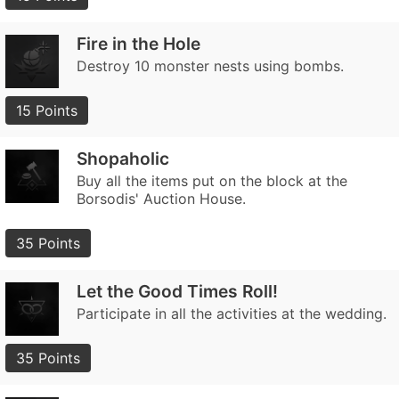
Fire in the Hole
Destroy 10 monster nests using bombs.
15 Points
Shopaholic
Buy all the items put on the block at the
Borsodis' Auction House.
35 Points
Let the Good Times Roll!
Participate in all the activities at the wedding.
35 Points