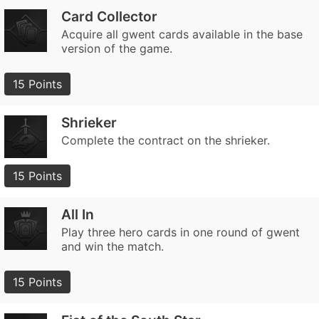
Card Collector
Acquire all gwent cards available in the base
version of the game.
15 Points
Shrieker
Complete the contract on the shrieker.
15 Points
All In
Play three hero cards in one round of gwent
and win the match.
15 Points