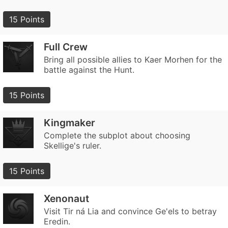
15 Points
Full Crew
Bring all possible allies to Kaer Morhen for the
battle against the Hunt.
15 Points
Kingmaker
Complete the subplot about choosing
Skellige's ruler.
15 Points
Xenonaut
Visit Tir ná Lia and convince Ge'els to betray
Eredin.