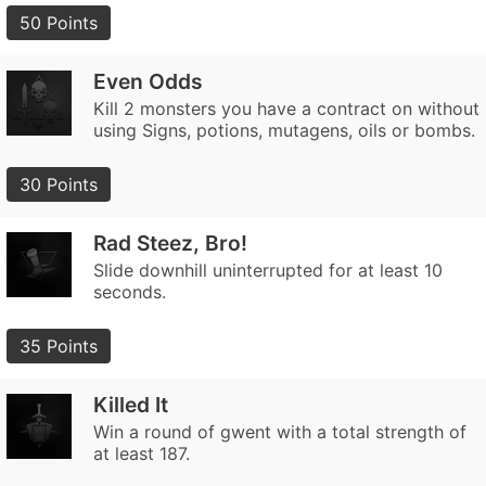
50 Points
Even Odds
Kill 2 monsters you have a contract on without
using Signs, potions, mutagens, oils or bombs.
30 Points
Rad Steez, Bro!
Slide downhill uninterrupted for at least 10
seconds.
35 Points
Killed It
Win a round of gwent with a total strength of
at least 187.