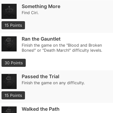
Something More
Find Ciri.
15 Points
Ran the Gauntlet
Finish the game on the "Blood and Broken
Bones!" or "Death March!" difficulty levels.
30 Points
Passed the Trial
Finish the game on any difficulty.
15 Points
Walked the Path