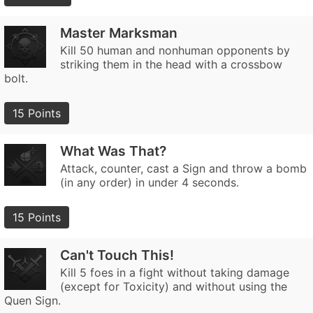
Master Marksman
Kill 50 human and nonhuman opponents by
striking them in the head with a crossbow
bolt.
15 Points
What Was That?
Attack, counter, cast a Sign and throw a bomb
(in any order) in under 4 seconds.
15 Points
Can't Touch This!
Kill 5 foes in a fight without taking damage
(except for Toxicity) and without using the
Quen Sign.