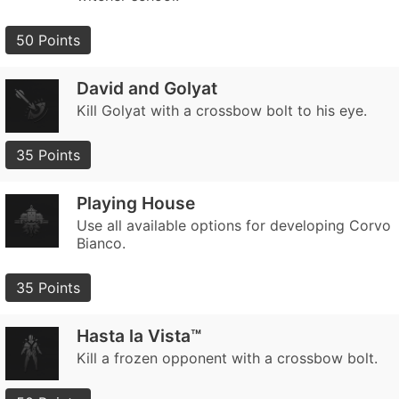
50 Points
David and Golyat
Kill Golyat with a crossbow bolt to his eye.
35 Points
Playing House
Use all available options for developing Corvo
Bianco.
35 Points
Hasta la Vista™
Kill a frozen opponent with a crossbow bolt.