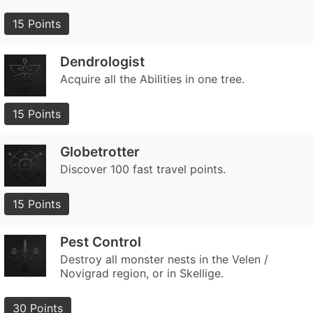
15 Points
Dendrologist
Acquire all the Abilities in one tree.
15 Points
Globetrotter
Discover 100 fast travel points.
15 Points
Pest Control
Destroy all monster nests in the Velen /
Novigrad region, or in Skellige.
30 Points