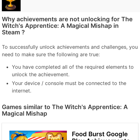
Why achievements are not unlocking for The
Witch's Apprentice: A Magical Mishap in
Steam ?
To successfully unlock achievements and challenges, you
need to make sure the following are true:
You have completed all of the required elements to
unlock the achievement.
Your device / console must be connected to the
internet.
Games similar to The Witch's Apprentice: A
Magical Mishap
Food Burst Google