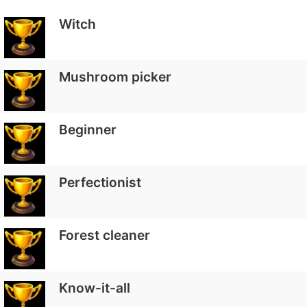
Witch
Mushroom picker
Beginner
Perfectionist
Forest cleaner
Know-it-all