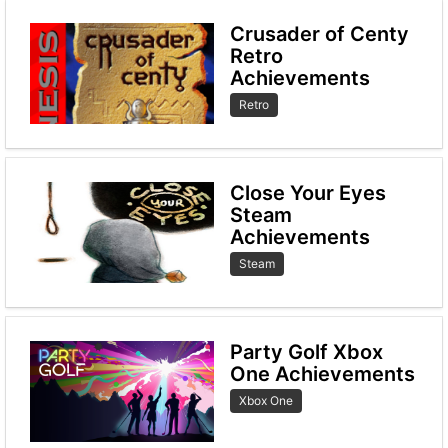
Crusader of Centy
Retro
Achievements
Retro
Close Your Eyes
Steam
Achievements
Steam
Party Golf Xbox
One Achievements
Xbox One