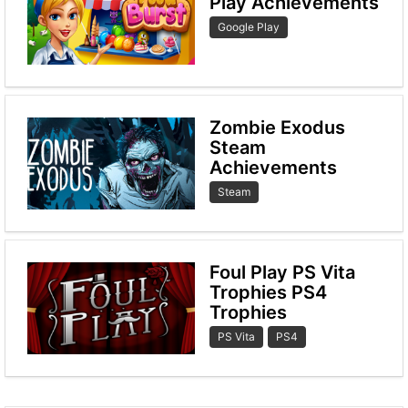
Play Achievements
Google Play
Zombie Exodus
Steam
Achievements
Steam
Foul Play PS Vita
Trophies PS4
Trophies
PS Vita
PS4