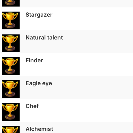
Stargazer
Natural talent
Finder
Eagle eye
Chef
Alchemist