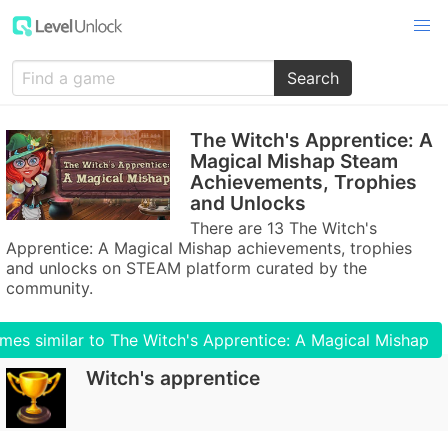
Search
The Witch's Apprentice: A
Magical Mishap Steam
Achievements, Trophies
and Unlocks
There are 13 The Witch's
Apprentice: A Magical Mishap achievements, trophies
and unlocks on STEAM platform curated by the
community.
mes similar to The Witch's Apprentice: A Magical Mishap
Witch's apprentice