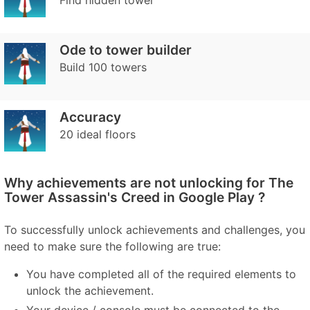
Find hidden tower
Ode to tower builder
Build 100 towers
Accuracy
20 ideal floors
Why achievements are not unlocking for The
Tower Assassin's Creed in Google Play ?
To successfully unlock achievements and challenges, you
need to make sure the following are true:
You have completed all of the required elements to
unlock the achievement.