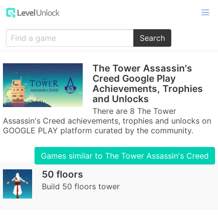
Search
The Tower Assassin's
Creed Google Play
Achievements, Trophies
and Unlocks
There are 8 The Tower
Assassin's Creed achievements, trophies and unlocks on
GOOGLE PLAY platform curated by the community.
Games similar to The Tower Assassin's Creed
50 floors
Build 50 floors tower