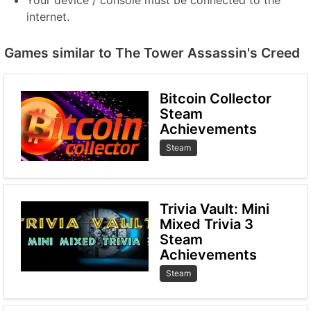
Your device / console must be connected to the
internet.
Games similar to The Tower Assassin's Creed
Bitcoin Collector
Steam
Achievements
Steam
Trivia Vault: Mini
Mixed Trivia 3
Steam
Achievements
Steam