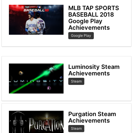
MLB TAP SPORTS
BASEBALL 2018
Google Play
Achievements
Google Play
Luminosity Steam
Achievements
Steam
Purgation Steam
Achievements
Steam