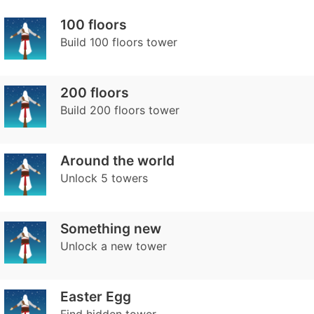
100 floors
Build 100 floors tower
200 floors
Build 200 floors tower
Around the world
Unlock 5 towers
Something new
Unlock a new tower
Easter Egg