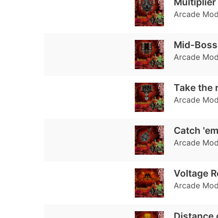
Multiplie
Arcade Mode
Mid-Boss 
Arcade Mode:
Take the 
Arcade Mode:
Catch 'em
Arcade Mode:
Voltage R
Arcade Mode
Distance 