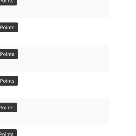
Points
Points
Points
Points
Points
Points