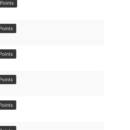
Points
Points
Points
Points
Points