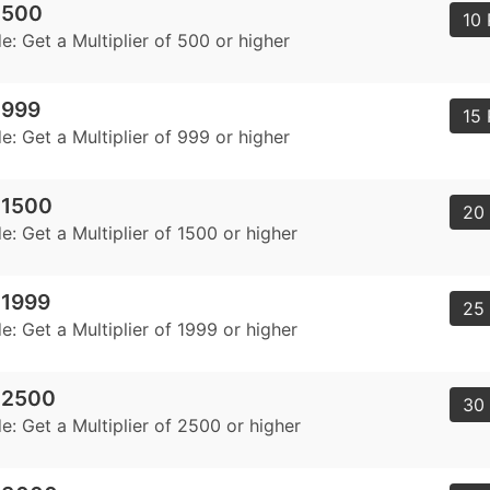
r 500
10 
: Get a Multiplier of 500 or higher
r 999
15 
: Get a Multiplier of 999 or higher
r 1500
20 
: Get a Multiplier of 1500 or higher
 1999
25 
: Get a Multiplier of 1999 or higher
r 2500
30 
: Get a Multiplier of 2500 or higher