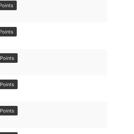
Points
Points
Points
Points
Points