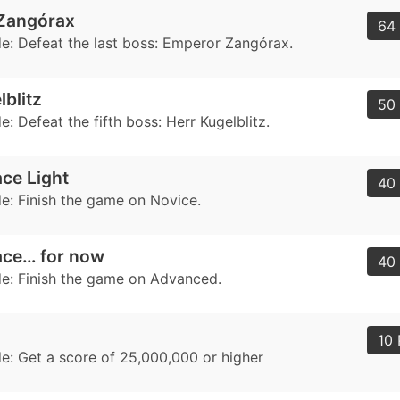
Zangórax
64 
: Defeat the last boss: Emperor Zangórax.
lblitz
50 
 Defeat the fifth boss: Herr Kugelblitz.
ce Light
40 
: Finish the game on Novice.
ace… for now
40 
: Finish the game on Advanced.
10 
: Get a score of 25,000,000 or higher