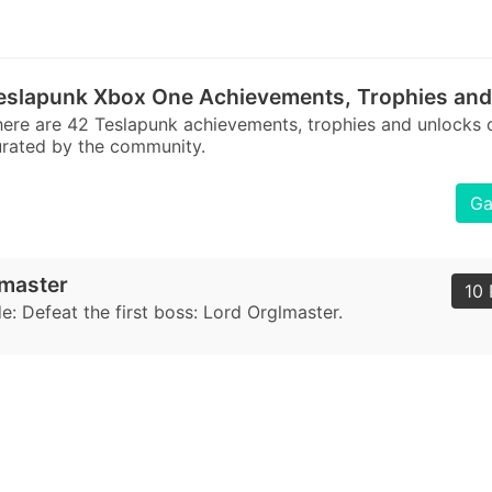
eslapunk Xbox One Achievements, Trophies and
ere are 42 Teslapunk achievements, trophies and unlocks
rated by the community.
Ga
lmaster
10 
: Defeat the first boss: Lord Orglmaster.