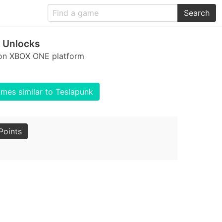
Search
 Unlocks
 on XBOX ONE platform
mes similar to Teslapunk
Points