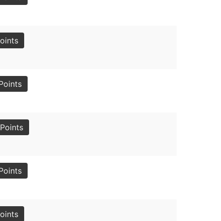
oints
Points
Points
Points
oints