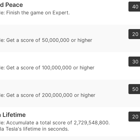
ld Peace
40 
: Finish the game on Expert.
20 
: Get a score of 50,000,000 or higher
30 
: Get a score of 100,000,000 or higher
50 
: Get a score of 200,000,000 or higher
 Lifetime
20 
: Accumulate a total score of 2,729,548,800.
la Tesla's lifetime in seconds.