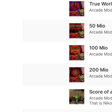
True Wor
Arcade Mode
50 Mio
Arcade Mode
100 Mio
Arcade Mode
200 Mio
Arcade Mode
Score of a
Arcade Mode
That is Niko