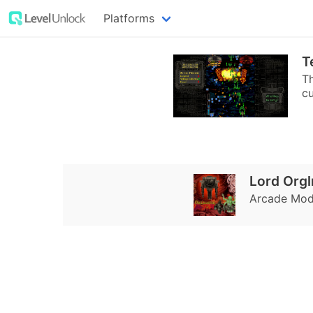
Platforms
T
Th
cu
Lord Org
Arcade Mode