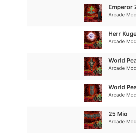
Emperor 
Arcade Mode
Herr Kuge
Arcade Mode:
World Pea
Arcade Mode
World Pe
Arcade Mode
25 Mio
Arcade Mode