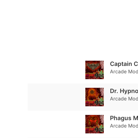
Captain C
Arcade Mode
Dr. Hypno
Arcade Mode
Phagus 
Arcade Mode