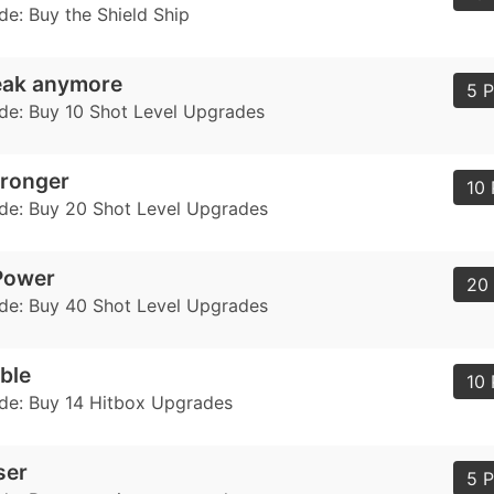
de: Buy the Shield Ship
eak anymore
5 P
de: Buy 10 Shot Level Upgrades
tronger
10 
de: Buy 20 Shot Level Upgrades
Power
20 
de: Buy 40 Shot Level Upgrades
ble
10 
de: Buy 14 Hitbox Upgrades
ser
5 P