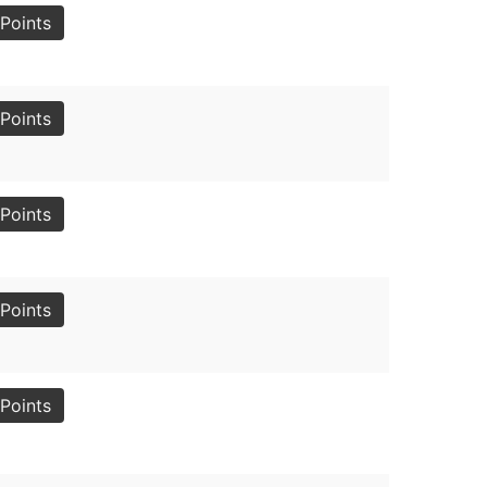
Points
Points
Points
Points
Points