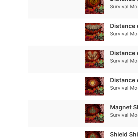
Survival Mo
Distance 
Survival Mo
Distance 
Survival Mo
Distance 
Survival Mo
Magnet S
Survival Mo
Shield Sh