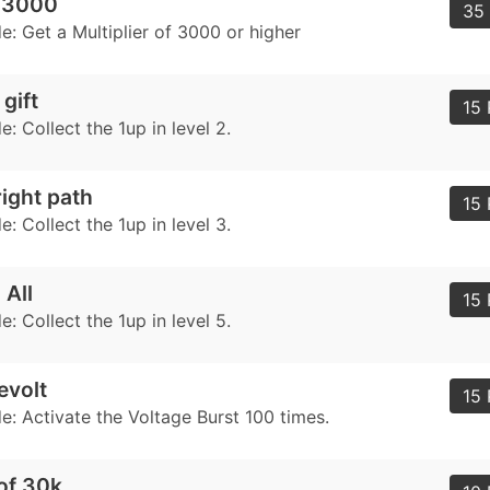
r 3000
35 
: Get a Multiplier of 3000 or higher
gift
15 
 Collect the 1up in level 2.
right path
15 
 Collect the 1up in level 3.
 All
15 
 Collect the 1up in level 5.
evolt
15 
: Activate the Voltage Burst 100 times.
of 30k