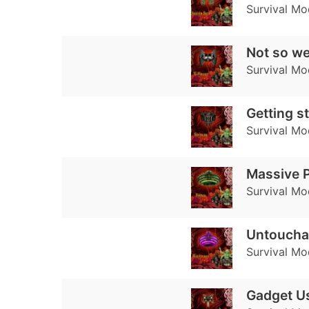
Survival Mo
Not so w
Survival Mo
Getting s
Survival Mo
Massive 
Survival Mo
Untoucha
Survival Mo
Gadget U