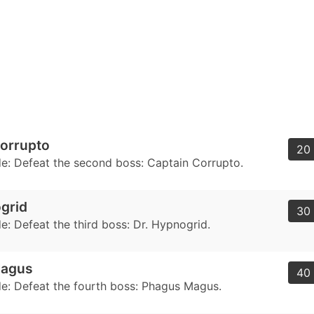
orrupto
20 
: Defeat the second boss: Captain Corrupto.
grid
30 
: Defeat the third boss: Dr. Hypnogrid.
Magus
40 
: Defeat the fourth boss: Phagus Magus.