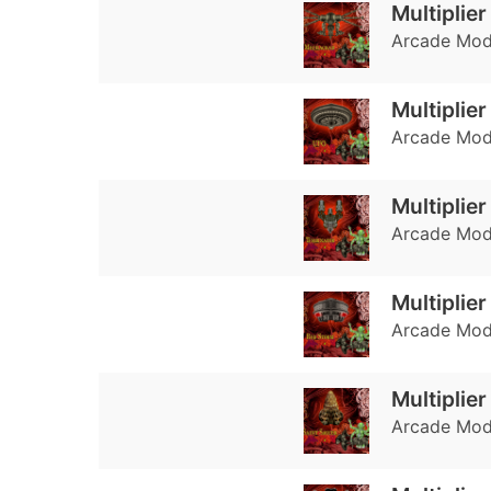
Multiplie
Arcade Mode
Multiplie
Arcade Mode
Multiplie
Arcade Mode
Multiplier
Arcade Mode
Multiplie
Arcade Mode