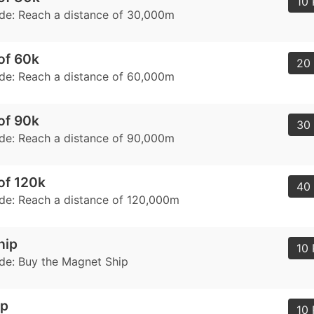
10 
de: Reach a distance of 30,000m
of 60k
20 
de: Reach a distance of 60,000m
of 90k
30 
de: Reach a distance of 90,000m
of 120k
40 
de: Reach a distance of 120,000m
hip
10 
de: Buy the Magnet Ship
ip
10 