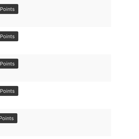
Points
Points
Points
Points
Points