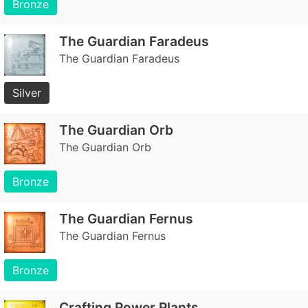
Bronze
The Guardian Faradeus
The Guardian Faradeus
Silver
The Guardian Orb
The Guardian Orb
Bronze
The Guardian Fernus
The Guardian Fernus
Bronze
Crafting Power Plants