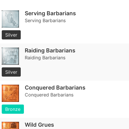
Serving Barbarians
Serving Barbarians
Silver
Raiding Barbarians
Raiding Barbarians
Silver
Conquered Barbarians
Conquered Barbarians
Bronze
Wild Grues