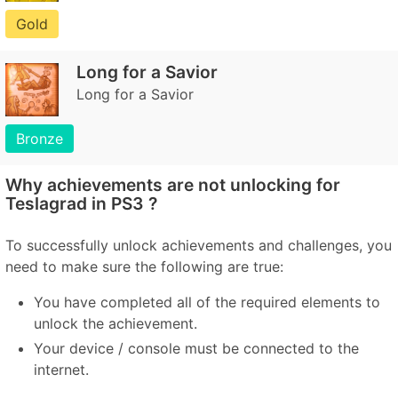
Gold
Long for a Savior
Long for a Savior
Bronze
Why achievements are not unlocking for
Teslagrad in PS3 ?
To successfully unlock achievements and challenges, you
need to make sure the following are true:
You have completed all of the required elements to
unlock the achievement.
Your device / console must be connected to the
internet.