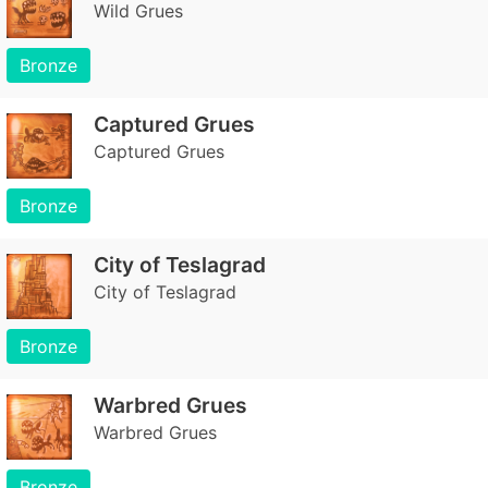
Wild Grues
Bronze
Captured Grues
Captured Grues
Bronze
City of Teslagrad
City of Teslagrad
Bronze
Warbred Grues
Warbred Grues
Bronze