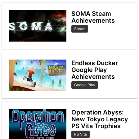
SOMA Steam
Achievements
Steam
Endless Ducker
Google Play
Achievements
Google Play
Operation Abyss:
New Tokyo Legacy
PS Vita Trophies
PS Vita