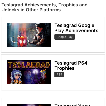
Teslagrad Achievements, Trophies and
Unlocks in Other Platforms
Teslagrad Google
Play Achievements
Google Play
Teslagrad PS4
Trophies
PS4