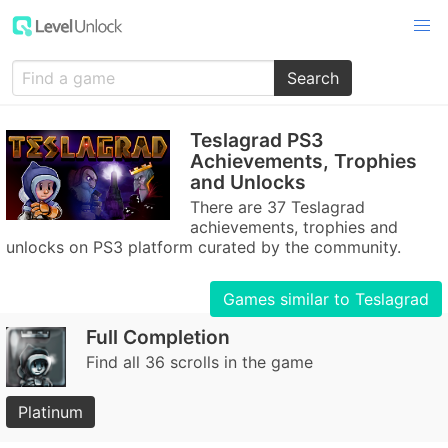
Search
Teslagrad PS3
Achievements, Trophies
and Unlocks
There are 37 Teslagrad
achievements, trophies and
unlocks on PS3 platform curated by the community.
Games similar to Teslagrad
Full Completion
Find all 36 scrolls in the game
Platinum