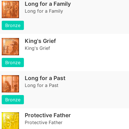
Long for a Family
Long for a Family
Bronze
King's Grief
King's Grief
Bronze
Long for a Past
Long for a Past
Bronze
Protective Father
Protective Father