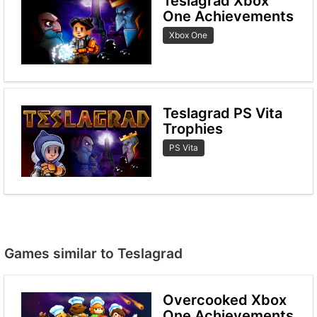
Teslagrad Xbox
One Achievements
Xbox One
Teslagrad PS Vita
Trophies
PS Vita
Games similar to Teslagrad
Overcooked Xbox
One Achievements