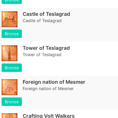
Castle of Teslagrad
Castle of Teslagrad
Bronze
Tower of Teslagrad
Tower of Teslagrad
Bronze
Foreign nation of Mesmer
Foreign nation of Mesmer
Bronze
Crafting Volt Walkers