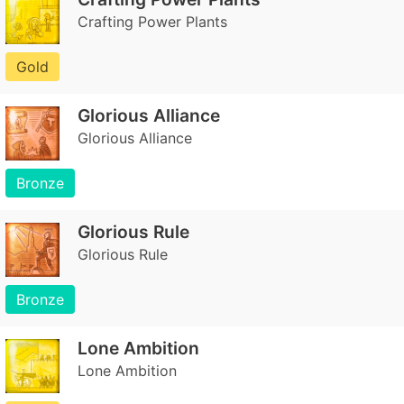
Crafting Power Plants
Gold
Glorious Alliance
Glorious Alliance
Bronze
Glorious Rule
Glorious Rule
Bronze
Lone Ambition
Lone Ambition