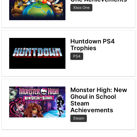
Xbox One
Huntdown PS4
Trophies
PS4
Monster High: New
Ghoul in School
Steam
Achievements
Steam