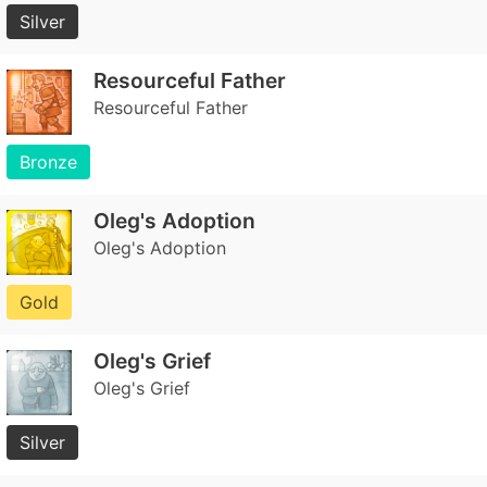
Silver
Resourceful Father
Resourceful Father
Bronze
Oleg's Adoption
Oleg's Adoption
Gold
Oleg's Grief
Oleg's Grief
Silver