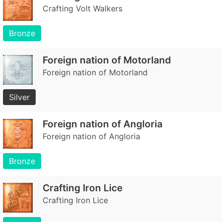
Crafting Volt Walkers
Bronze
Foreign nation of Motorland
Foreign nation of Motorland
Silver
Foreign nation of Angloria
Foreign nation of Angloria
Bronze
Crafting Iron Lice
Crafting Iron Lice