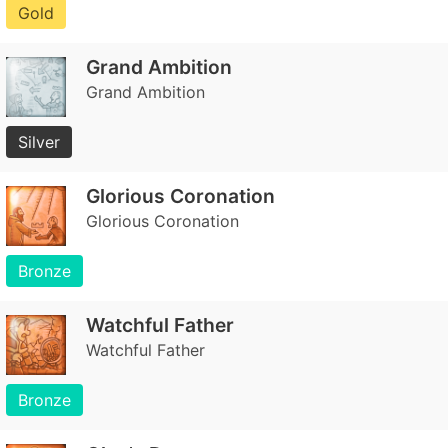
Gold
Grand Ambition
Grand Ambition
Silver
Glorious Coronation
Glorious Coronation
Bronze
Watchful Father
Watchful Father
Bronze