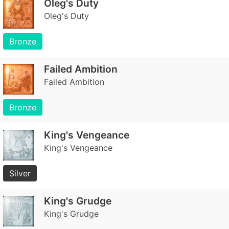
Oleg's Duty
Oleg's Duty
Bronze
Failed Ambition
Failed Ambition
Bronze
King's Vengeance
King's Vengeance
Silver
King's Grudge
King's Grudge