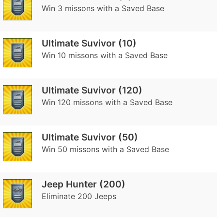
Win 3 missons with a Saved Base
Ultimate Suvivor (10)
Win 10 missons with a Saved Base
Ultimate Suvivor (120)
Win 120 missons with a Saved Base
Ultimate Suvivor (50)
Win 50 missons with a Saved Base
Jeep Hunter (200)
Eliminate 200 Jeeps