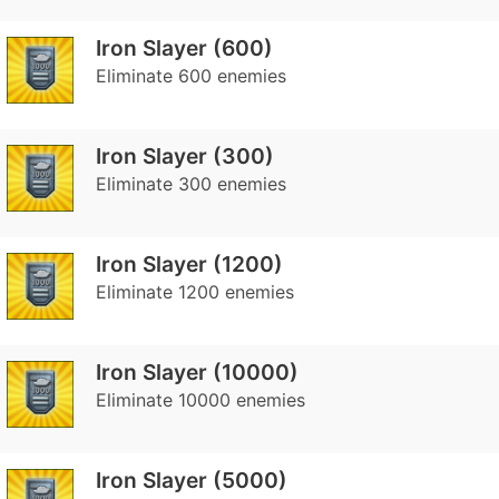
Iron Slayer (600)
Eliminate 600 enemies
Iron Slayer (300)
Eliminate 300 enemies
Iron Slayer (1200)
Eliminate 1200 enemies
Iron Slayer (10000)
Eliminate 10000 enemies
Iron Slayer (5000)