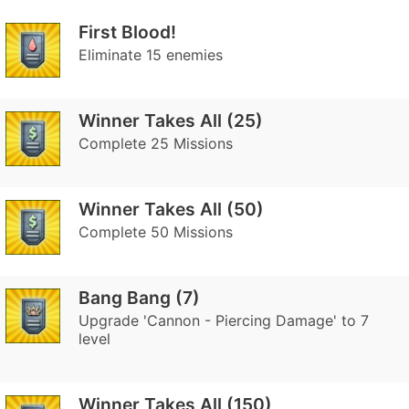
First Blood!
Eliminate 15 enemies
Winner Takes All (25)
Complete 25 Missions
Winner Takes All (50)
Complete 50 Missions
Bang Bang (7)
Upgrade 'Cannon - Piercing Damage' to 7
level
Winner Takes All (150)