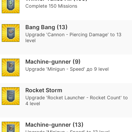
Complete 150 Missions
Bang Bang (13)
Upgrade 'Cannon - Piercing Damage' to 13
level
Machine-gunner (9)
Upgrade 'Minigun - Speed' до 9 level
Rocket Storm
Upgrade 'Rocket Launcher - Rocket Count' to
4 level
Machine-gunner (13)