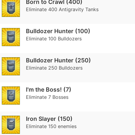
Born to Crawl (400)
Eliminate 400 Antigravity Tanks
Bulldozer Hunter (100)
Eliminate 100 Bulldozers
Bulldozer Hunter (250)
Eliminate 250 Bulldozers
I'm the Boss! (7)
Eliminate 7 Bosses
Iron Slayer (150)
Eliminate 150 enemies