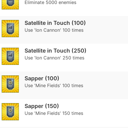
Eliminate 5000 enemies
Satellite in Touch (100)
Use 'Ion Cannon' 100 times
Satellite in Touch (250)
Use 'Ion Cannon' 250 times
Sapper (100)
Use 'Mine Fields' 100 times
Sapper (150)
Use 'Mine Fields' 150 times