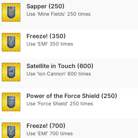
Sapper (250)
Use 'Mine Fields' 250 times
Freeze! (350)
Use 'EMI' 350 times
Satellite in Touch (600)
Use 'Ion Cannon' 600 times
Power of the Force Shield (250)
Use 'Force Shield' 250 times
Freeze! (700)
Use 'EMI' 700 times