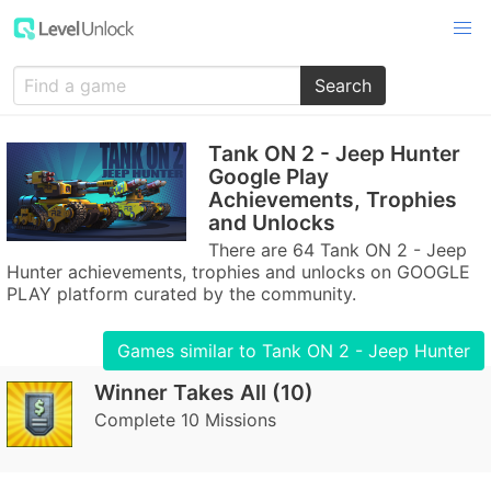
Search
Tank ON 2 - Jeep Hunter
Google Play
Achievements, Trophies
and Unlocks
There are 64 Tank ON 2 - Jeep
Hunter achievements, trophies and unlocks on GOOGLE
PLAY platform curated by the community.
Games similar to Tank ON 2 - Jeep Hunter
Winner Takes All (10)
Complete 10 Missions