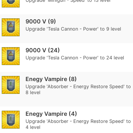
Upgrade 'Minigun - Speed' to 13 level
9000 V (9)
Upgrade 'Tesla Cannon - Power' to 9 level
9000 V (24)
Upgrade 'Tesla Cannon - Power' to 24 level
Enegy Vampire (8)
Upgrade 'Absorber - Energy Restore Speed' to
8 level
Enegy Vampire (4)
Upgrade 'Absorber - Energy Restore Speed' to
4 level