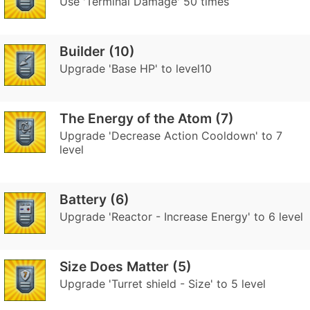
Use 'Terminal Damage' 50 times
Builder (10)
Upgrade 'Base HP' to level10
The Energy of the Atom (7)
Upgrade 'Decrease Action Cooldown' to 7
level
Battery (6)
Upgrade 'Reactor - Increase Energy' to 6 level
Size Does Matter (5)
Upgrade 'Turret shield - Size' to 5 level