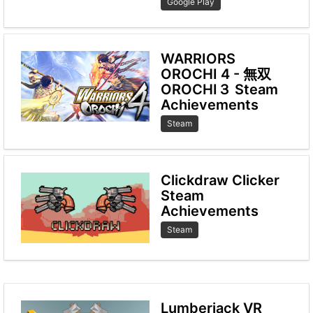
Google Play
WARRIORS
OROCHI 4 - 無双
OROCHI３ Steam
Achievements
Steam
Clickdraw Clicker
Steam
Achievements
Steam
Lumberjack VR