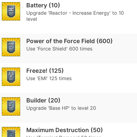
Battery (10)
Upgrade 'Reactor - Increase Energy' to 10
level
Power of the Force Field (600)
Use 'Force Shield' 600 times
Freeze! (125)
Use 'EMI' 125 times
Builder (20)
Upgrade 'Base HP' to level 20
Maximum Destruction (50)