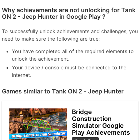
Why achievements are not unlocking for Tank
ON 2 - Jeep Hunter in Google Play ?
To successfully unlock achievements and challenges, you
need to make sure the following are true:
You have completed all of the required elements to
unlock the achievement.
Your device / console must be connected to the
internet.
Games similar to Tank ON 2 - Jeep Hunter
Bridge
Construction
Simulator Google
Play Achievements