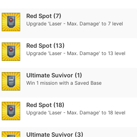
Red Spot (7)
Upgrade 'Laser - Max. Damage' to 7 level
Red Spot (13)
Upgrade 'Laser - Max. Damage' to 13 level
Ultimate Suvivor (1)
Win 1 mission with a Saved Base
Red Spot (18)
Upgrade 'Laser - Max. Damage' to 18 level
Ultimate Suvivor (3)