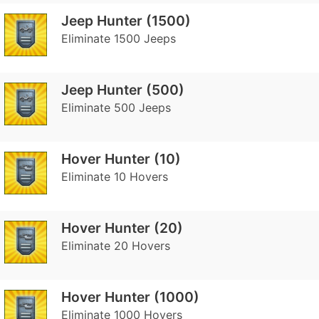
Jeep Hunter (1500)
Eliminate 1500 Jeeps
Jeep Hunter (500)
Eliminate 500 Jeeps
Hover Hunter (10)
Eliminate 10 Hovers
Hover Hunter (20)
Eliminate 20 Hovers
Hover Hunter (1000)
Eliminate 1000 Hovers