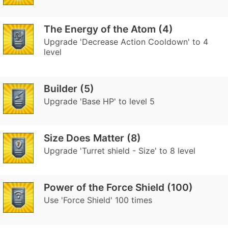
The Energy of the Atom (4)
Upgrade 'Decrease Action Cooldown' to 4
level
Builder (5)
Upgrade 'Base HP' to level 5
Size Does Matter (8)
Upgrade 'Turret shield - Size' to 8 level
Power of the Force Shield (100)
Use 'Force Shield' 100 times