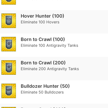
Hover Hunter (100)
Eliminate 100 Hovers
Born to Crawl (100)
Eliminate 100 Antigravity Tanks
Born to Crawl (200)
Eliminate 200 Antigravity Tanks
Bulldozer Hunter (50)
Eliminate 50 Bulldozers