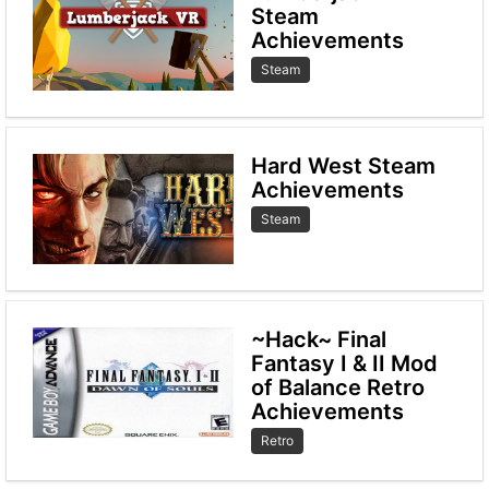
Steam
Achievements
Steam
Hard West Steam
Achievements
Steam
~Hack~ Final
Fantasy I & II Mod
of Balance Retro
Achievements
Retro