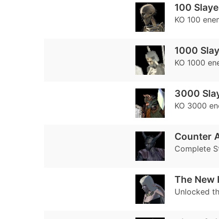
100 Slaye
KO 100 ene
1000 Slay
KO 1000 en
3000 Sla
KO 3000 en
Counter A
Complete S
The New 
Unlocked th