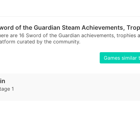
word of the Guardian Steam Achievements, Trop
ere are 16 Sword of the Guardian achievements, trophies
atform curated by the community.
Games similar 
in
tage 1