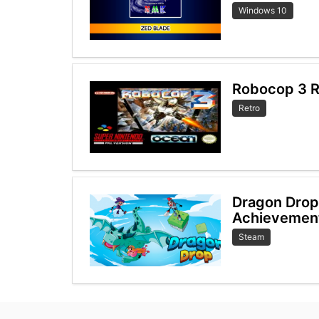
Windows 10
Robocop 3 R
Retro
Dragon Dro
Achievemen
Steam