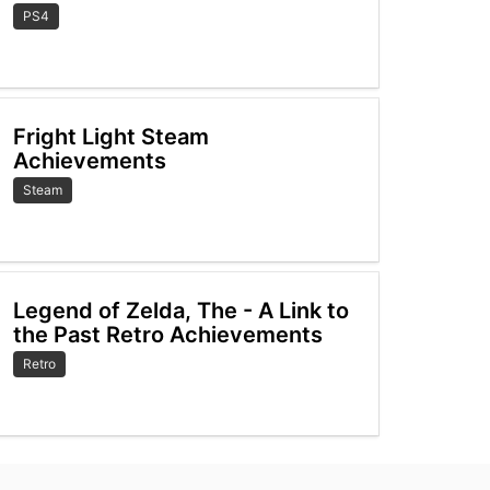
PS4
Fright Light Steam
Achievements
Steam
Legend of Zelda, The - A Link to
the Past Retro Achievements
Retro