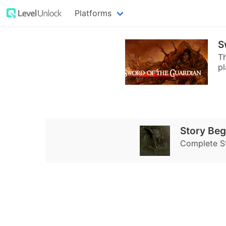
Platforms
S
Th
pl
Story Beg
Complete S