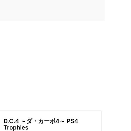
D.C.4 ～ダ・カーポ4～ PS4
Trophies