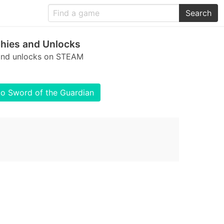
Search
hies and Unlocks
 and unlocks on STEAM
to Sword of the Guardian