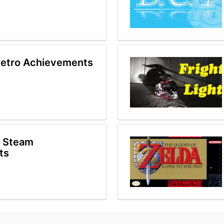
etro Achievements
p Steam
ts