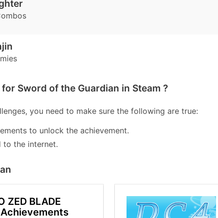
ighter
Combos
jin
emies
for Sword of the Guardian in Steam ?
lenges, you need to make sure the following are true:
lements to unlock the achievement.
to the internet.
ian
O ZED BLADE
 Achievements