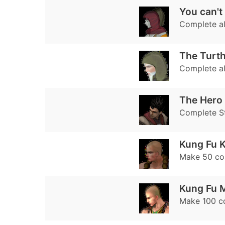
You can't
Complete al
The Turt
Complete al
The Hero
Complete S
Kung Fu K
Make 50 c
Kung Fu 
Make 100 