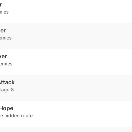
r
mies
er
emies
yer
emies
ttack
tage 8
Hope
e hidden route