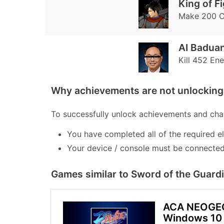
King of F
Make 200 
AI Baduan
Kill 452 En
Why achievements are not unlocking 
To successfully unlock achievements and chal
You have completed all of the required e
Your device / console must be connected 
Games similar to Sword of the Guard
ACA NEOGE
Windows 10