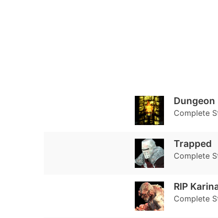
Dungeon 
Complete S
Trapped
Complete S
RIP Karin
Complete S