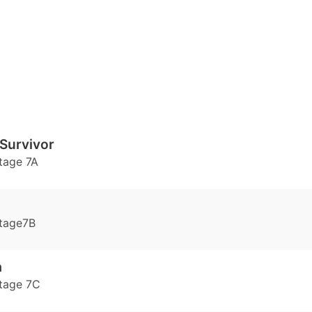
Survivor
tage 7A
tage7B
a
tage 7C