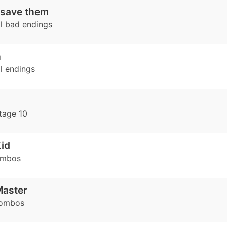
 save them
l bad endings
h
l endings
tage 10
id
ombos
Master
combos