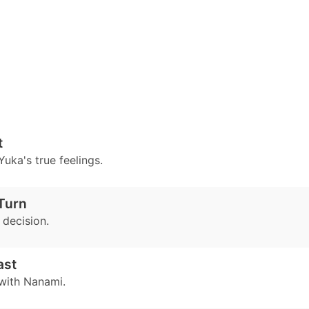
t
uka's true feelings.
Turn
decision.
ast
with Nanami.