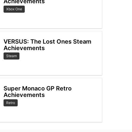
Achievements
Xbox One
VERSUS: The Lost Ones Steam
Achievements
Steam
Super Monaco GP Retro
Achievements
Retro