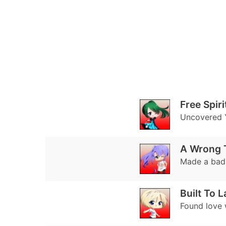
Free Spiri
Uncovered Y
A Wrong 
Made a bad 
Built To L
Found love 