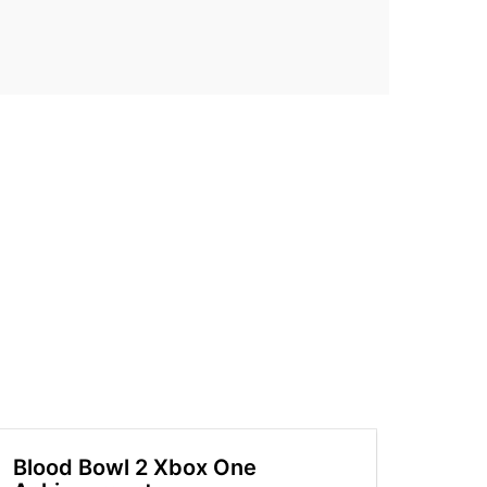
Blood Bowl 2 Xbox One