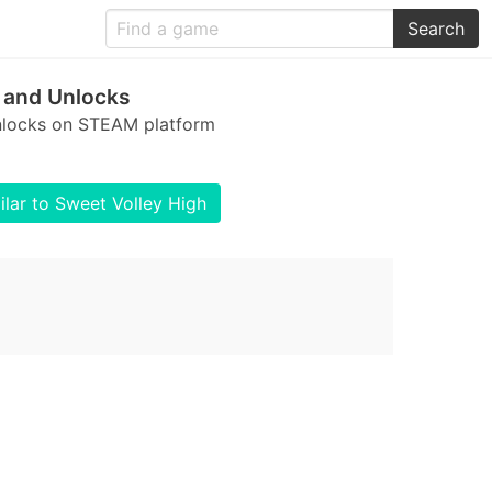
Search
 and Unlocks
unlocks on STEAM platform
lar to Sweet Volley High