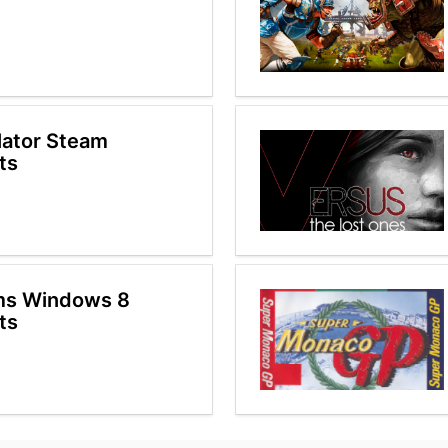
ulator Steam
ts
ms Windows 8
ts