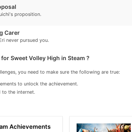
oposal
ichi's proposition.
g Carer
ri never pursued you.
for Sweet Volley High in Steam ?
lenges, you need to make sure the following are true:
lements to unlock the achievement.
to the internet.
eam Achievements