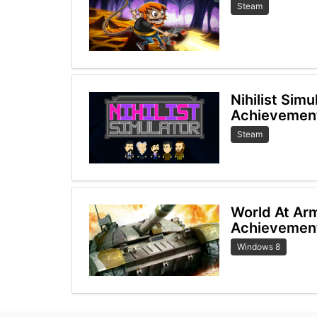
Steam
Nihilist Sim
Achievemen
Steam
World At Ar
Achievemen
Windows 8