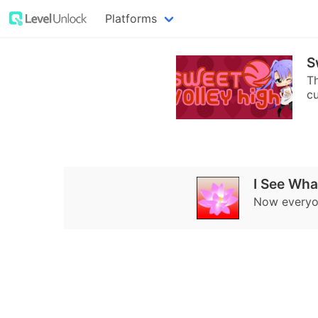
Platforms
S
Th
cu
I See Wha
Now everyon