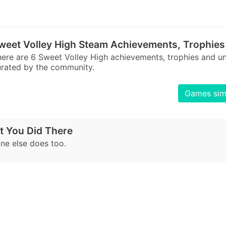
weet Volley High Steam Achievements, Trophies
ere are 6 Sweet Volley High achievements, trophies and 
rated by the community.
Games simi
t You Did There
e else does too.