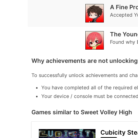
A Fine Pr
Accepted Yu
The Youn
Found why E
Why achievements are not unlocking 
To successfully unlock achievements and chal
You have completed all of the required e
Your device / console must be connected 
Games similar to Sweet Volley High
Cubicity St