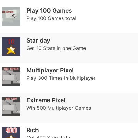
Play 100 Games
Play 100 Games total
Star day
Get 10 Stars in one Game
Multiplayer Pixel
Play 300 Times in Multiplayer
Extreme Pixel
Win 500 Multiplayer Games
Rich
Get 400 Stars total