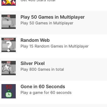
Play 50 Games in Multiplayer
Play 50 Games in Multiplayer
Random Web
Play 15 Random Games in Multiplayer
Silver Pixel
Play 800 Games in total
Gone in 60 Seconds
Play a game for 60 seconds