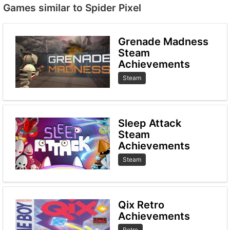
Games similar to Spider Pixel
Grenade Madness
Steam
Achievements
Steam
Sleep Attack
Steam
Achievements
Steam
Qix Retro
Achievements
Retro