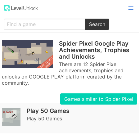
Search
Spider Pixel Google Play
Achievements, Trophies
and Unlocks
There are 12 Spider Pixel
achievements, trophies and
unlocks on GOOGLE PLAY platform curated by the
community.
Games similar to Spider Pixel
Play 50 Games
Play 50 Games