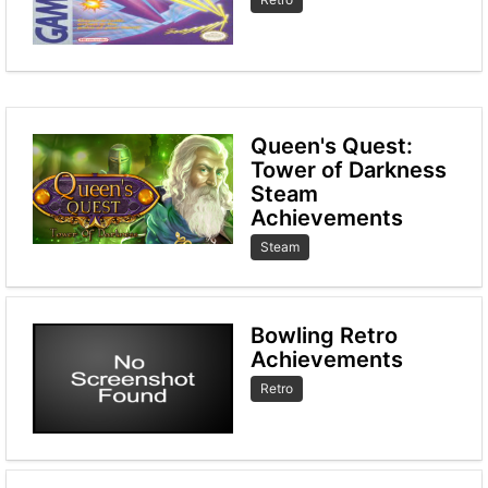
Queen's Quest:
Tower of Darkness
Steam
Achievements
Steam
Bowling Retro
Achievements
Retro