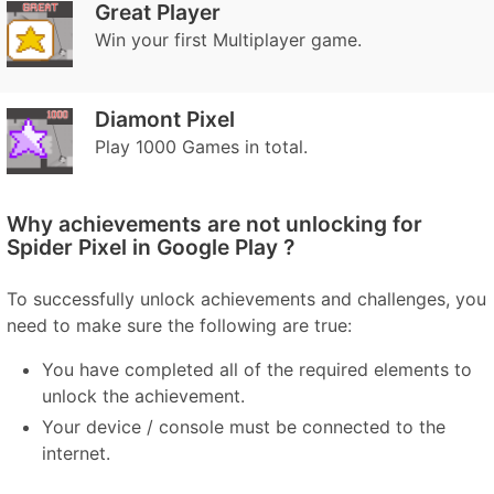
Great Player
Win your first Multiplayer game.
Diamont Pixel
Play 1000 Games in total.
Why achievements are not unlocking for
Spider Pixel in Google Play ?
To successfully unlock achievements and challenges, you
need to make sure the following are true:
You have completed all of the required elements to
unlock the achievement.
Your device / console must be connected to the
internet.