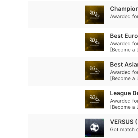
Champion
Awarded for
Best Euro
Awarded for
[Become a 
Best Asia
Awarded for
[Become a 
League Be
Awarded for
[Become a 
VERSUS 
Got match 