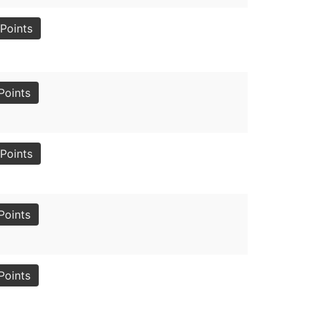
Points
Points
Points
Points
Points