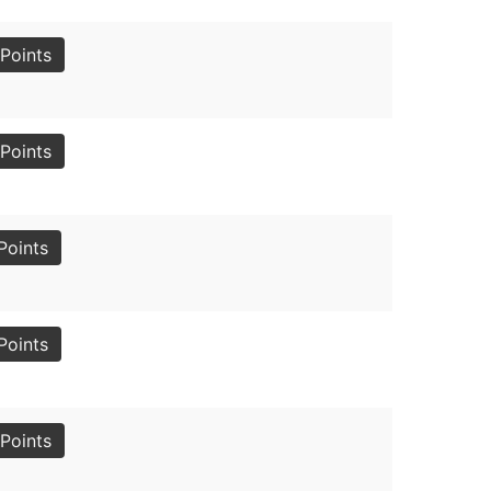
Points
Points
Points
Points
Points