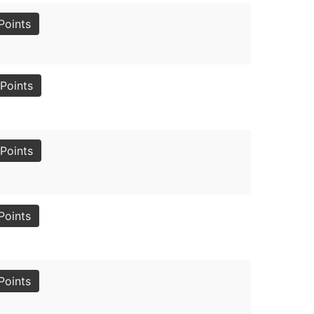
Points
Points
Points
Points
Points