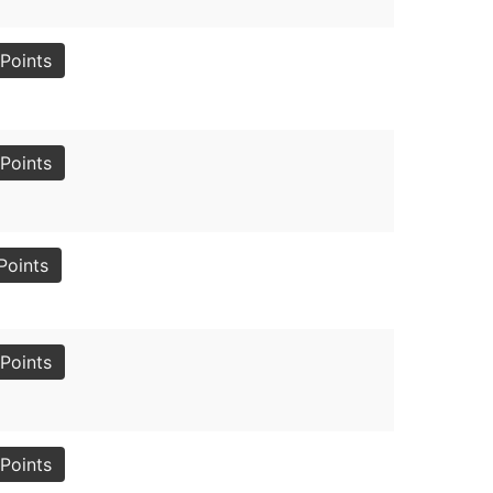
Points
Points
Points
Points
Points