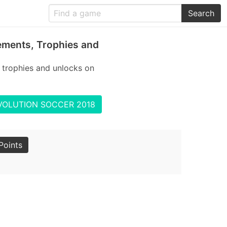
Search
ments, Trophies and
rophies and unlocks on
 EVOLUTION SOCCER 2018
Points