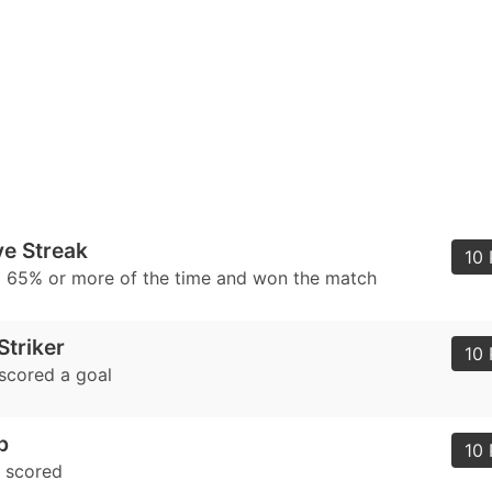
e Streak
10 
l 65% or more of the time and won the match
triker
10 
scored a goal
b
10 
e scored