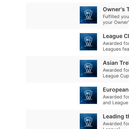
Owner's T
Fulfilled y
your Owner'
League C
Awarded for
Leagues fea
Asian Tre
Awarded fo
League Cup 
European
Awarded fo
and League 
Leading t
Awarded for