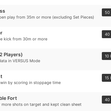
ass
50 
pen play from 35m or more (excluding Set Pieces)
r
40 
ee kick from 30m or more
2 Players)
10 
data in VERSUS Mode
t
15 
a win by scoring in stoppage time
le Fort
40 
 more shots on target and kept clean sheet