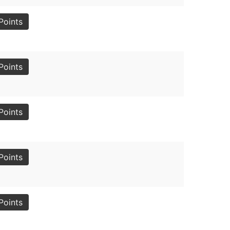
Points
Points
Points
Points
Points