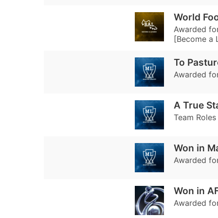
World Foo
Awarded for
[Become a 
To Pastu
Awarded for
A True St
Team Roles 
Won in M
Awarded for
Won in A
Awarded fo