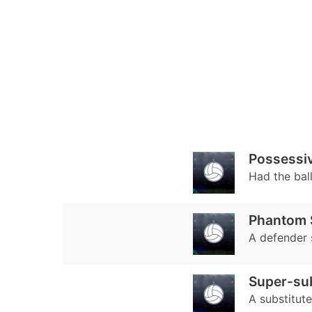
Possessiv
Had the bal
Phantom S
A defender 
Super-su
A substitut