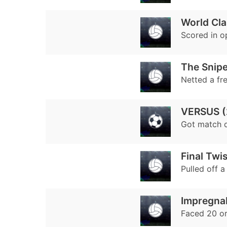
World Cl
Scored in o
The Snipe
Netted a fr
VERSUS (
Got match 
Final Twis
Pulled off 
Impregnab
Faced 20 or