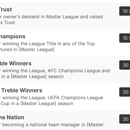
rust
10 
our owner's demand in Master League and raised
s Trust
hampions
15 
 winning the League Title in any of the Top
tured in [Master League]
ble Winners
30 
r winning the League, AFC Champions League and
in a [Master League] season
 Treble Winners
30 
r winning the League, UEFA Champions League
Cup in a [Master League] season
he Nation
30 
 becoming a national team manager in [Master