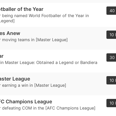
tballer of the Year
40 
 being named World Footballer of the Year in
Legend]
res Anew
10 
 moving teams in [Master League]
ar
30 
in Master League: Obtained a Legend or Bandiera
aster League
10 
 earning a win in [Master League]
FC Champions League
10 
r defeating COM in the [AFC Champions League]