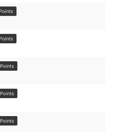
Points
Points
Points
Points
Points