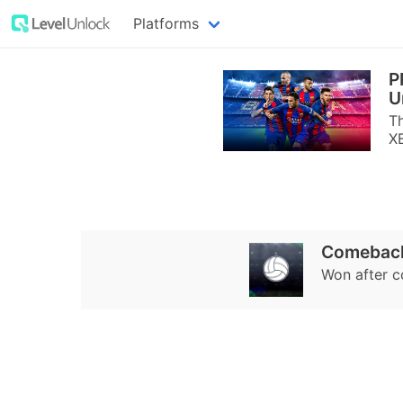
Platforms
P
U
T
X
Comeback
Won after 