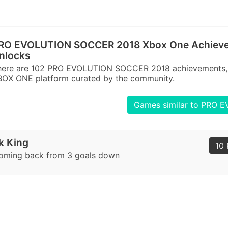
RO EVOLUTION SOCCER 2018 Xbox One Achieve
nlocks
here are 102 PRO EVOLUTION SOCCER 2018 achievements, t
BOX ONE platform curated by the community.
Games similar to PRO
 King
10 
coming back from 3 goals down