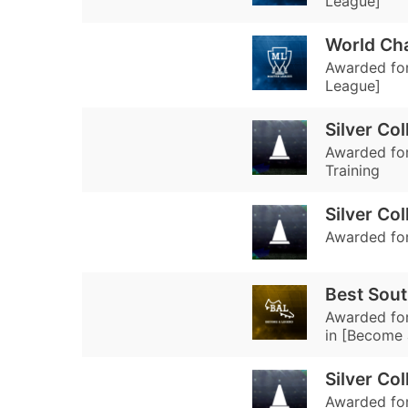
League]
World Ch
Awarded for
League]
Silver Co
Awarded for 
Training
Silver Col
Awarded for 
Best Sout
Awarded for
in [Become 
Silver Col
Awarded for 