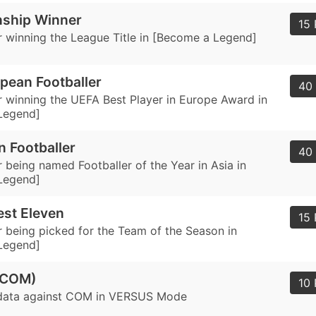
ship Winner
15 
 winning the League Title in [Become a Legend]
pean Footballer
40 
 winning the UEFA Best Player in Europe Award in
Legend]
n Footballer
40 
 being named Footballer of the Year in Asia in
Legend]
st Eleven
15 
 being picked for the Team of the Season in
Legend]
(COM)
10 
data against COM in VERSUS Mode