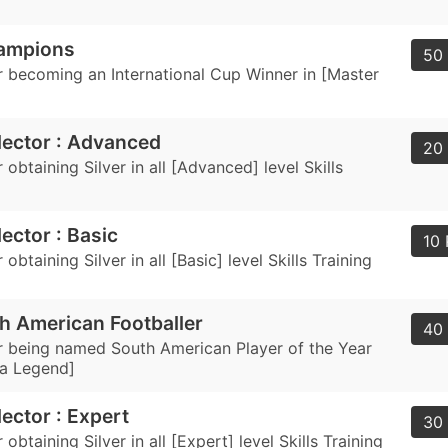
ampions
50 
 becoming an International Cup Winner in [Master
llector : Advanced
20 
obtaining Silver in all [Advanced] level Skills
lector : Basic
10 
obtaining Silver in all [Basic] level Skills Training
h American Footballer
40 
 being named South American Player of the Year
a Legend]
lector : Expert
30 
obtaining Silver in all [Expert] level Skills Training