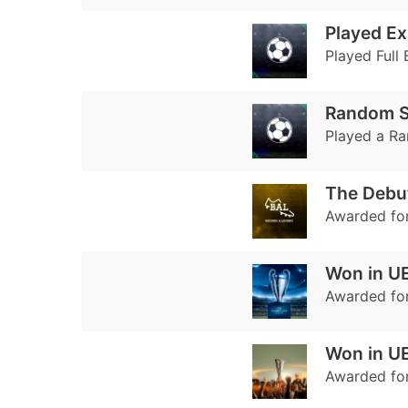
Played Ex
Played Full 
Random Se
Played a Ra
The Debu
Awarded fo
Won in U
Awarded fo
Won in U
Awarded for