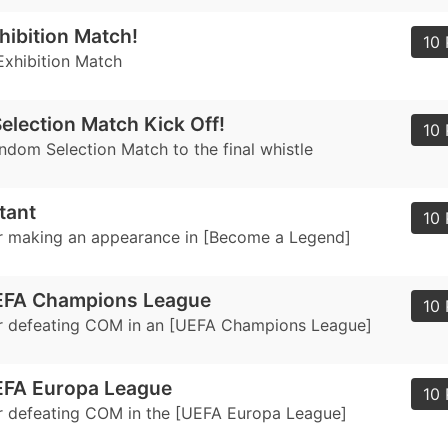
hibition Match!
10 
Exhibition Match
lection Match Kick Off!
10 
ndom Selection Match to the final whistle
tant
10 
r making an appearance in [Become a Legend]
EFA Champions League
10 
r defeating COM in an [UEFA Champions League]
EFA Europa League
10 
 defeating COM in the [UEFA Europa League]