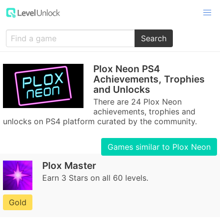
Search
Plox Neon PS4
Achievements, Trophies
and Unlocks
There are 24 Plox Neon
achievements, trophies and
unlocks on PS4 platform curated by the community.
Games similar to Plox Neon
Plox Master
Earn 3 Stars on all 60 levels.
Gold