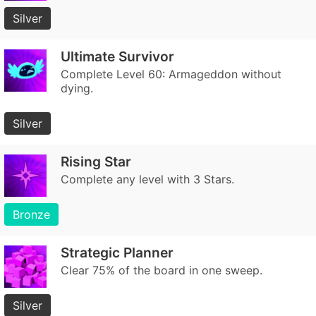
Silver
Ultimate Survivor
Complete Level 60: Armageddon without
dying.
Silver
Rising Star
Complete any level with 3 Stars.
Bronze
Strategic Planner
Clear 75% of the board in one sweep.
Silver