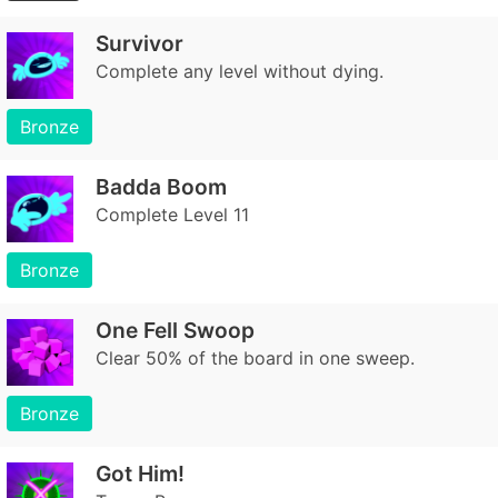
Survivor
Complete any level without dying.
Bronze
Badda Boom
Complete Level 11
Bronze
One Fell Swoop
Clear 50% of the board in one sweep.
Bronze
Got Him!