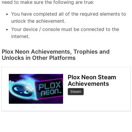
need to make sure the following are true:
You have completed all of the required elements to
unlock the achievement.
Your device / console must be connected to the
internet.
Plox Neon Achievements, Trophies and
Unlocks in Other Platforms
Plox Neon Steam
Achievements
Steam