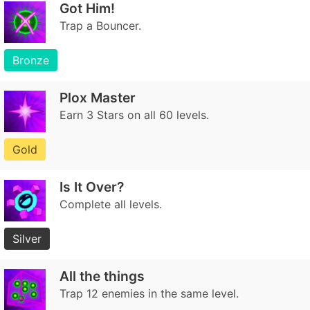
Got Him!
Trap a Bouncer.
Bronze
Plox Master
Earn 3 Stars on all 60 levels.
Gold
Is It Over?
Complete all levels.
Silver
All the things
Trap 12 enemies in the same level.