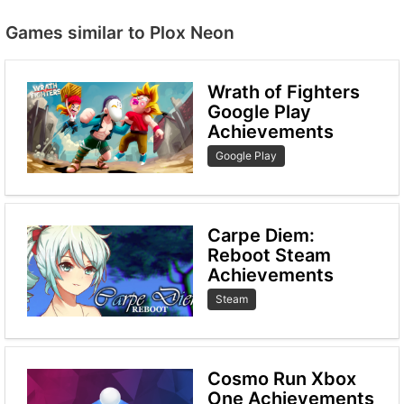
Games similar to Plox Neon
Wrath of Fighters
Google Play
Achievements
Google Play
Carpe Diem:
Reboot Steam
Achievements
Steam
Cosmo Run Xbox
One Achievements