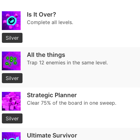
Is It Over?
Complete all levels.
Silver
All the things
Trap 12 enemies in the same level.
Silver
Strategic Planner
Clear 75% of the board in one sweep.
Silver
Ultimate Survivor