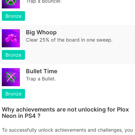
Trap a Bouncer.
Bronze
Big Whoop
Clear 25% of the board in one sweep.
Bronze
Bullet Time
Trap a Bullet.
Bronze
Why achievements are not unlocking for Plox
Neon in PS4 ?
To successfully unlock achievements and challenges, you