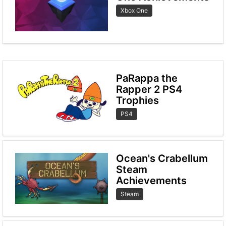
Xbox One
PaRappa the
Rapper 2 PS4
Trophies
PS4
Ocean's Crabellum
Steam
Achievements
Steam