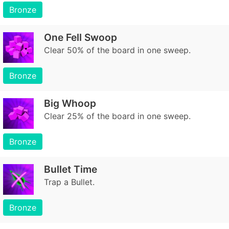
Bronze
One Fell Swoop
Clear 50% of the board in one sweep.
Bronze
Big Whoop
Clear 25% of the board in one sweep.
Bronze
Bullet Time
Trap a Bullet.
Bronze