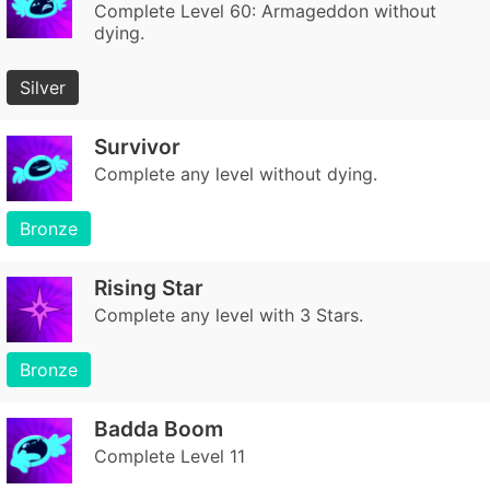
Complete Level 60: Armageddon without
dying.
Silver
Survivor
Complete any level without dying.
Bronze
Rising Star
Complete any level with 3 Stars.
Bronze
Badda Boom
Complete Level 11