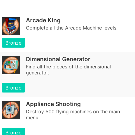
Arcade King
Complete all the Arcade Machine levels.
Bronze
Dimensional Generator
Find all the pieces of the dimensional
generator.
Bronze
Appliance Shooting
Destroy 500 flying machines on the main
menu.
Bronze