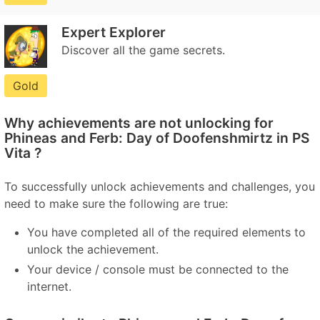
Expert Explorer
Discover all the game secrets.
Gold
Why achievements are not unlocking for
Phineas and Ferb: Day of Doofenshmirtz in PS
Vita ?
To successfully unlock achievements and challenges, you
need to make sure the following are true:
You have completed all of the required elements to
unlock the achievement.
Your device / console must be connected to the
internet.