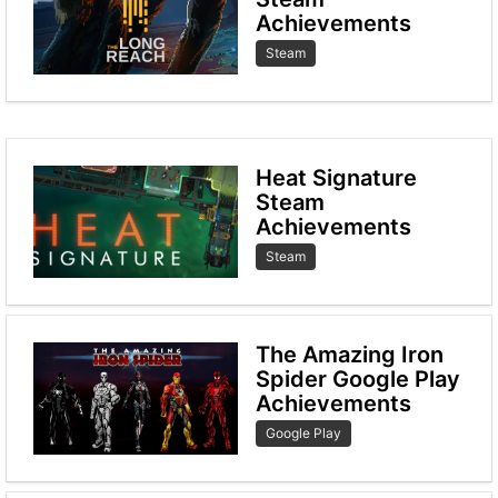
Achievements
Steam
Heat Signature
Steam
Achievements
Steam
The Amazing Iron
Spider Google Play
Achievements
Google Play