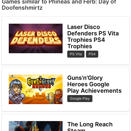
Games similar to Phineas and Ferb: Day of
Doofenshmirtz
Laser Disco
Defenders PS Vita
Trophies PS4
Trophies
PS Vita
PS4
Guns'n'Glory
Heroes Google
Play Achievements
Google Play
The Long Reach
Steam