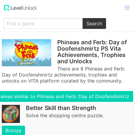
Search
Phineas and Ferb: Day of
Doofenshmirtz PS Vita
Achievements, Trophies
and Unlocks
There are 8 Phineas and Ferb:
Day of Doofenshmirtz achievements, trophies and
unlocks on VITA platform curated by the community.
ames similar to Phineas and Ferb: Day of Doofenshmirtz
Better Skill than Strength
Solve the shopping centre puzzle.
Bronze