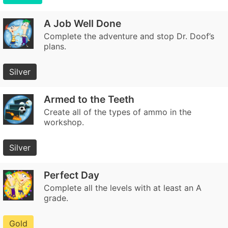
A Job Well Done
Complete the adventure and stop Dr. Doof’s
plans.
Silver
Armed to the Teeth
Create all of the types of ammo in the
workshop.
Silver
Perfect Day
Complete all the levels with at least an A
grade.
Gold