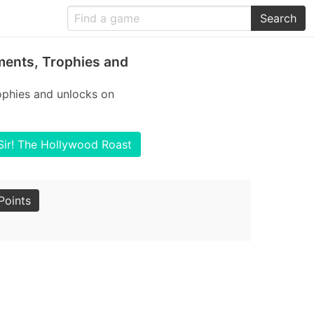
Search
ments, Trophies and
ophies and unlocks on
.Sir! The Hollywood Roast
Points