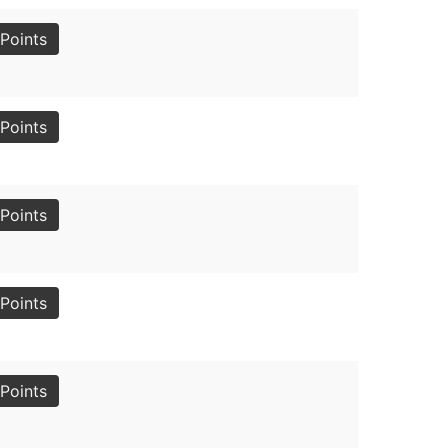
Points
Points
Points
Points
Points