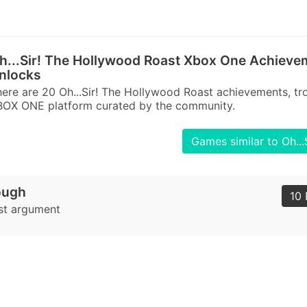
h...Sir! The Hollywood Roast Xbox One Achieve
nlocks
ere are 20 Oh...Sir! The Hollywood Roast achievements, tr
BOX ONE platform curated by the community.
Games similar to Oh..
ough
10 
rst argument