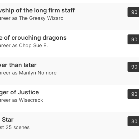
ship of the long firm staff
90 
career as The Greasy Wizard
e of crouching dragons
90 
career as Chop Sue E.
er than later
90 
career as Marilyn Nomore
er of Justice
90 
career as Wisecrack
 Star
30 
ast 25 scenes