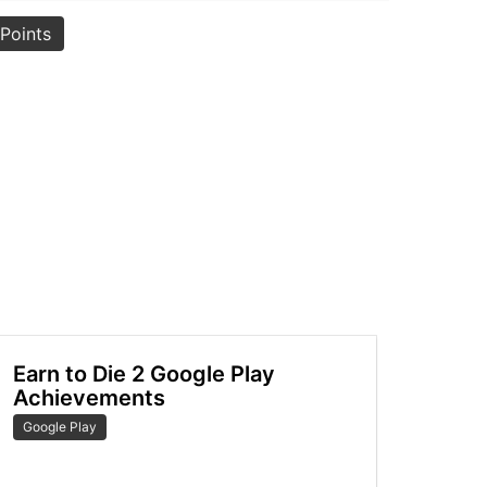
Points
Earn to Die 2 Google Play
Achievements
Google Play