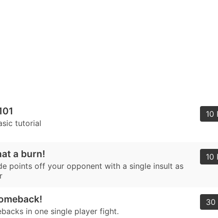
101
10 
asic tutorial
hat a burn!
10 
e points off your opponent with a single insult as
r
Comeback!
30 
acks in one single player fight.