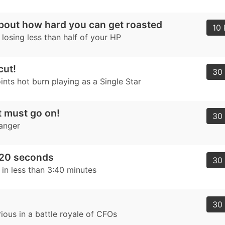
 about how hard you can get roasted
10 
losing less than half of your HP
cut!
30 
nts hot burn playing as a Single Star
 must go on!
30 
hanger
220 seconds
30 
 in less than 3:40 minutes
30 
ious in a battle royale of CFOs