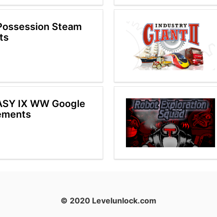
Possession Steam
ts
ASY IX WW Google
ements
© 2020 Levelunlock.com