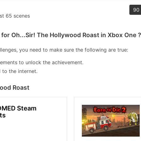
90 
ast 65 scenes
for Oh...Sir! The Hollywood Roast in Xbox One ?
lenges, you need to make sure the following are true:
lements to unlock the achievement.
to the internet.
wood Roast
OMED Steam
ts