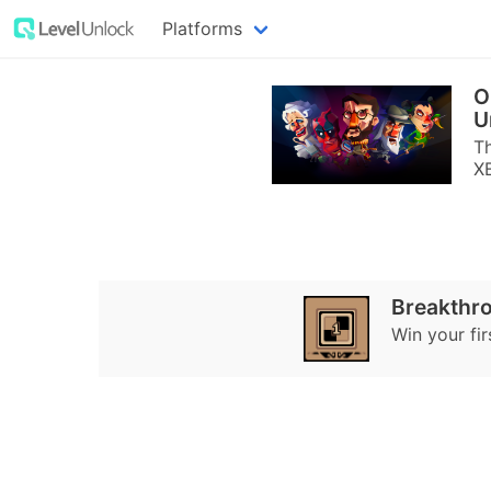
Platforms
O
U
Th
X
Breakthr
Win your fi