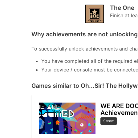
The One
Finish at le
Why achievements are not unlocking 
To successfully unlock achievements and chal
You have completed all of the required e
Your device / console must be connected 
Games similar to Oh...Sir! The Holly
WE ARE DO
Achievemen
Steam