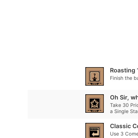
Roasting 
Finish the b
Oh Sir, w
Take 30 Prid
a Single Sta
Classic 
Use 3 Comeb