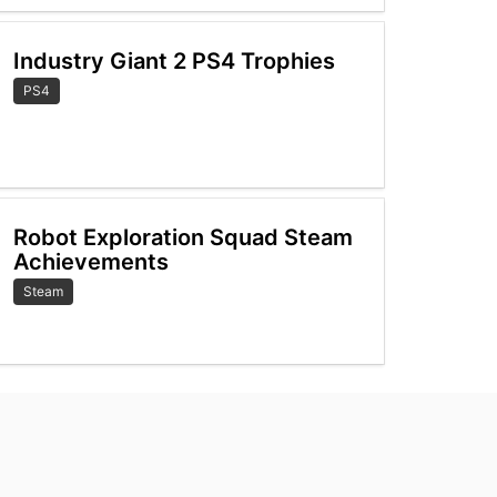
Industry Giant 2 PS4 Trophies
PS4
Robot Exploration Squad Steam
Achievements
Steam