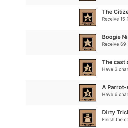
The Citiz
Receive 15 
Boogie Ni
Receive 69 
The cast 
Have 3 char
A Parrot-
Have 6 char
Dirty Tric
Finish the c