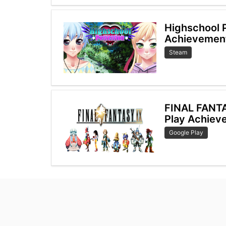
Highschool 
Achievemen
Steam
FINAL FANT
Play Achiev
Google Play