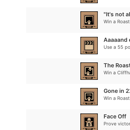
"It's not
Win a Roast 
Aaaaand 
Use a 55 poi
The Roast
Win a Cliff
Gone in 
Win a Roast
Face Off
Prove victor