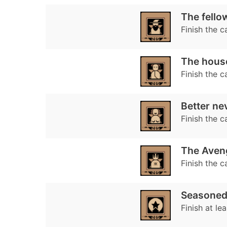
The fellow
Finish the 
The hous
Finish the 
Better nev
Finish the 
The Aveng
Finish the 
Seasoned
Finish at le