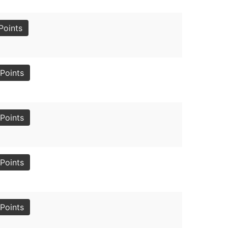
Points
Points
Points
Points
Points