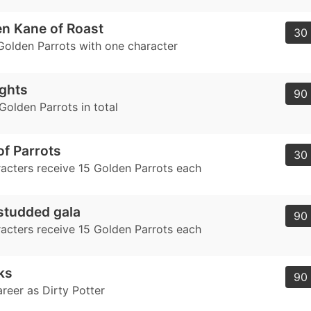
en Kane of Roast
30 
Golden Parrots with one character
ghts
90 
Golden Parrots in total
of Parrots
30 
acters receive 15 Golden Parrots each
studded gala
90 
acters receive 15 Golden Parrots each
ks
90 
areer as Dirty Potter