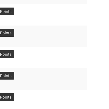
Points
Points
Points
Points
Points