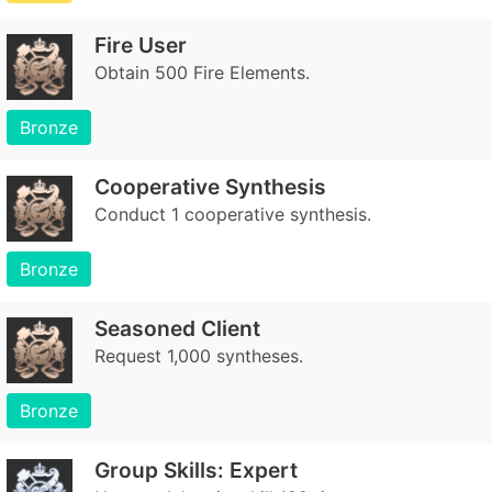
Fire User
Obtain 500 Fire Elements.
Bronze
Cooperative Synthesis
Conduct 1 cooperative synthesis.
Bronze
Seasoned Client
Request 1,000 syntheses.
Bronze
Group Skills: Expert