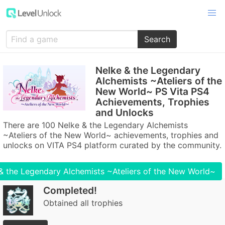
Search
Nelke & the Legendary
Alchemists ~Ateliers of the
New World~ PS Vita PS4
Achievements, Trophies
and Unlocks
There are 100 Nelke & the Legendary Alchemists
~Ateliers of the New World~ achievements, trophies and
unlocks on VITA PS4 platform curated by the community.
& the Legendary Alchemists ~Ateliers of the New World~
Completed!
Obtained all trophies