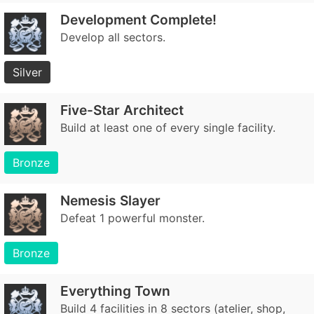
Development Complete!
Develop all sectors.
Silver
Five-Star Architect
Build at least one of every single facility.
Bronze
Nemesis Slayer
Defeat 1 powerful monster.
Bronze
Everything Town
Build 4 facilities in 8 sectors (atelier, shop,