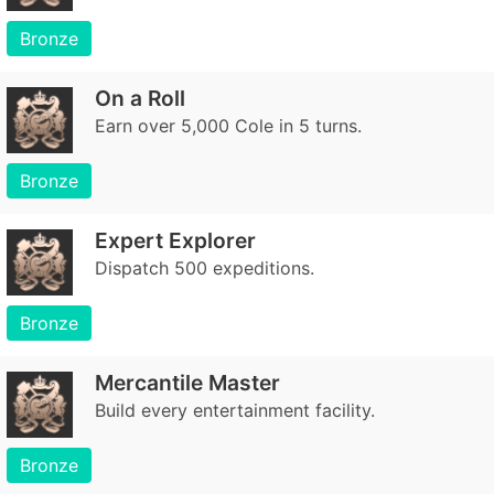
Bronze
On a Roll
Earn over 5,000 Cole in 5 turns.
Bronze
Expert Explorer
Dispatch 500 expeditions.
Bronze
Mercantile Master
Build every entertainment facility.
Bronze