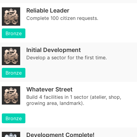
Reliable Leader
Complete 100 citizen requests.
Bronze
Initial Development
Develop a sector for the first time.
Bronze
Whatever Street
Build 4 facilities in 1 sector (atelier, shop,
growing area, landmark).
Bronze
Development Complete!