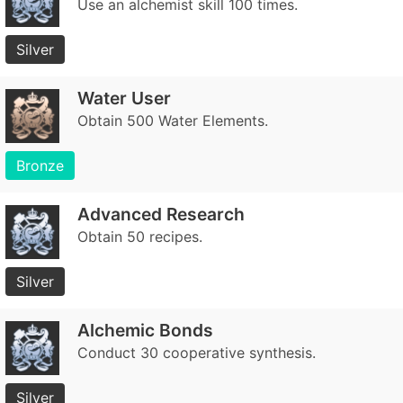
Use an alchemist skill 100 times.
Silver
Water User
Obtain 500 Water Elements.
Bronze
Advanced Research
Obtain 50 recipes.
Silver
Alchemic Bonds
Conduct 30 cooperative synthesis.
Silver