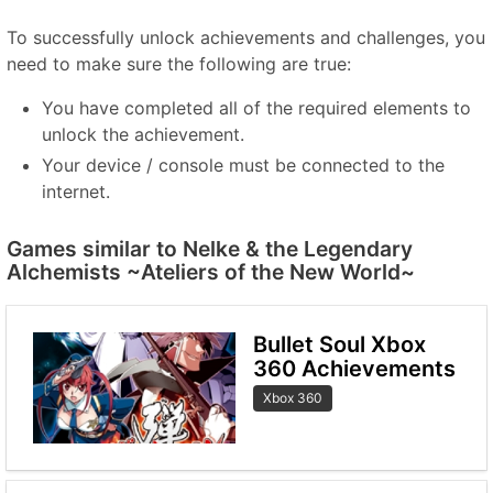
To successfully unlock achievements and challenges, you
need to make sure the following are true:
You have completed all of the required elements to
unlock the achievement.
Your device / console must be connected to the
internet.
Games similar to Nelke & the Legendary
Alchemists ~Ateliers of the New World~
Bullet Soul Xbox
360 Achievements
Xbox 360