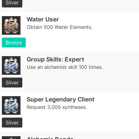
Silver
Water User
Obtain 500 Water Elements.
Bronze
Group Skills: Expert
Use an alchemist skill 100 times.
Silver
Super Legendary Client
Request 3,000 syntheses.
Silver