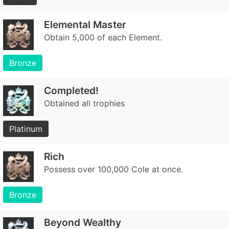
Elemental Master
Obtain 5,000 of each Element.
Bronze
Completed!
Obtained all trophies
Platinum
Rich
Possess over 100,000 Cole at once.
Bronze
Beyond Wealthy