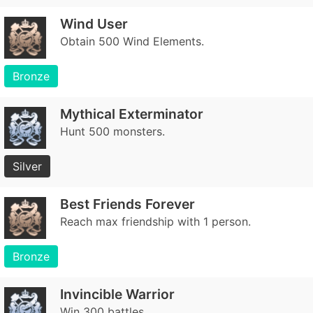
Wind User
Obtain 500 Wind Elements.
Bronze
Mythical Exterminator
Hunt 500 monsters.
Silver
Best Friends Forever
Reach max friendship with 1 person.
Bronze
Invincible Warrior
Win 300 battles.