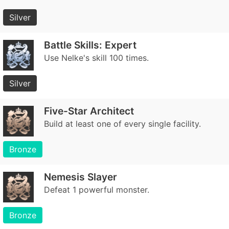
Silver
Battle Skills: Expert
Use Nelke's skill 100 times.
Silver
Five-Star Architect
Build at least one of every single facility.
Bronze
Nemesis Slayer
Defeat 1 powerful monster.
Bronze