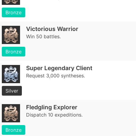
Bronze
Victorious Warrior
Win 50 battles.
Bronze
Super Legendary Client
Request 3,000 syntheses.
Silver
Fledgling Explorer
Dispatch 10 expeditions.
Bronze