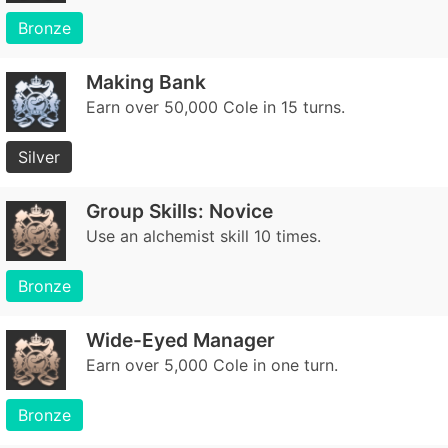
Bronze
Making Bank
Earn over 50,000 Cole in 15 turns.
Silver
Group Skills: Novice
Use an alchemist skill 10 times.
Bronze
Wide-Eyed Manager
Earn over 5,000 Cole in one turn.
Bronze