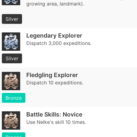
growing area, landmark).
Silver
Legendary Explorer
Dispatch 3,000 expeditions.
Silver
Fledgling Explorer
Dispatch 10 expeditions.
Bronze
Battle Skills: Novice
Use Nelke's skill 10 times.