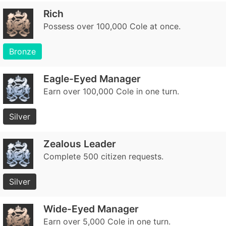
Rich
Possess over 100,000 Cole at once.
Bronze
Eagle-Eyed Manager
Earn over 100,000 Cole in one turn.
Silver
Zealous Leader
Complete 500 citizen requests.
Silver
Wide-Eyed Manager
Earn over 5,000 Cole in one turn.