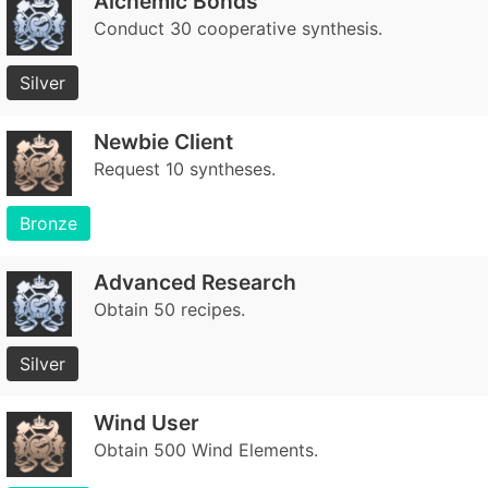
Alchemic Bonds
Conduct 30 cooperative synthesis.
Silver
Newbie Client
Request 10 syntheses.
Bronze
Advanced Research
Obtain 50 recipes.
Silver
Wind User
Obtain 500 Wind Elements.