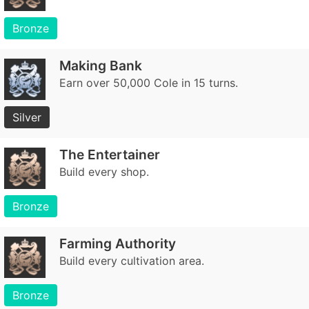
Bronze
Making Bank
Earn over 50,000 Cole in 15 turns.
Silver
The Entertainer
Build every shop.
Bronze
Farming Authority
Build every cultivation area.
Bronze