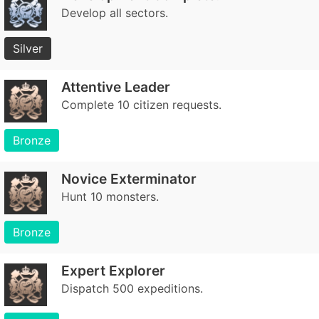
Develop all sectors.
Silver
Attentive Leader
Complete 10 citizen requests.
Bronze
Novice Exterminator
Hunt 10 monsters.
Bronze
Expert Explorer
Dispatch 500 expeditions.