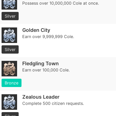
Possess over 10,000,000 Cole at once.
Silver
Golden City
Earn over 9,999,999 Cole.
Silver
Fledgling Town
Earn over 100,000 Cole.
Bronze
Zealous Leader
Complete 500 citizen requests.