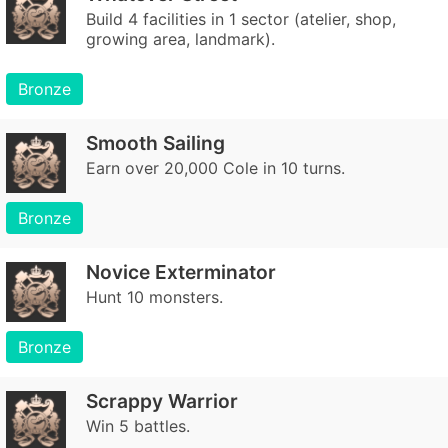
Build 4 facilities in 1 sector (atelier, shop,
growing area, landmark).
Bronze
Smooth Sailing
Earn over 20,000 Cole in 10 turns.
Bronze
Novice Exterminator
Hunt 10 monsters.
Bronze
Scrappy Warrior
Win 5 battles.