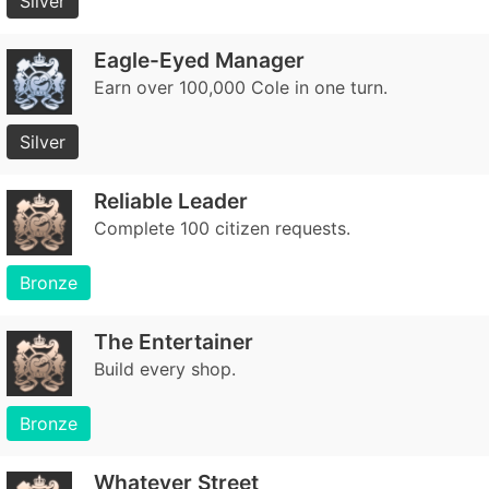
Silver
Eagle-Eyed Manager
Earn over 100,000 Cole in one turn.
Silver
Reliable Leader
Complete 100 citizen requests.
Bronze
The Entertainer
Build every shop.
Bronze
Whatever Street