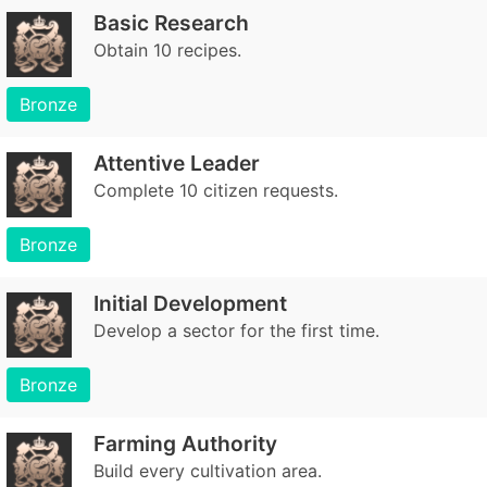
Basic Research
Obtain 10 recipes.
Bronze
Attentive Leader
Complete 10 citizen requests.
Bronze
Initial Development
Develop a sector for the first time.
Bronze
Farming Authority
Build every cultivation area.