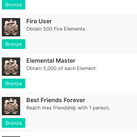
Bronze
Fire User
Obtain 500 Fire Elements.
Bronze
Elemental Master
Obtain 5,000 of each Element.
Bronze
Best Friends Forever
Reach max friendship with 1 person.
Bronze