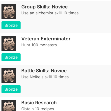
Group Skills: Novice
Use an alchemist skill 10 times.
Bronze
Veteran Exterminator
Hunt 100 monsters.
Bronze
Battle Skills: Novice
Use Nelke's skill 10 times.
Bronze
Basic Research
Obtain 10 recipes.