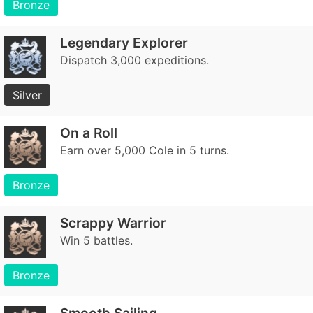
Bronze
Legendary Explorer
Dispatch 3,000 expeditions.
Silver
On a Roll
Earn over 5,000 Cole in 5 turns.
Bronze
Scrappy Warrior
Win 5 battles.
Bronze