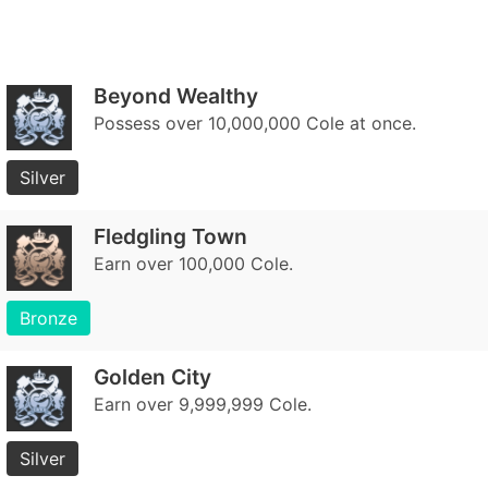
Beyond Wealthy
Possess over 10,000,000 Cole at once.
Silver
Fledgling Town
Earn over 100,000 Cole.
Bronze
Golden City
Earn over 9,999,999 Cole.
Silver