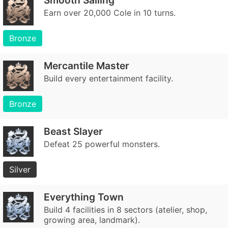
Smooth Sailing
Earn over 20,000 Cole in 10 turns.
Bronze
Mercantile Master
Build every entertainment facility.
Bronze
Beast Slayer
Defeat 25 powerful monsters.
Silver
Everything Town
Build 4 facilities in 8 sectors (atelier, shop,
growing area, landmark).