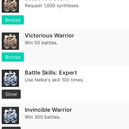
Request 1,000 syntheses.
Bronze
Victorious Warrior
Win 50 battles.
Bronze
Battle Skills: Expert
Use Nelke's skill 100 times.
Silver
Invincible Warrior
Win 300 battles.