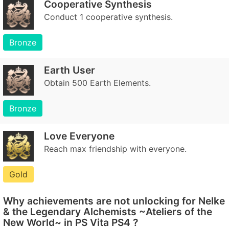
Cooperative Synthesis
Conduct 1 cooperative synthesis.
Bronze
Earth User
Obtain 500 Earth Elements.
Bronze
Love Everyone
Reach max friendship with everyone.
Gold
Why achievements are not unlocking for Nelke
& the Legendary Alchemists ~Ateliers of the
New World~ in PS Vita PS4 ?