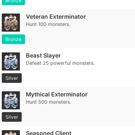
Bronze
Veteran Exterminator
Hunt 100 monsters.
Bronze
Beast Slayer
Defeat 25 powerful monsters.
Silver
Mythical Exterminator
Hunt 500 monsters.
Silver
Seasoned Client