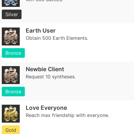
Silver
Earth User
Obtain 500 Earth Elements.
Bronze
Newbie Client
Request 10 syntheses.
Bronze
Love Everyone
Reach max friendship with everyone.
Gold