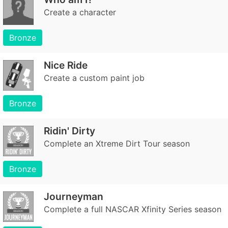
Create a character
Bronze
Nice Ride
Create a custom paint job
Bronze
Ridin' Dirty
Complete an Xtreme Dirt Tour season
Bronze
Journeyman
Complete a full NASCAR Xfinity Series season