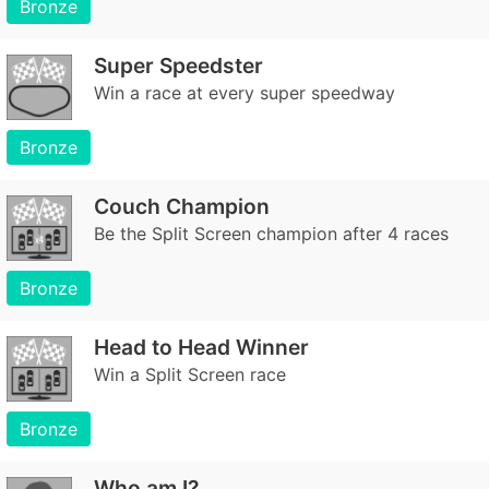
Bronze
Super Speedster
Win a race at every super speedway
Bronze
Couch Champion
Be the Split Screen champion after 4 races
Bronze
Head to Head Winner
Win a Split Screen race
Bronze
Who am I?