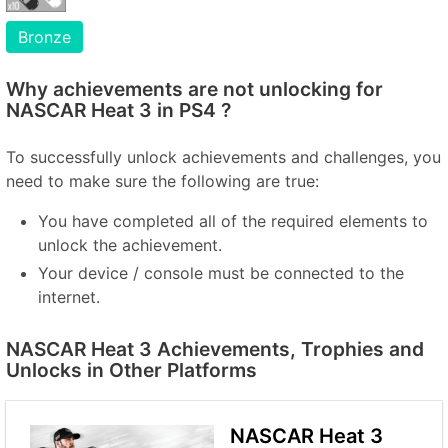
Bronze
Why achievements are not unlocking for
NASCAR Heat 3 in PS4 ?
To successfully unlock achievements and challenges, you
need to make sure the following are true:
You have completed all of the required elements to
unlock the achievement.
Your device / console must be connected to the
internet.
NASCAR Heat 3 Achievements, Trophies and
Unlocks in Other Platforms
NASCAR Heat 3