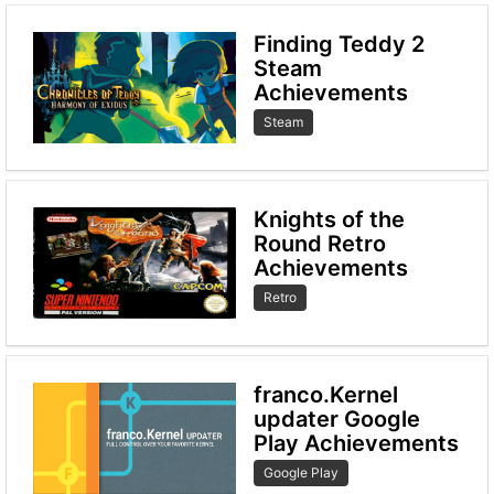
Finding Teddy 2
Steam
Achievements
Steam
Knights of the
Round Retro
Achievements
Retro
franco.Kernel
updater Google
Play Achievements
Google Play