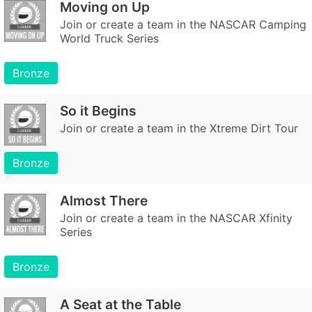
Moving on Up
Join or create a team in the NASCAR Camping
World Truck Series
Bronze
So it Begins
Join or create a team in the Xtreme Dirt Tour
Bronze
Almost There
Join or create a team in the NASCAR Xfinity
Series
Bronze
A Seat at the Table