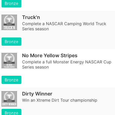
Bronze
Truck'n
Complete a NASCAR Camping World Truck
Series season
Bronze
No More Yellow Stripes
Complete a full Monster Energy NASCAR Cup
Series season
Bronze
Dirty Winner
Win an Xtreme Dirt Tour championship
Bronze