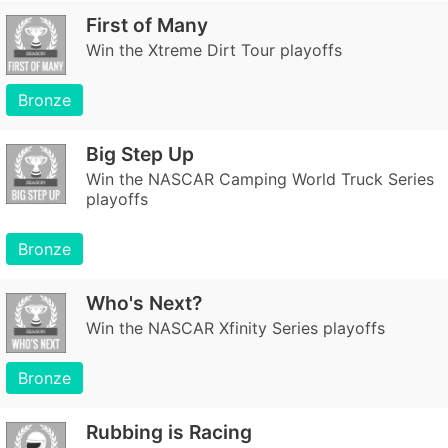
First of Many
Win the Xtreme Dirt Tour playoffs
Bronze
Big Step Up
Win the NASCAR Camping World Truck Series
playoffs
Bronze
Who's Next?
Win the NASCAR Xfinity Series playoffs
Bronze
Rubbing is Racing