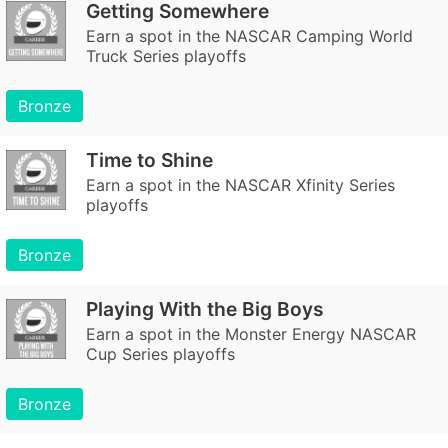
Getting Somewhere
Earn a spot in the NASCAR Camping World
Truck Series playoffs
Bronze
Time to Shine
Earn a spot in the NASCAR Xfinity Series
playoffs
Bronze
Playing With the Big Boys
Earn a spot in the Monster Energy NASCAR
Cup Series playoffs
Bronze