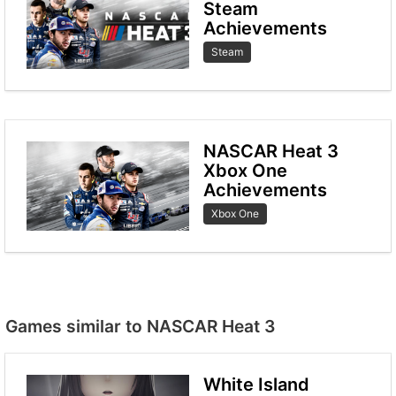
Steam
Achievements
Steam
NASCAR Heat 3
Xbox One
Achievements
Xbox One
Games similar to NASCAR Heat 3
White Island