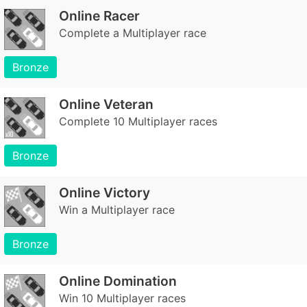
Online Racer
Complete a Multiplayer race
Bronze
Online Veteran
Complete 10 Multiplayer races
Bronze
Online Victory
Win a Multiplayer race
Bronze
Online Domination
Win 10 Multiplayer races