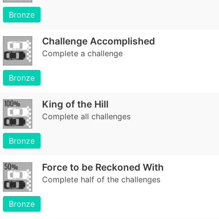
Bronze
Challenge Accomplished
Complete a challenge
Bronze
King of the Hill
Complete all challenges
Bronze
Force to be Reckoned With
Complete half of the challenges
Bronze