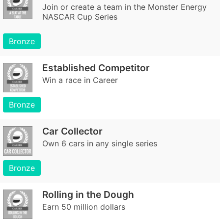
Join or create a team in the Monster Energy
NASCAR Cup Series
Bronze
Established Competitor
Win a race in Career
Bronze
Car Collector
Own 6 cars in any single series
Bronze
Rolling in the Dough
Earn 50 million dollars