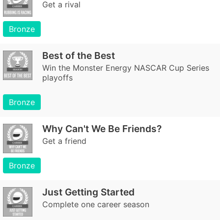
Get a rival
Bronze
Best of the Best
Win the Monster Energy NASCAR Cup Series
playoffs
Bronze
Why Can't We Be Friends?
Get a friend
Bronze
Just Getting Started
Complete one career season