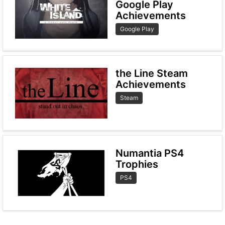
Google Play
Achievements
Google Play
the Line Steam
Achievements
Steam
Numantia PS4
Trophies
PS4