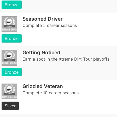
Bronze
Seasoned Driver
Complete 5 career seasons
Bronze
Getting Noticed
Earn a spot in the Xtreme Dirt Tour playoffs
Bronze
Grizzled Veteran
Complete 10 career seasons
Silver