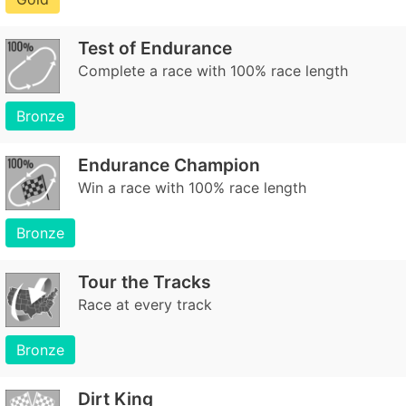
Test of Endurance
Complete a race with 100% race length
Bronze
Endurance Champion
Win a race with 100% race length
Bronze
Tour the Tracks
Race at every track
Bronze
Dirt King