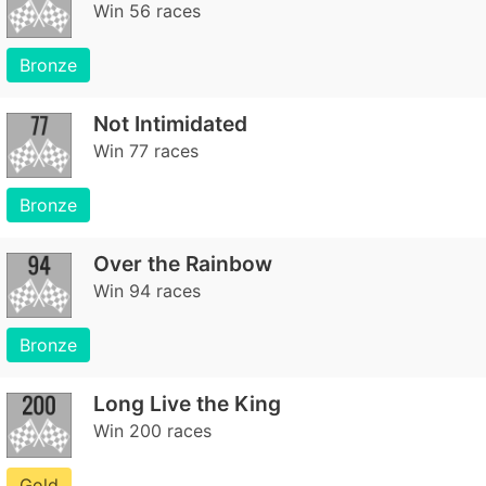
Win 56 races
Bronze
Not Intimidated
Win 77 races
Bronze
Over the Rainbow
Win 94 races
Bronze
Long Live the King
Win 200 races
Gold