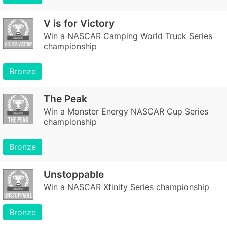
V is for Victory
Win a NASCAR Camping World Truck Series
championship
Bronze
The Peak
Win a Monster Energy NASCAR Cup Series
championship
Bronze
Unstoppable
Win a NASCAR Xfinity Series championship
Bronze