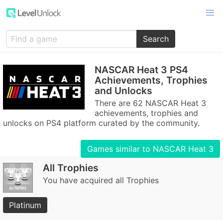
Search
NASCAR Heat 3 PS4
Achievements, Trophies
and Unlocks
There are 62 NASCAR Heat 3
achievements, trophies and
unlocks on PS4 platform curated by the community.
Games similar to NASCAR Heat 3
All Trophies
You have acquired all Trophies
Platinum