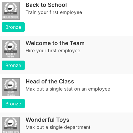
Back to School
Train your first employee
Bronze
Welcome to the Team
Hire your first employee
Bronze
Head of the Class
Max out a single stat on an employee
Bronze
Wonderful Toys
Max out a single department