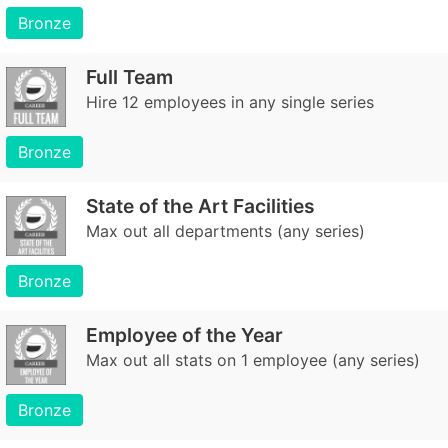
Bronze
Full Team
Hire 12 employees in any single series
Bronze
State of the Art Facilities
Max out all departments (any series)
Bronze
Employee of the Year
Max out all stats on 1 employee (any series)
Bronze