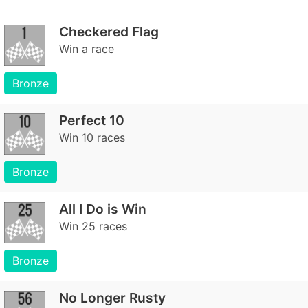
Checkered Flag
Win a race
Bronze
Perfect 10
Win 10 races
Bronze
All I Do is Win
Win 25 races
Bronze
No Longer Rusty