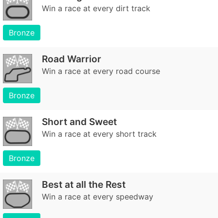
Win a race at every dirt track
Bronze
Road Warrior
Win a race at every road course
Bronze
Short and Sweet
Win a race at every short track
Bronze
Best at all the Rest
Win a race at every speedway