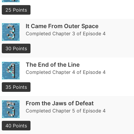
25 Points
It Came From Outer Space
Completed Chapter 3 of Episode 4
30 Points
The End of the Line
Completed Chapter 4 of Episode 4
35 Points
From the Jaws of Defeat
Completed Chapter 5 of Episode 4
40 Points