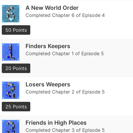
A New World Order
Completed Chapter 6 of Episode 4
50 Points
Finders Keepers
Completed Chapter 1 of Episode 5
20 Points
Losers Weepers
Completed Chapter 2 of Episode 5
25 Points
Friends in High Places
Completed Chapter 3 of Episode 5