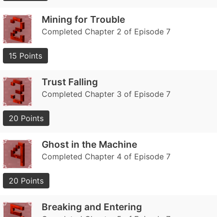
Mining for Trouble
Completed Chapter 2 of Episode 7
15 Points
Trust Falling
Completed Chapter 3 of Episode 7
20 Points
Ghost in the Machine
Completed Chapter 4 of Episode 7
20 Points
Breaking and Entering