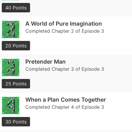
40 Points
A World of Pure Imagination
Completed Chapter 2 of Episode 3
20 Points
Pretender Man
Completed Chapter 3 of Episode 3
25 Points
When a Plan Comes Together
Completed Chapter 4 of Episode 3
30 Points