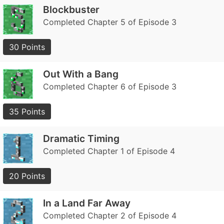
Blockbuster
Completed Chapter 5 of Episode 3
30 Points
Out With a Bang
Completed Chapter 6 of Episode 3
35 Points
Dramatic Timing
Completed Chapter 1 of Episode 4
20 Points
In a Land Far Away
Completed Chapter 2 of Episode 4