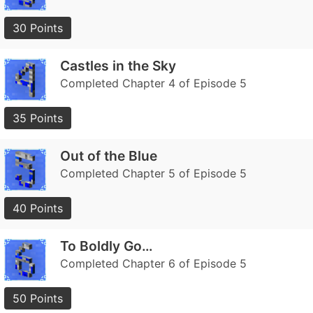
30 Points
Castles in the Sky
Completed Chapter 4 of Episode 5
35 Points
Out of the Blue
Completed Chapter 5 of Episode 5
40 Points
To Boldly Go…
Completed Chapter 6 of Episode 5
50 Points