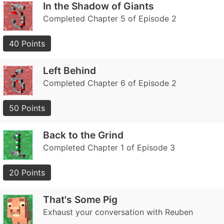
In the Shadow of Giants
Completed Chapter 5 of Episode 2
40 Points
Left Behind
Completed Chapter 6 of Episode 2
50 Points
Back to the Grind
Completed Chapter 1 of Episode 3
20 Points
That's Some Pig
Exhaust your conversation with Reuben