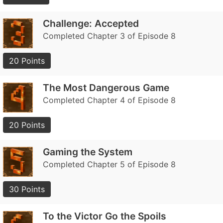
Challenge: Accepted
Completed Chapter 3 of Episode 8
20 Points
The Most Dangerous Game
Completed Chapter 4 of Episode 8
20 Points
Gaming the System
Completed Chapter 5 of Episode 8
30 Points
To the Victor Go the Spoils