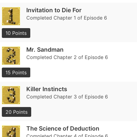
Invitation to Die For
Completed Chapter 1 of Episode 6
10 Points
Mr. Sandman
Completed Chapter 2 of Episode 6
15 Points
Killer Instincts
Completed Chapter 3 of Episode 6
20 Points
The Science of Deduction
Completed Chapter 4 of Episode 6