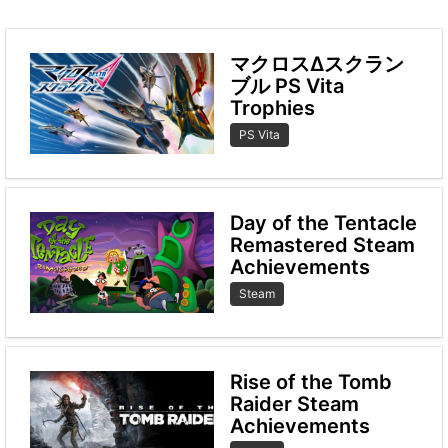
マクロスΔスクラン
ブル PS Vita
Trophies
PS Vita
Day of the Tentacle
Remastered Steam
Achievements
Steam
Rise of the Tomb
Raider Steam
Achievements