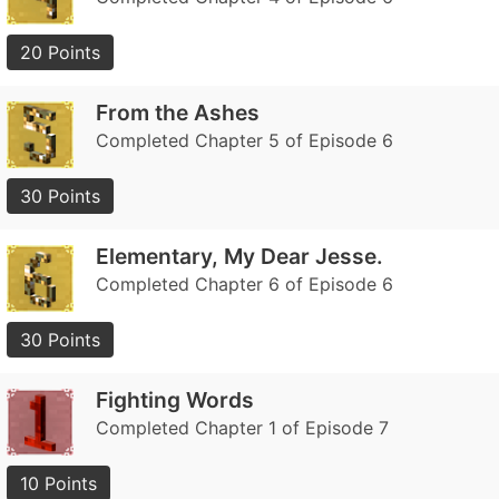
20 Points
From the Ashes
Completed Chapter 5 of Episode 6
30 Points
Elementary, My Dear Jesse.
Completed Chapter 6 of Episode 6
30 Points
Fighting Words
Completed Chapter 1 of Episode 7
10 Points