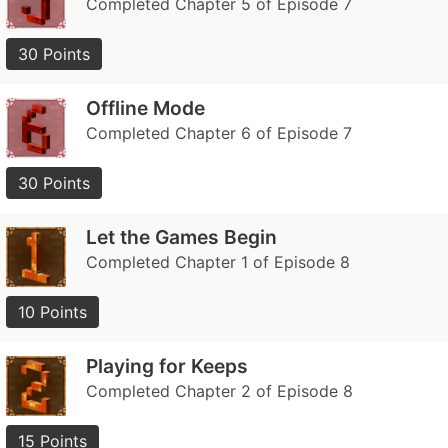
Completed Chapter 5 of Episode 7
30 Points
Offline Mode
Completed Chapter 6 of Episode 7
30 Points
Let the Games Begin
Completed Chapter 1 of Episode 8
10 Points
Playing for Keeps
Completed Chapter 2 of Episode 8
15 Points