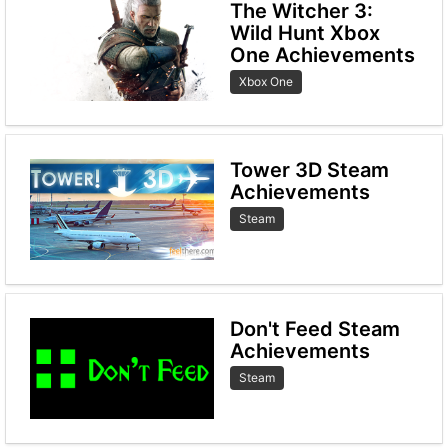
The Witcher 3:
Wild Hunt Xbox
One Achievements
Xbox One
Tower 3D Steam
Achievements
Steam
Don't Feed Steam
Achievements
Steam