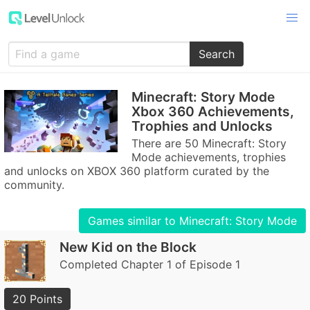
Search
Minecraft: Story Mode
Xbox 360 Achievements,
Trophies and Unlocks
There are 50 Minecraft: Story
Mode achievements, trophies
and unlocks on XBOX 360 platform curated by the
community.
Games similar to Minecraft: Story Mode
New Kid on the Block
Completed Chapter 1 of Episode 1
20 Points