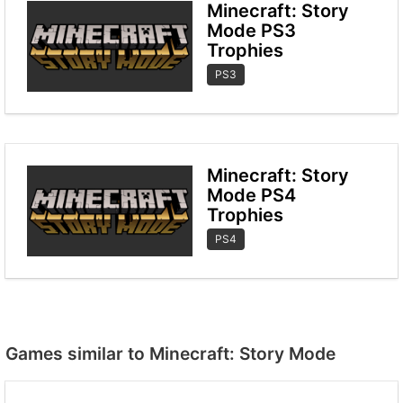
Minecraft: Story
Mode PS3
Trophies
PS3
Minecraft: Story
Mode PS4
Trophies
PS4
Games similar to Minecraft: Story Mode