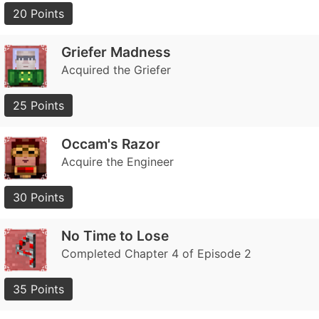
20 Points
Griefer Madness
Acquired the Griefer
25 Points
Occam's Razor
Acquire the Engineer
30 Points
No Time to Lose
Completed Chapter 4 of Episode 2
35 Points