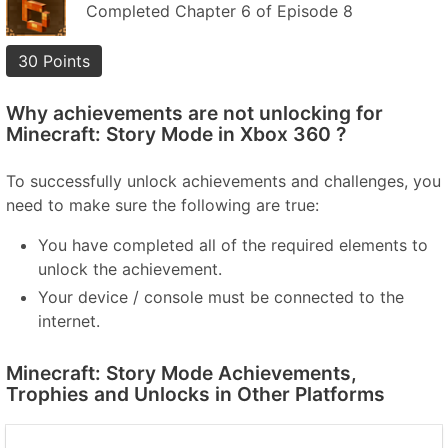
Completed Chapter 6 of Episode 8
30 Points
Why achievements are not unlocking for
Minecraft: Story Mode in Xbox 360 ?
To successfully unlock achievements and challenges, you
need to make sure the following are true:
You have completed all of the required elements to
unlock the achievement.
Your device / console must be connected to the
internet.
Minecraft: Story Mode Achievements,
Trophies and Unlocks in Other Platforms