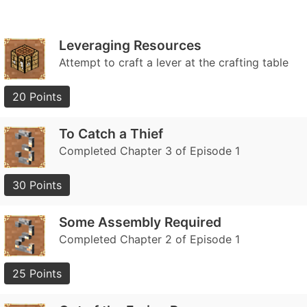
Leveraging Resources
Attempt to craft a lever at the crafting table
20 Points
To Catch a Thief
Completed Chapter 3 of Episode 1
30 Points
Some Assembly Required
Completed Chapter 2 of Episode 1
25 Points