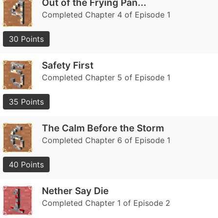
Out of the Frying Pan...
Completed Chapter 4 of Episode 1
30 Points
Safety First
Completed Chapter 5 of Episode 1
35 Points
The Calm Before the Storm
Completed Chapter 6 of Episode 1
40 Points
Nether Say Die
Completed Chapter 1 of Episode 2