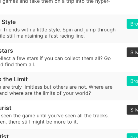
g games and take them on a trip into the hyper-
 Style
Br
 friends with a little style. Spin and jump through
le still maintaining a fast racing line.
 stars
Sil
lect a few stars if you can collect them all? Go
d find them all.
 the Limit
Br
are truly limitless but others are not. Where are
 and where are the limits of your world?
rist
Sil
seen the game until you've seen all the tracks.
n, there still might be more to it.
tist