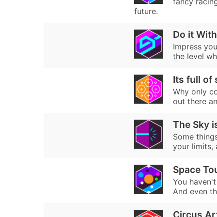
fancy racin
future.
Do it With
Impress your
the level whi
Its full of
Why only col
out there an
The Sky is
Some things 
your limits,
Space Tou
You haven't 
And even the
Circus Ar