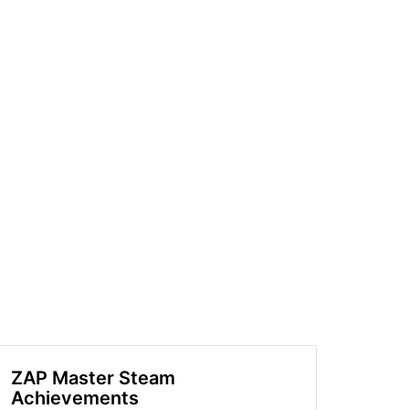
ZAP Master Steam
Achievements