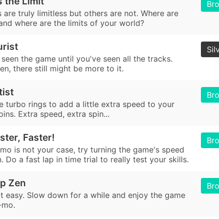
 the Limit
Br
are truly limitless but others are not. Where are
 and where are the limits of your world?
rist
Sil
seen the game until you've seen all the tracks.
n, there still might be more to it.
tist
Br
e turbo rings to add a little extra speed to your
pins. Extra speed, extra spin...
ster, Faster!
Br
-mo is not your case, try turning the game's speed
 Do a fast lap in time trial to really test your skills.
ip Zen
Br
 it easy. Slow down for a while and enjoy the game
o-mo.