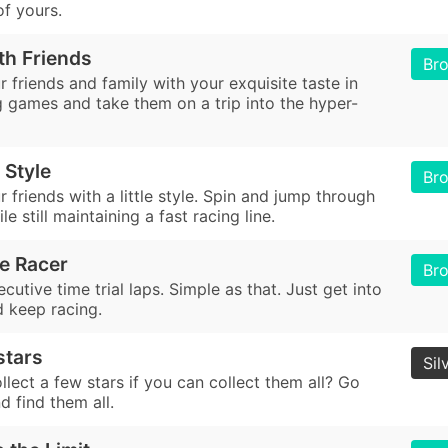
of yours.
th Friends
Br
 friends and family with your exquisite taste in
g games and take them on a trip into the hyper-
 Style
Br
 friends with a little style. Spin and jump through
le still maintaining a fast racing line.
e Racer
Br
utive time trial laps. Simple as that. Just get into
d keep racing.
 stars
Sil
lect a few stars if you can collect them all? Go
d find them all.