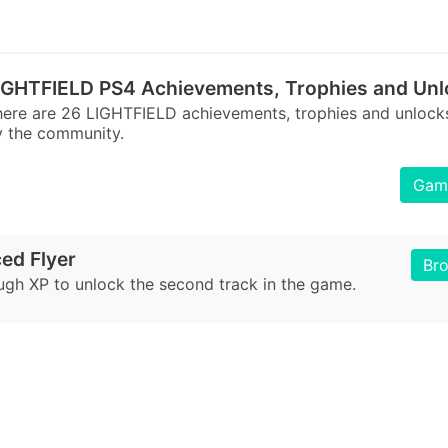
IGHTFIELD PS4 Achievements, Trophies and Unl
ere are 26 LIGHTFIELD achievements, trophies and unlock
 the community.
Game
ed Flyer
Br
ugh XP to unlock the second track in the game.