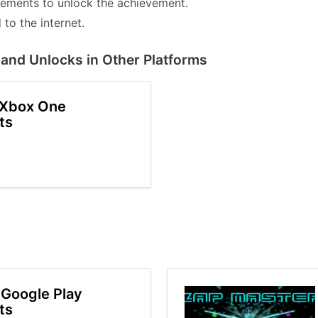
lements to unlock the achievement.
to the internet.
and Unlocks in Other Platforms
 Xbox One
ts
Google Play
ts