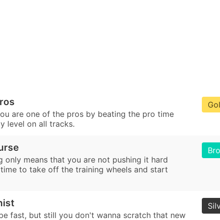
Pros
Go
ou are one of the pros by beating the pro time
lty level on all tracks.
urse
Br
g only means that you are not pushing it hard
 time to take off the training wheels and start
nist
Sil
e fast, but still you don't wanna scratch that new