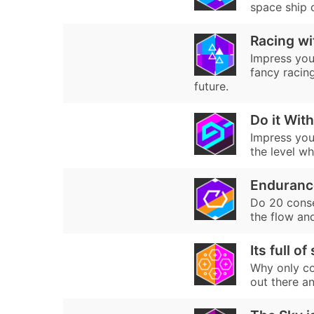
space ship 
Racing wi
Impress your
fancy racin
future.
Do it With
Impress your
the level whi
Enduranc
Do 20 consec
the flow an
Its full of
Why only col
out there an