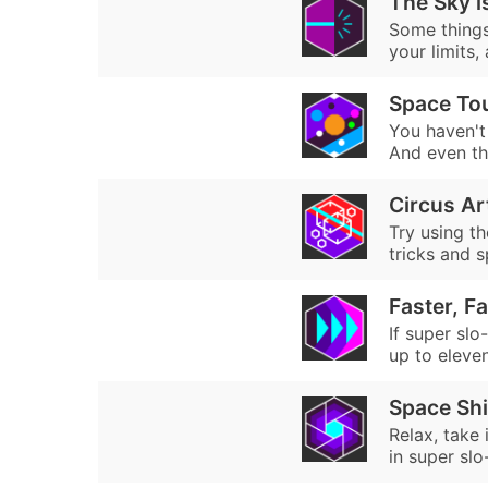
The Sky is
Some things 
your limits,
Space Tou
You haven't 
And even the
Circus Ar
Try using th
tricks and s
Faster, Fa
If super slo
up to eleven.
Space Sh
Relax, take
in super sl