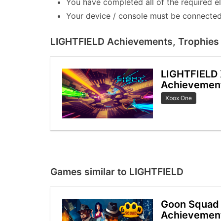
You have completed all of the required e
Your device / console must be connected 
LIGHTFIELD Achievements, Trophies 
LIGHTFIELD
Achievemen
Xbox One
Games similar to LIGHTFIELD
Goon Squad 
Achievemen