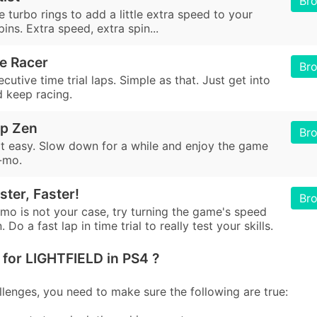
Br
e turbo rings to add a little extra speed to your
pins. Extra speed, extra spin...
e Racer
Br
utive time trial laps. Simple as that. Just get into
d keep racing.
ip Zen
Br
 it easy. Slow down for a while and enjoy the game
o-mo.
ster, Faster!
Br
-mo is not your case, try turning the game's speed
 Do a fast lap in time trial to really test your skills.
for LIGHTFIELD in PS4 ?
lenges, you need to make sure the following are true: