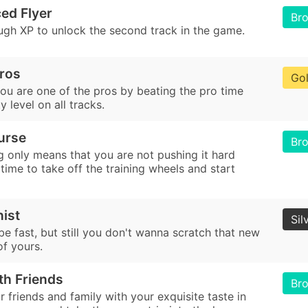
ed Flyer
Br
ugh XP to unlock the second track in the game.
Pros
Go
ou are one of the pros by beating the pro time
lty level on all tracks.
urse
Br
g only means that you are not pushing it hard
 time to take off the training wheels and start
nist
Sil
e fast, but still you don't wanna scratch that new
of yours.
th Friends
Br
 friends and family with your exquisite taste in