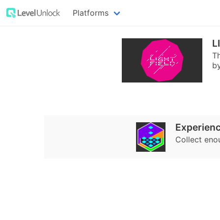
Platforms
L
Th
by
Experienc
Collect eno