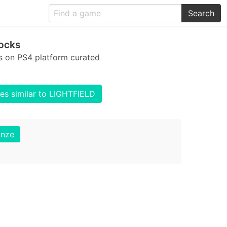
Search
ocks
s on PS4 platform curated
s similar to LIGHTFIELD
onze