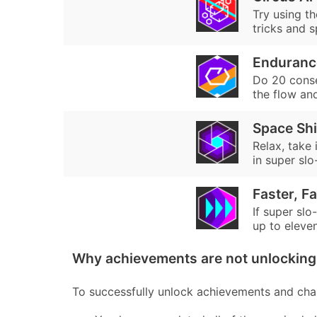
Try using th
tricks and s
Enduranc
Do 20 consec
the flow an
Space Sh
Relax, take
in super sl
Faster, Fa
If super slo
up to eleven.
Why achievements are not unlocking 
To successfully unlock achievements and chal