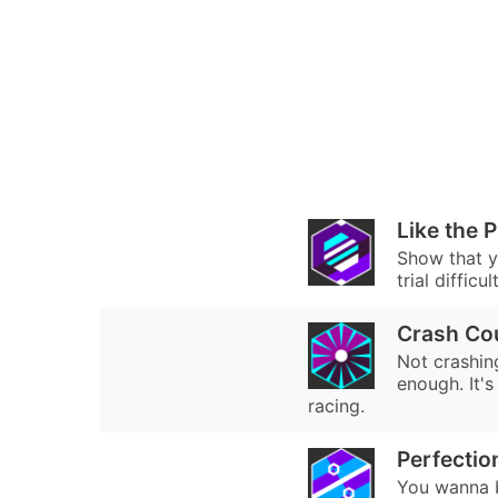
Like the 
Show that y
trial difficu
Crash Co
Not crashin
enough. It's
racing.
Perfectio
You wanna b