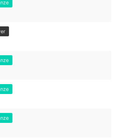
onze
ver
onze
onze
onze