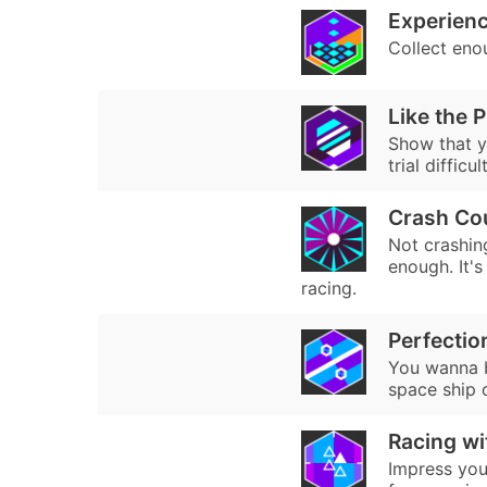
Experienc
Collect eno
Like the 
Show that y
trial difficu
Crash Co
Not crashin
enough. It's
racing.
Perfectio
You wanna b
space ship 
Racing wi
Impress your