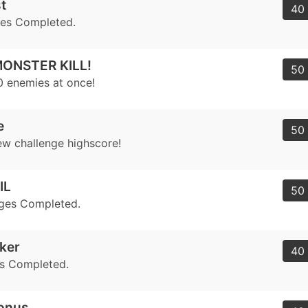
t
40 
ges Completed.
ONSTER KILL!
50 
10 enemies at once!
e
50 
ew challenge highscore!
IL
50 
nges Completed.
eker
40 
s Completed.
Bonus