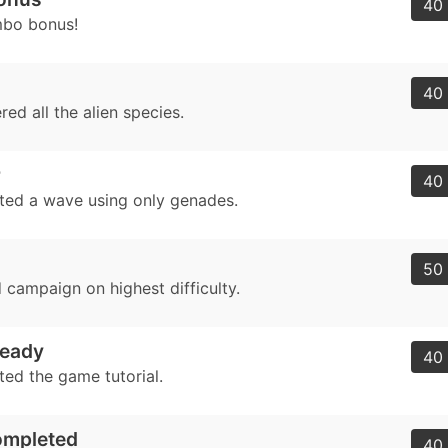
40 
mbo bonus!
40 
ed all the alien species.
r
40 
ed a wave using only genades.
50 
 campaign on highest difficulty.
eady
40 
ed the game tutorial.
ompleted
40 