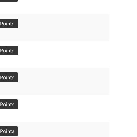
Points
Points
Points
Points
Points