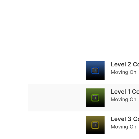
Level 2 C
Moving On
Level 1 C
Moving On
Level 3 
Moving On