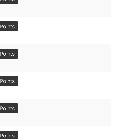
Points
Points
Points
Points
Points