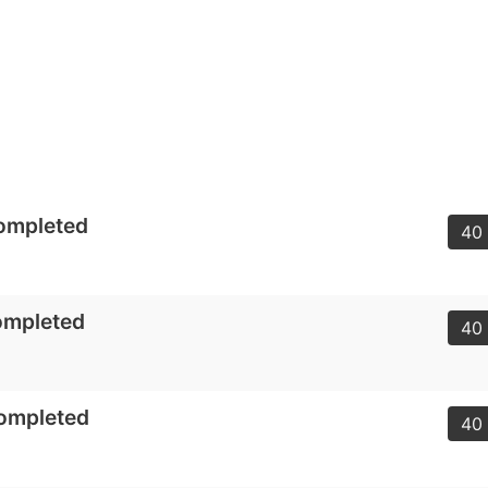
ompleted
40 
ompleted
40 
Completed
40 