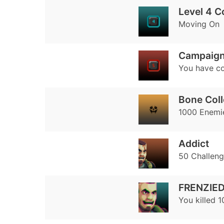
Level 4 
Moving On
Campaign
You have co
Bone Coll
1000 Enemie
Addict
50 Challen
FRENZIE
You killed 1