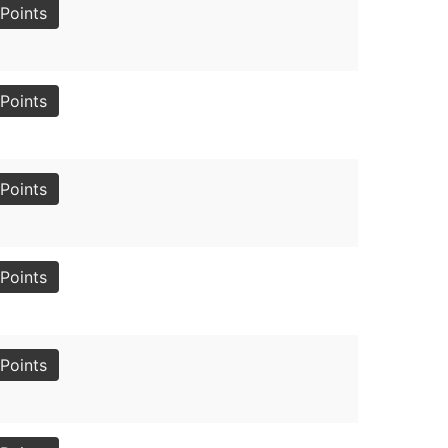
Points
Points
Points
Points
Points