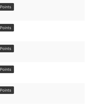
Points
Points
Points
Points
Points