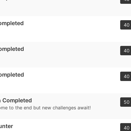
ompleted
40 
Completed
40 
Completed
40 
 Completed
50 
me to the end but new challenges await!
unter
40 