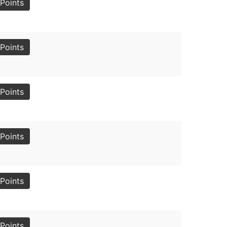
Points
Points
Points
Points
Points
Points