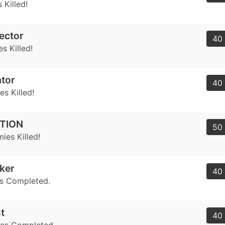
 Killed!
ector
40 
s Killed!
tor
40 
s Killed!
TION
50 
ies Killed!
eker
40 
s Completed.
t
40 