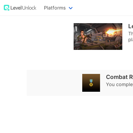
Platforms
L
T
pl
Combat R
You complet