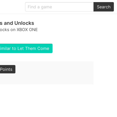
Search
s and Unlocks
nlocks on XBOX ONE
imilar to Let Them Come
Points