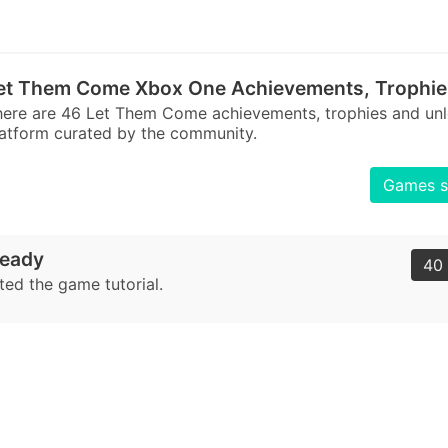
et Them Come Xbox One Achievements, Trophie
here are 46 Let Them Come achievements, trophies and u
atform curated by the community.
Games s
eady
40 
ed the game tutorial.