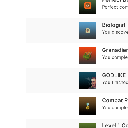
Perfect co
Biologist
You discover
Granadie
You complet
GODLIKE
You finished
Combat R
You complet
Level 1 C