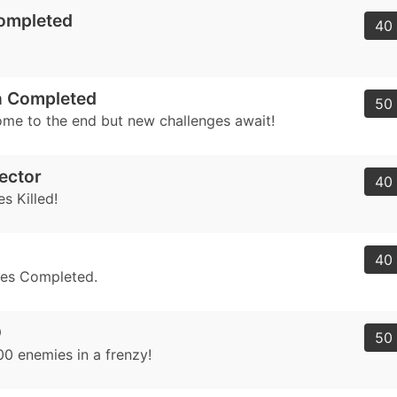
Completed
40 
 Completed
50 
me to the end but new challenges await!
ector
40 
s Killed!
40 
ges Completed.
D
50 
00 enemies in a frenzy!