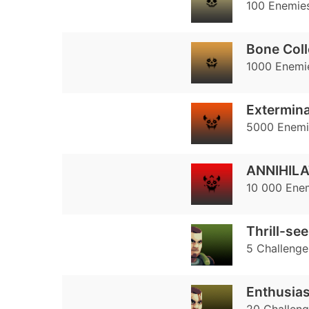
100 Enemies
Bone Coll
1000 Enemie
Extermina
5000 Enemie
ANNIHILA
10 000 Enem
Thrill-se
5 Challenge
Enthusias