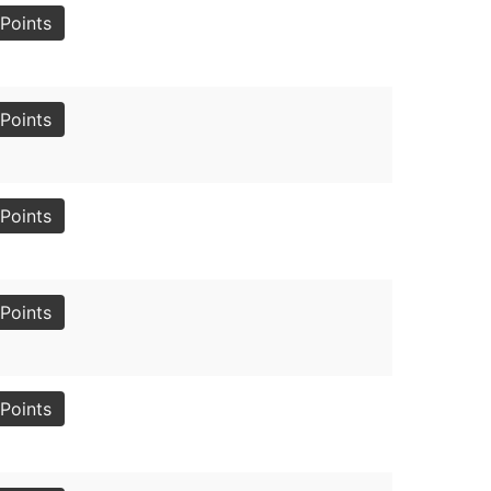
Points
Points
Points
Points
Points