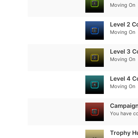
Moving On
Level 2 C
Moving On
Level 3 
Moving On
Level 4 
Moving On
Campaign
You have co
Trophy H