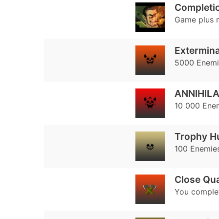
Completio
Game plus 
Extermina
5000 Enemie
ANNIHILA
10 000 Enem
Trophy H
100 Enemies
Close Qua
You complet