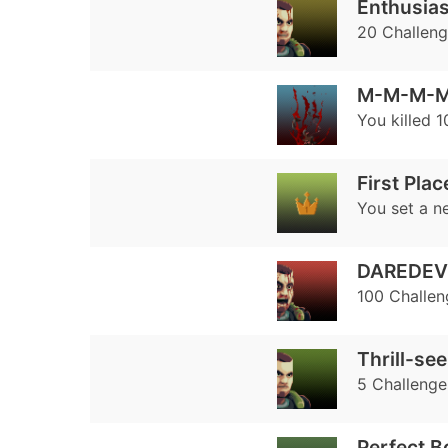
Enthusias
20 Challen
M-M-M-M
You killed 
First Plac
You set a n
DAREDEV
100 Challe
Thrill-se
5 Challenge
Perfect 