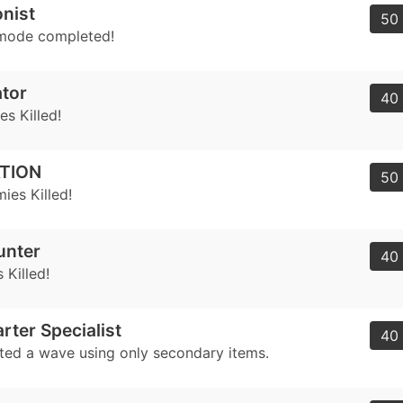
nist
50 
mode completed!
tor
40 
s Killed!
TION
50 
ies Killed!
unter
40 
 Killed!
rter Specialist
40 
ed a wave using only secondary items.