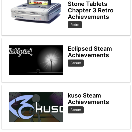
Stone Tablets
Chapter 3 Retro
Achievements
Retro
Eclipsed Steam
Achievements
Steam
kuso Steam
Achievements
Steam