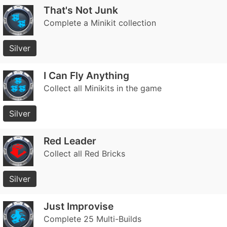
That's Not Junk
Complete a Minikit collection
Silver
I Can Fly Anything
Collect all Minikits in the game
Silver
Red Leader
Collect all Red Bricks
Silver
Just Improvise
Complete 25 Multi-Builds