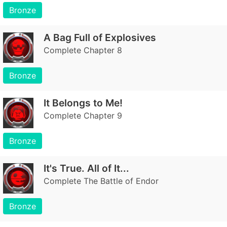
Bronze
A Bag Full of Explosives
Complete Chapter 8
Bronze
It Belongs to Me!
Complete Chapter 9
Bronze
It's True. All of It...
Complete The Battle of Endor
Bronze