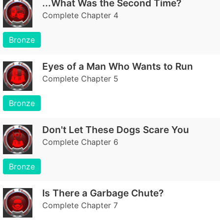
...What Was the Second Time?
Complete Chapter 4
Bronze
Eyes of a Man Who Wants to Run
Complete Chapter 5
Bronze
Don't Let These Dogs Scare You
Complete Chapter 6
Bronze
Is There a Garbage Chute?
Complete Chapter 7