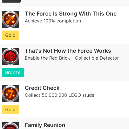
The Force Is Strong With This One
Achieve 100% completion
Gold
That's Not How the Force Works
Enable the Red Brick - Collectible Detector
Bronze
Credit Check
Collect 50,000,000 LEGO studs
Gold
Family Reunion