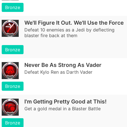
Bronze
We'll Figure It Out. We'll Use the Force
Defeat 10 enemies as a Jedi by deflecting
blaster fire back at them
Bronze
Never Be As Strong As Vader
Defeat Kylo Ren as Darth Vader
Bronze
I'm Getting Pretty Good at This!
Get a gold medal in a Blaster Battle
Bronze