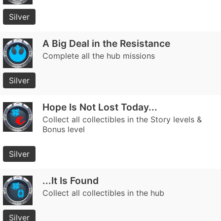
Silver
A Big Deal in the Resistance
Complete all the hub missions
Silver
Hope Is Not Lost Today...
Collect all collectibles in the Story levels &
Bonus level
Silver
...It Is Found
Collect all collectibles in the hub
Silver