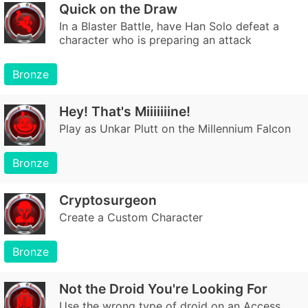
Quick on the Draw
In a Blaster Battle, have Han Solo defeat a
character who is preparing an attack
Bronze
Hey! That's Miiiiiiine!
Play as Unkar Plutt on the Millennium Falcon
Bronze
Cryptosurgeon
Create a Custom Character
Bronze
Not the Droid You're Looking For
Use the wrong type of droid on an Access