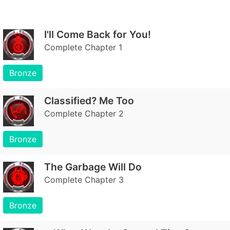
I'll Come Back for You!
Complete Chapter 1
Bronze
Classified? Me Too
Complete Chapter 2
Bronze
The Garbage Will Do
Complete Chapter 3
Bronze