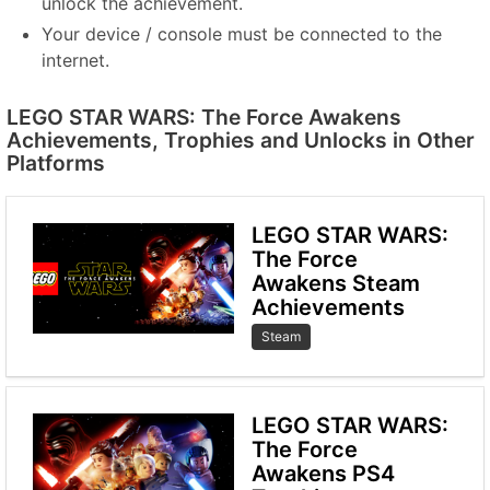
unlock the achievement.
Your device / console must be connected to the
internet.
LEGO STAR WARS: The Force Awakens
Achievements, Trophies and Unlocks in Other
Platforms
LEGO STAR WARS:
The Force
Awakens Steam
Achievements
Steam
LEGO STAR WARS:
The Force
Awakens PS4