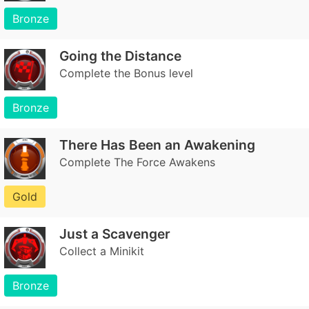
Bronze
Going the Distance
Complete the Bonus level
Bronze
There Has Been an Awakening
Complete The Force Awakens
Gold
Just a Scavenger
Collect a Minikit
Bronze