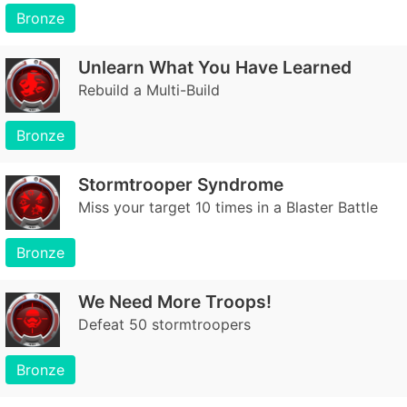
Bronze
Unlearn What You Have Learned
Rebuild a Multi-Build
Bronze
Stormtrooper Syndrome
Miss your target 10 times in a Blaster Battle
Bronze
We Need More Troops!
Defeat 50 stormtroopers
Bronze