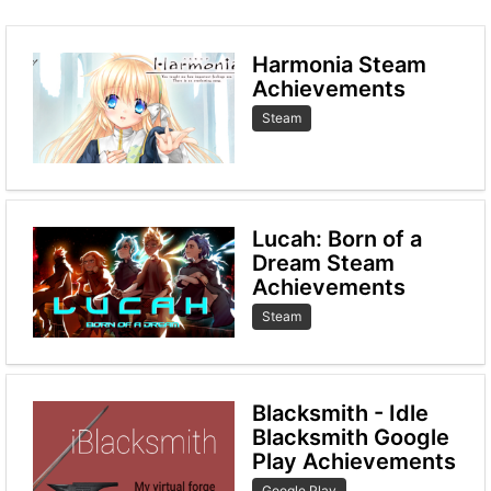
Harmonia Steam
Achievements
Steam
Lucah: Born of a
Dream Steam
Achievements
Steam
Blacksmith - Idle
Blacksmith Google
Play Achievements
Google Play