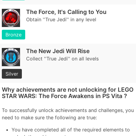
The Force, It's Calling to You
Obtain ''True Jedi'' in any level
Bronze
The New Jedi Will Rise
Collect ''True Jedi'' on all levels
Silver
Why achievements are not unlocking for LEGO
STAR WARS: The Force Awakens in PS Vita ?
To successfully unlock achievements and challenges, you
need to make sure the following are true:
You have completed all of the required elements to