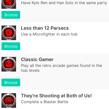
Have Kylo Ren and Han Solo in the same party
Bronze
Less than 12 Parsecs
Use a Microfighter in each hub
Bronze
Classic Gamer
Play all the retro arcade games found in the
hub levels
Bronze
They're Shooting at Both of Us!
Complete a Blaster Battle