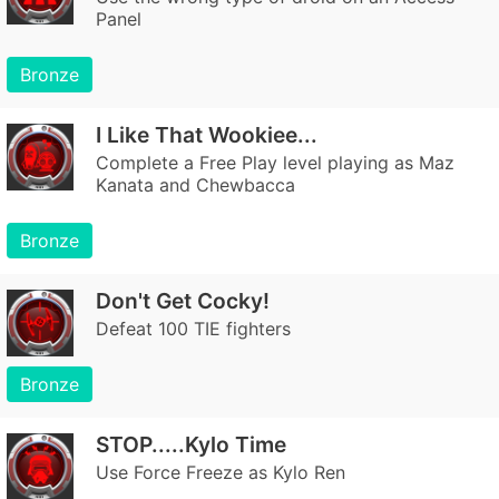
Panel
Bronze
I Like That Wookiee...
Complete a Free Play level playing as Maz
Kanata and Chewbacca
Bronze
Don't Get Cocky!
Defeat 100 TIE fighters
Bronze
STOP.....Kylo Time
Use Force Freeze as Kylo Ren