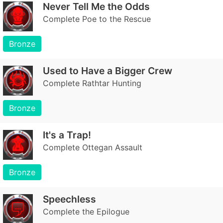
Never Tell Me the Odds
Complete Poe to the Rescue
Bronze
Used to Have a Bigger Crew
Complete Rathtar Hunting
Bronze
It's a Trap!
Complete Ottegan Assault
Bronze
Speechless
Complete the Epilogue