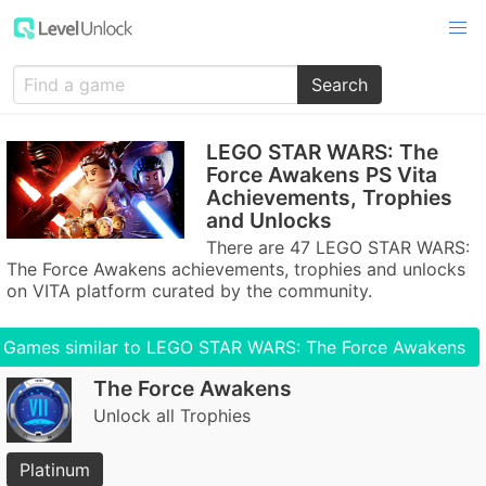
Search
LEGO STAR WARS: The
Force Awakens PS Vita
Achievements, Trophies
and Unlocks
There are 47 LEGO STAR WARS:
The Force Awakens achievements, trophies and unlocks
on VITA platform curated by the community.
Games similar to LEGO STAR WARS: The Force Awakens
The Force Awakens
Unlock all Trophies
Platinum