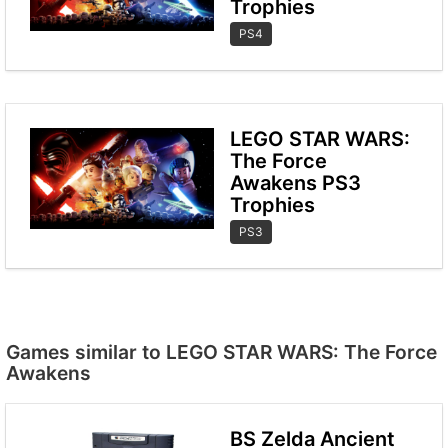
Trophies
PS4
LEGO STAR WARS:
The Force
Awakens PS3
Trophies
PS3
Games similar to LEGO STAR WARS: The Force
Awakens
BS Zelda Ancient