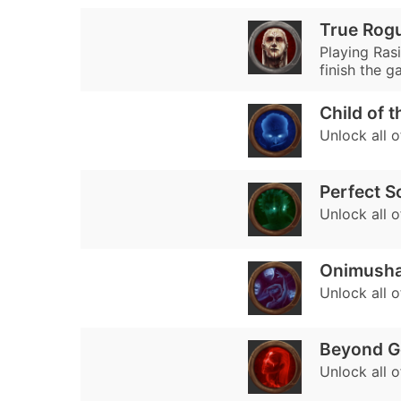
True Rogu
Playing Rasi
finish the g
Child of 
Unlock all 
Perfect S
Unlock all 
Onimush
Unlock all 
Beyond G
Unlock all 