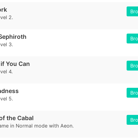
ork
Br
vel 2.
Sephiroth
Br
vel 3.
if You Can
Br
vel 4.
adness
Br
vel 5.
of the Cabal
Br
game in Normal mode with Aeon.