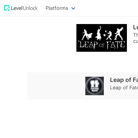
Platforms
L
Th
cu
Leap of F
Leap of Fat