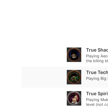
True Sha
Playing Aeo
the killing 
True Tec
Playing Big
True Spir
Playing Muk
level (not c