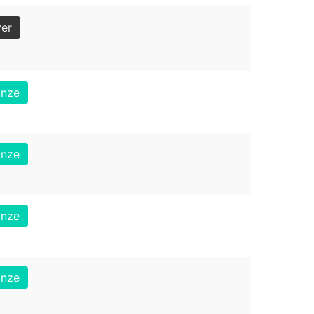
ver
onze
onze
onze
onze