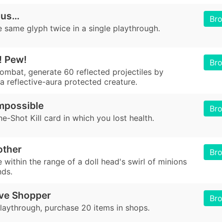
ous…
Br
 same glyph twice in a single playthrough.
! Pew!
Br
combat, generate 60 reflected projectiles by
a reflective-aura protected creature.
mpossible
Br
e-Shot Kill card in which you lost health.
other
Br
be within the range of a doll head's swirl of minions
nds.
ve Shopper
Br
playthrough, purchase 20 items in shops.