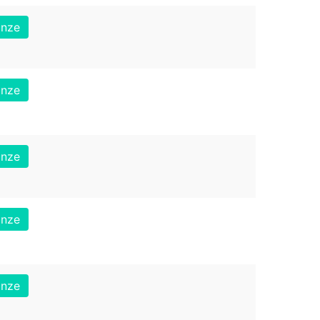
onze
onze
onze
onze
onze