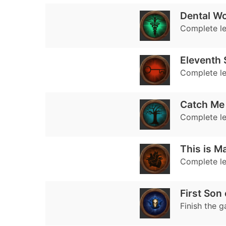
Dental W
Complete le
Eleventh 
Complete le
Catch Me 
Complete le
This is M
Complete le
First Son 
Finish the 