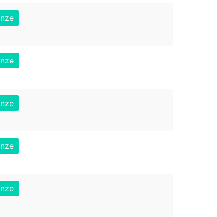
onze
onze
onze
onze
onze