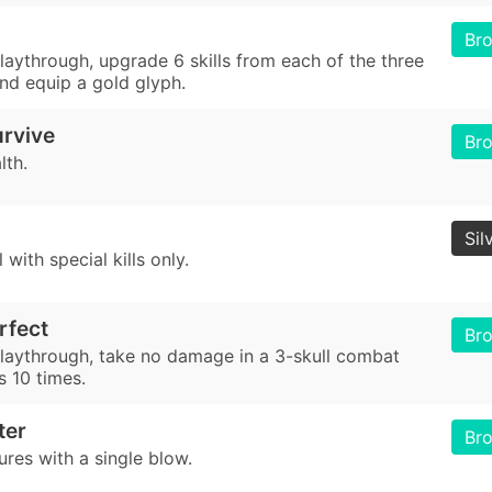
Br
playthrough, upgrade 6 skills from each of the three
 and equip a gold glyph.
urvive
Br
lth.
Sil
 with special kills only.
rfect
Br
 playthrough, take no damage in a 3-skull combat
s 10 times.
ter
Br
tures with a single blow.