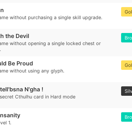
an
Go
ame without purchasing a single skill upgrade.
h the Devil
Br
game without opening a single locked chest or
.
ld Be Proud
Go
game without using any glyph.
tell'bsna N'gha !
Sil
 secret Cthulhu card in Hard mode
nsanity
Br
el 1.