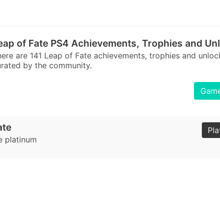
eap of Fate PS4 Achievements, Trophies and Un
ere are 141 Leap of Fate achievements, trophies and unlo
rated by the community.
Games
ate
Pla
e platinum