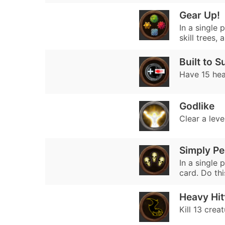
Gear Up!
In a single 
skill trees,
Built to S
Have 15 hea
Godlike
Clear a level
Simply Pe
In a single
card. Do thi
Heavy Hit
Kill 13 crea