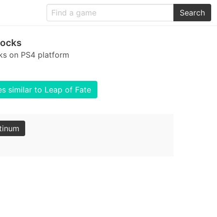
Search
locks
cks on PS4 platform
 similar to Leap of Fate
tinum