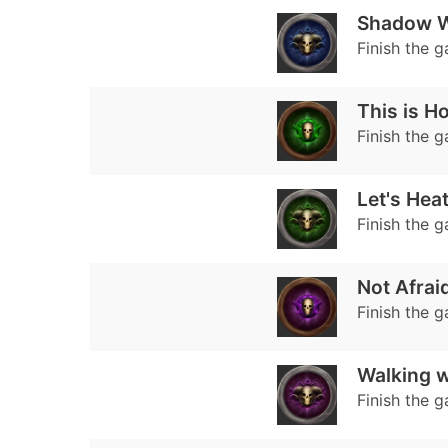
Shadow W
Finish the 
This is Ho
Finish the 
Let's Hea
Finish the 
Not Afrai
Finish the 
Walking w
Finish the 