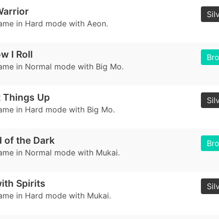
arrior
Sil
game in Hard mode with Aeon.
w I Roll
Br
game in Normal mode with Big Mo.
t Things Up
Sil
game in Hard mode with Big Mo.
d of the Dark
Br
game in Normal mode with Mukai.
ith Spirits
Sil
game in Hard mode with Mukai.