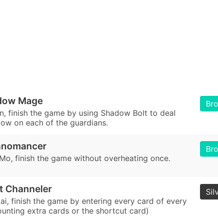
dow Mage
Br
n, finish the game by using Shadow Bolt to deal
blow on each of the guardians.
hnomancer
Br
 Mo, finish the game without overheating once.
it Channeler
Sil
ai, finish the game by entering every card of every
ounting extra cards or the shortcut card)