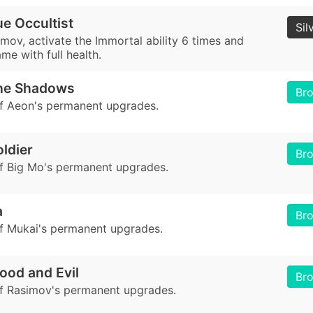
e Occultist
Sil
mov, activate the Immortal ability 6 times and
ame with full health.
the Shadows
Br
of Aeon's permanent upgrades.
oldier
Br
of Big Mo's permanent upgrades.
a
Br
of Mukai's permanent upgrades.
ood and Evil
Br
of Rasimov's permanent upgrades.