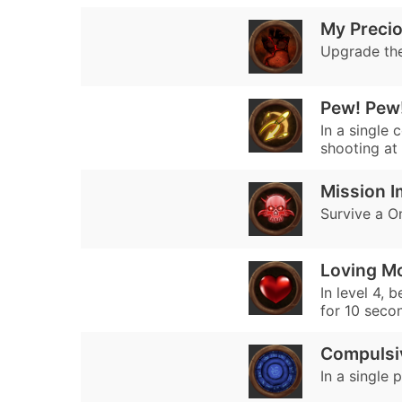
My Preci
Upgrade the
Pew! Pew
In a single 
shooting at 
Mission I
Survive a On
Loving M
In level 4, 
for 10 seco
Compulsi
In a single 