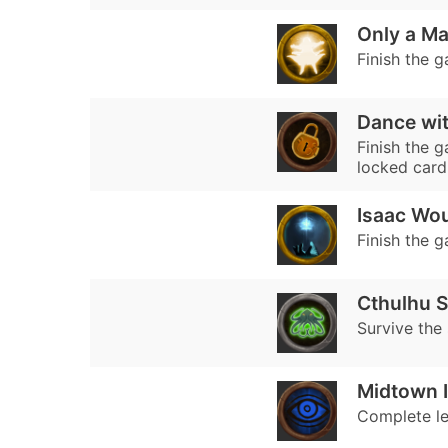
Only a M
Finish the g
Dance wit
Finish the 
locked card
Isaac Wou
Finish the 
Cthulhu S
Survive the
Midtown I
Complete lev