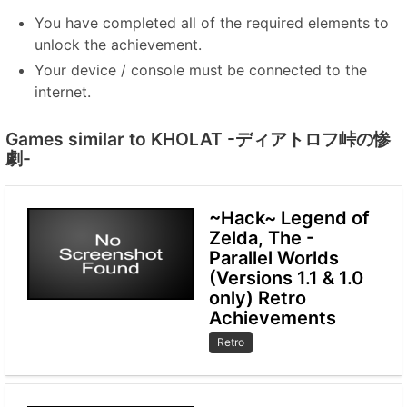
You have completed all of the required elements to
unlock the achievement.
Your device / console must be connected to the
internet.
Games similar to KHOLAT -ディアトロフ峠の惨
劇-
~Hack~ Legend of
Zelda, The -
Parallel Worlds
(Versions 1.1 & 1.0
only) Retro
Achievements
Retro