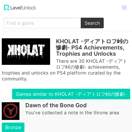
Search
KHOLAT -ディアトロフ峠の
惨劇- PS4 Achievements,
Trophies and Unlocks
There are 30 KHOLAT -ディアト
ロフ峠の惨劇- achievements,
trophies and unlocks on PS4 platform curated by the
community.
Games similar to KHOLAT -ディアトロフ峠の惨劇-
Dawn of the Bone God
You've collected a note in the throne area
Bronze