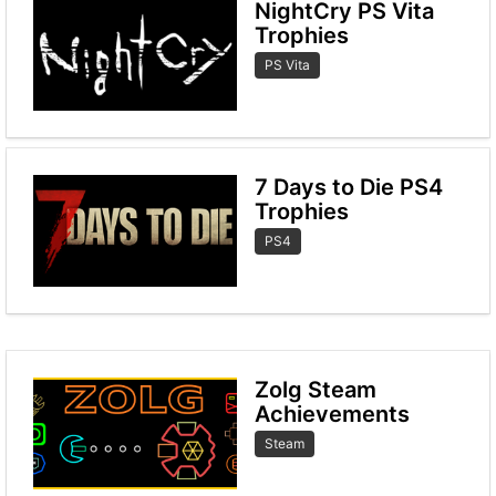
NightCry PS Vita
Trophies
PS Vita
7 Days to Die PS4
Trophies
PS4
Zolg Steam
Achievements
Steam