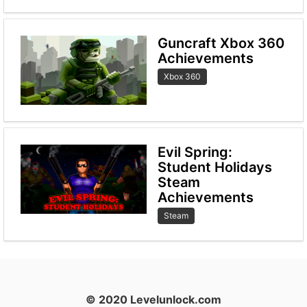
Guncraft Xbox 360
Achievements
Xbox 360
Evil Spring:
Student Holidays
Steam
Achievements
Steam
© 2020 Levelunlock.com