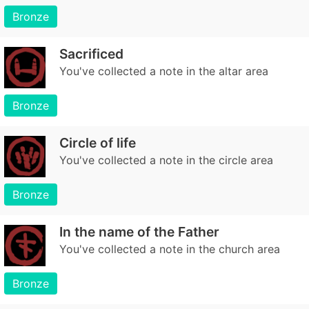
Bronze
Sacrificed
You've collected a note in the altar area
Bronze
Circle of life
You've collected a note in the circle area
Bronze
In the name of the Father
You've collected a note in the church area
Bronze