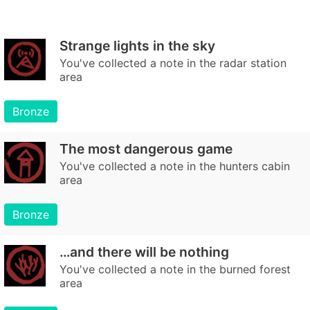
Strange lights in the sky
You've collected a note in the radar station
area
Bronze
The most dangerous game
You've collected a note in the hunters cabin
area
Bronze
…and there will be nothing
You've collected a note in the burned forest
area