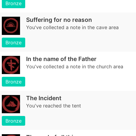
Bronze
Suffering for no reason
You've collected a note in the cave area
Bronze
In the name of the Father
You've collected a note in the church area
Bronze
The Incident
You've reached the tent
Bronze