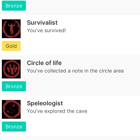
Bronze
Survivalist
You've survived!
Gold
Circle of life
You've collected a note in the circle area
Bronze
Speleologist
You've explored the cave
Bronze