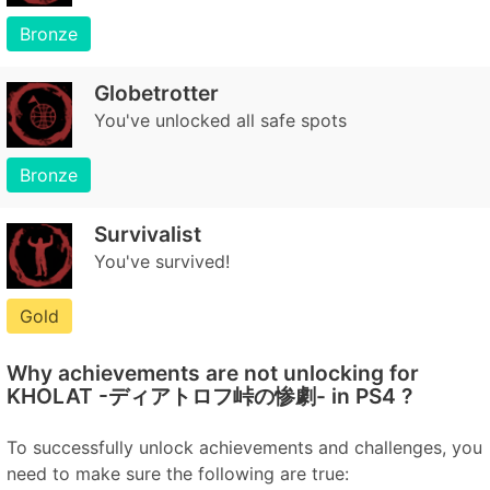
Bronze
Globetrotter
You've unlocked all safe spots
Bronze
Survivalist
You've survived!
Gold
Why achievements are not unlocking for
KHOLAT -ディアトロフ峠の惨劇- in PS4 ?
To successfully unlock achievements and challenges, you
need to make sure the following are true: