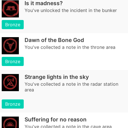
Is it madness?
You've unlocked the incident in the bunker
Bronze
Dawn of the Bone God
You've collected a note in the throne area
Bronze
Strange lights in the sky
You've collected a note in the radar station
area
Bronze
Suffering for no reason
You've collected a note in the cave area