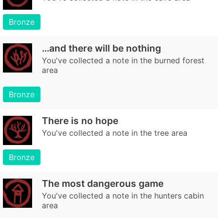
Bronze
…and there will be nothing
You've collected a note in the burned forest
area
Bronze
There is no hope
You've collected a note in the tree area
Bronze
The most dangerous game
You've collected a note in the hunters cabin
area