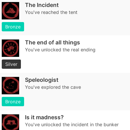
The Incident
You've reached the tent
Bronze
The end of all things
You've unlocked the real ending
Silver
Speleologist
You've explored the cave
Bronze
Is it madness?
You've unlocked the incident in the bunker