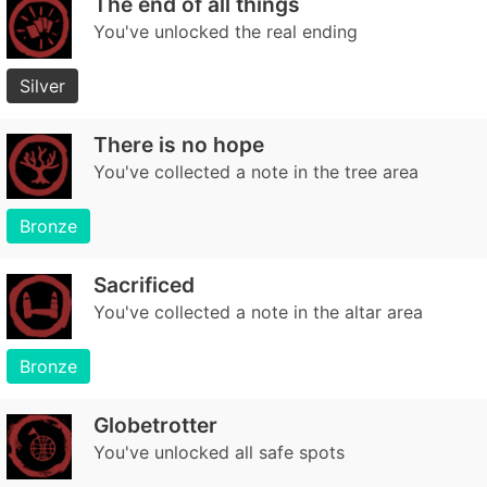
The end of all things
You've unlocked the real ending
Silver
There is no hope
You've collected a note in the tree area
Bronze
Sacrificed
You've collected a note in the altar area
Bronze
Globetrotter
You've unlocked all safe spots