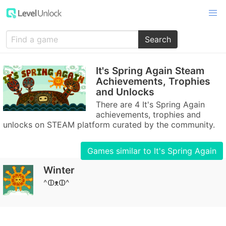
Search
It's Spring Again Steam
Achievements, Trophies
and Unlocks
There are 4 It's Spring Again
achievements, trophies and
unlocks on STEAM platform curated by the community.
Games similar to It's Spring Again
Winter
^ↀᴥↀ^