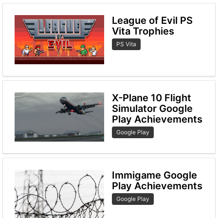
League of Evil PS
Vita Trophies
PS Vita
X-Plane 10 Flight
Simulator Google
Play Achievements
Google Play
Immigame Google
Play Achievements
Google Play