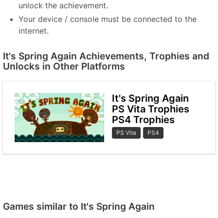
unlock the achievement.
Your device / console must be connected to the
internet.
It's Spring Again Achievements, Trophies and
Unlocks in Other Platforms
It's Spring Again
PS Vita Trophies
PS4 Trophies
PS Vita
PS4
Games similar to It's Spring Again