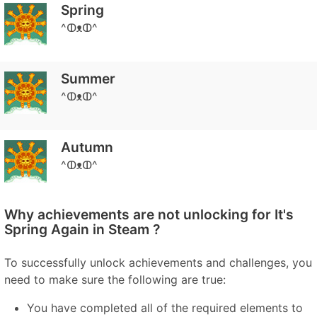
Spring
^ↀᴥↀ^
Summer
^ↀᴥↀ^
Autumn
^ↀᴥↀ^
Why achievements are not unlocking for It's
Spring Again in Steam ?
To successfully unlock achievements and challenges, you
need to make sure the following are true:
You have completed all of the required elements to