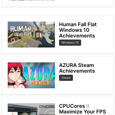
Human Fall Flat
Windows 10
Achievements
Windows 10
AZURA Steam
Achievements
Steam
CPUCores ::
Maximize Your FPS