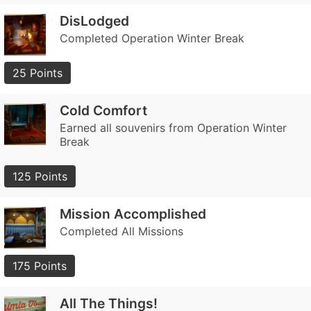
DisLodged
Completed Operation Winter Break
25 Points
Cold Comfort
Earned all souvenirs from Operation Winter
Break
125 Points
Mission Accomplished
Completed All Missions
175 Points
All The Things!