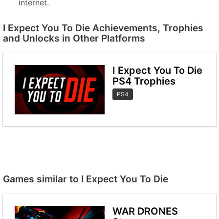
internet.
I Expect You To Die Achievements, Trophies
and Unlocks in Other Platforms
I Expect You To Die
PS4 Trophies
PS4
Games similar to I Expect You To Die
WAR DRONES