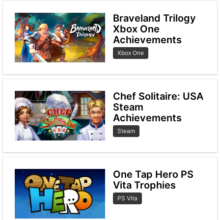
Braveland Trilogy
Xbox One
Achievements
Xbox One
Chef Solitaire: USA
Steam
Achievements
Steam
One Tap Hero PS
Vita Trophies
PS Vita