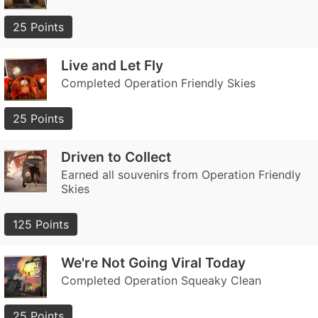
25 Points
Live and Let Fly
Completed Operation Friendly Skies
25 Points
Driven to Collect
Earned all souvenirs from Operation Friendly
Skies
125 Points
We're Not Going Viral Today
Completed Operation Squeaky Clean
25 Points