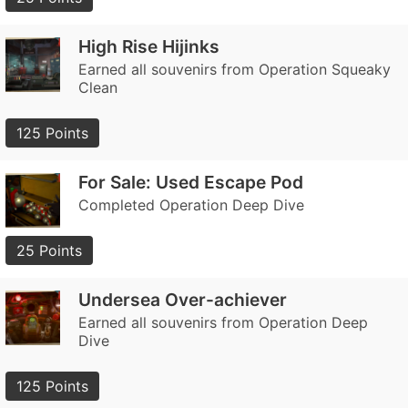
High Rise Hijinks
Earned all souvenirs from Operation Squeaky
Clean
125 Points
For Sale: Used Escape Pod
Completed Operation Deep Dive
25 Points
Undersea Over-achiever
Earned all souvenirs from Operation Deep
Dive
125 Points