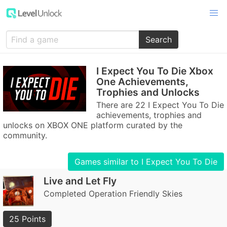
Search
I Expect You To Die Xbox
One Achievements,
Trophies and Unlocks
There are 22 I Expect You To Die
achievements, trophies and
unlocks on XBOX ONE platform curated by the
community.
Games similar to I Expect You To Die
Live and Let Fly
Completed Operation Friendly Skies
25 Points