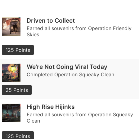
Driven to Collect
Earned all souvenirs from Operation Friendly
Skies
125 Points
We're Not Going Viral Today
Completed Operation Squeaky Clean
25 Points
High Rise Hijinks
Earned all souvenirs from Operation Squeaky
Clean
125 Points