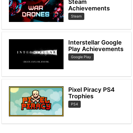
Steam
Achievements
Steam
Interstellar Google
Play Achievements
Google Play
Pixel Piracy PS4
Trophies
PS4