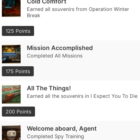
Cold Comfort
Earned all souvenirs from Operation Winter
Break
125 Points
Mission Accomplished
Completed All Missions
175 Points
All The Things!
Earned all the souvenirs in I Expect You To Die
200 Points
Welcome aboard, Agent
Completed Spy Training