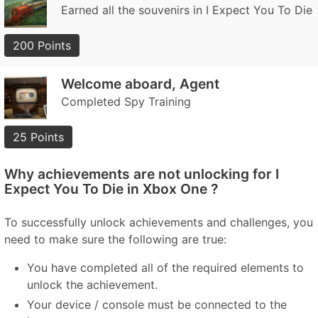
Earned all the souvenirs in I Expect You To Die
200 Points
Welcome aboard, Agent
Completed Spy Training
25 Points
Why achievements are not unlocking for I
Expect You To Die in Xbox One ?
To successfully unlock achievements and challenges, you
need to make sure the following are true:
You have completed all of the required elements to
unlock the achievement.
Your device / console must be connected to the