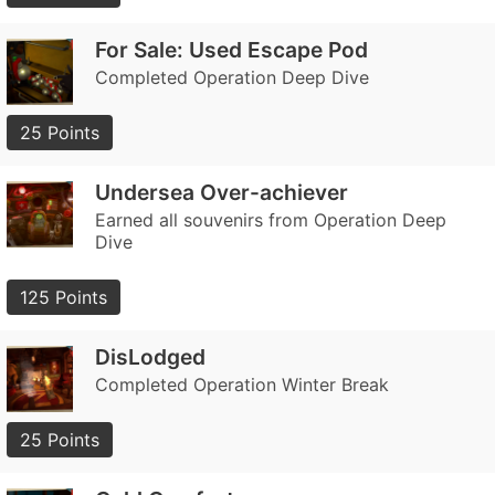
For Sale: Used Escape Pod
Completed Operation Deep Dive
25 Points
Undersea Over-achiever
Earned all souvenirs from Operation Deep
Dive
125 Points
DisLodged
Completed Operation Winter Break
25 Points