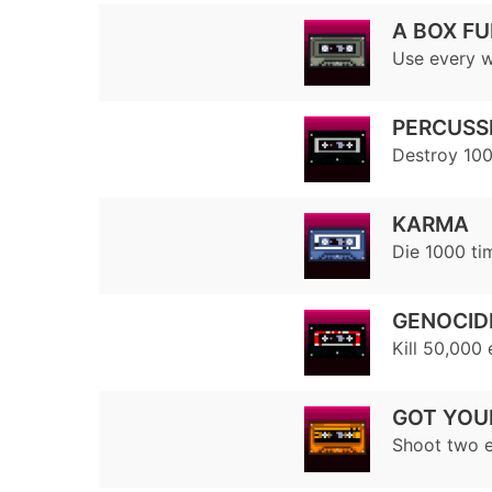
A BOX FU
Use every w
PERCUSS
Destroy 100
KARMA
Die 1000 ti
GENOCID
Kill 50,000
GOT YOU
Shoot two e