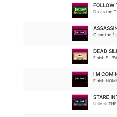
FOLLOW 
Do as the D
ASSASSIN
Clear the 1
DEAD SI
Finish SUBW
I'M COMI
Finish HOMI
STARE IN
Unlock TH