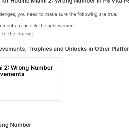
for Hotline Miami 2: Wrong Number in PS Vita P
lenges, you need to make sure the following are true:
lements to unlock the achievement.
to the internet.
evements, Trophies and Unlocks in Other Platfo
mi 2: Wrong Number
evements
Wrong Number