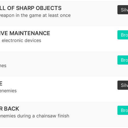
LL OF SHARP OBJECTS
Sil
eapon in the game at least once
IVE MAINTENANCE
Br
 electronic devices
Br
mes
E
Sil
 enemies
R BACK
Br
nemies during a chainsaw finish