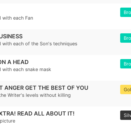
Br
l with each Fan
USINESS
Br
l with each of the Son's techniques
ON A HEAD
Br
el with each snake mask
T ANGER GET THE BEST OF YOU
Go
the Writer's levels without killing
XTRA! READ ALL ABOUT IT!
Sil
picture