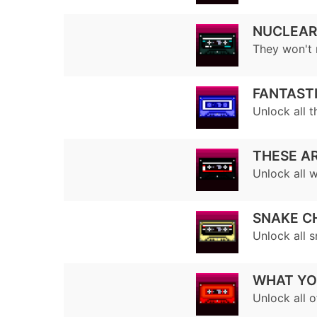
NUCLEAR
They won't 
FANTASTI
Unlock all t
THESE AR
Unlock all 
SNAKE C
Unlock all 
WHAT YO
Unlock all o