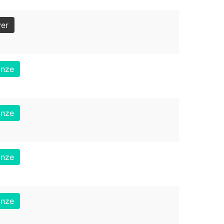
ver
onze
onze
onze
onze