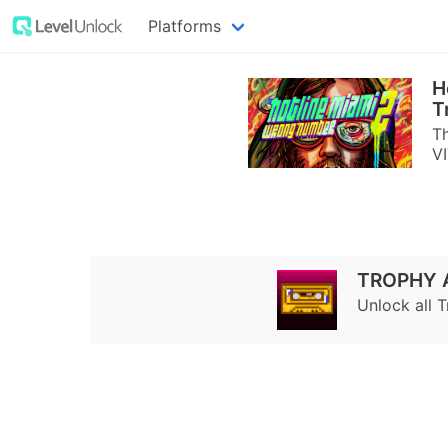
Platforms
H
T
Th
VI
TROPHY 
Unlock all 