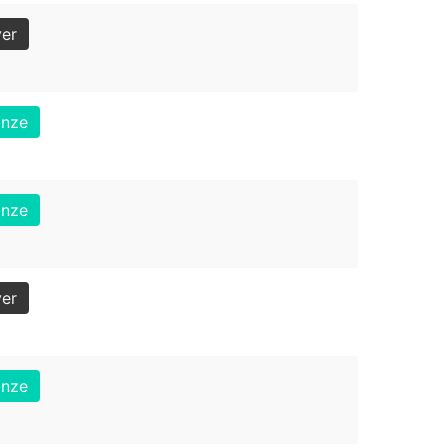
ver
onze
onze
ver
onze