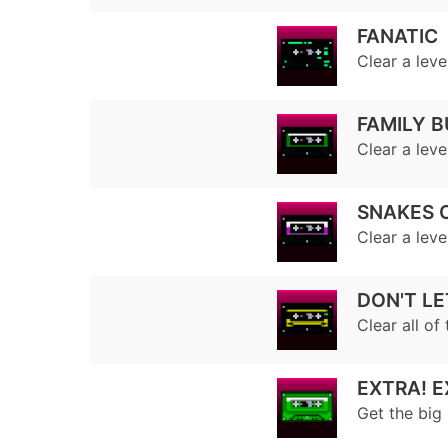
FANATIC
Clear a leve
FAMILY B
Clear a leve
SNAKES 
Clear a lev
DON'T LE
Clear all of 
EXTRA! E
Get the big 