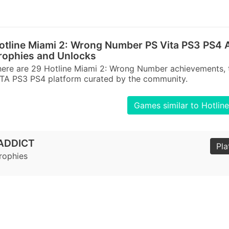
otline Miami 2: Wrong Number PS Vita PS3 PS4 
rophies and Unlocks
ere are 29 Hotline Miami 2: Wrong Number achievements, 
TA PS3 PS4 platform curated by the community.
Games similar to Hotli
ADDICT
Pla
Trophies