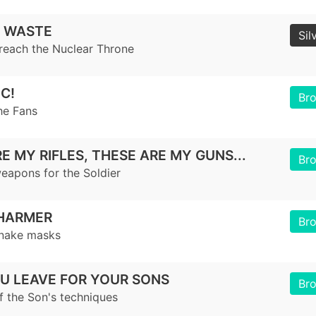
 WASTE
Sil
reach the Nuclear Throne
C!
Br
he Fans
E MY RIFLES, THESE ARE MY GUNS...
Br
weapons for the Soldier
HARMER
Br
snake masks
U LEAVE FOR YOUR SONS
Br
f the Son's techniques