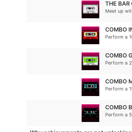
THE BAR
Meet up wit
COMBO I
Perform a 
COMBO 
Perform a 
COMBO 
Perform a 
COMBO B
Perform a 