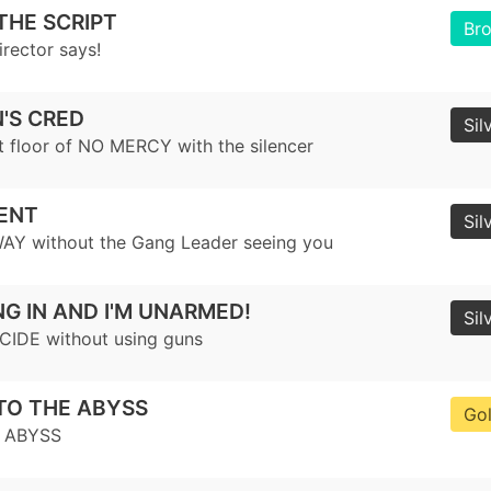
THE SCRIPT
Br
irector says!
'S CRED
Sil
st floor of NO MERCY with the silencer
LENT
Sil
AY without the Gang Leader seeing you
NG IN AND I'M UNARMED!
Sil
CIDE without using guns
TO THE ABYSS
Go
E ABYSS