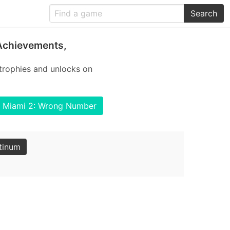
Search
Achievements,
trophies and unlocks on
ne Miami 2: Wrong Number
tinum