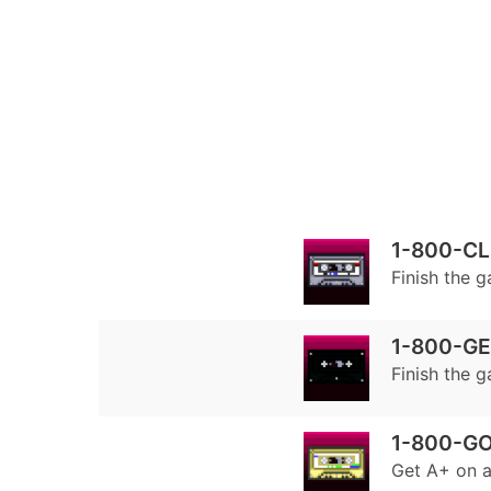
1-800-C
Finish the 
1-800-G
Finish the 
1-800-G
Get A+ on a