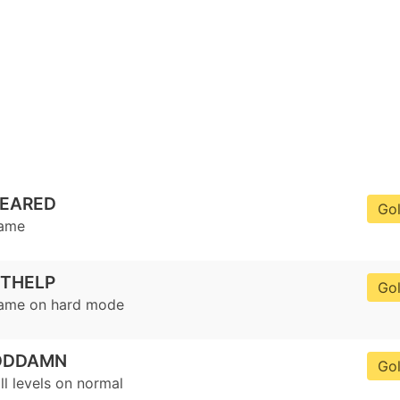
LEARED
Go
game
ETHELP
Go
game on hard mode
ODDAMN
Go
ll levels on normal