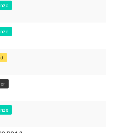
onze
onze
ld
ver
onze