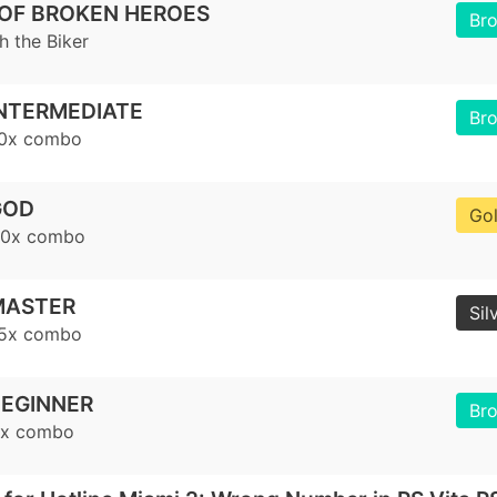
 OF BROKEN HEROES
Br
h the Biker
NTERMEDIATE
Br
10x combo
GOD
Go
20x combo
MASTER
Sil
15x combo
EGINNER
Br
5x combo