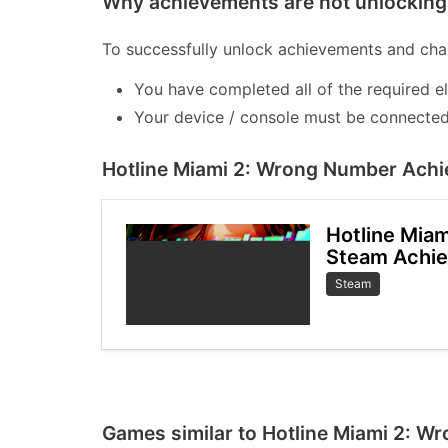
Why achievements are not unlocking 
To successfully unlock achievements and chal
You have completed all of the required e
Your device / console must be connected 
Hotline Miami 2: Wrong Number Achi
Hotline Mia
Steam Achi
Steam
Games similar to Hotline Miami 2: 