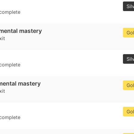
Sil
 complete
mental mastery
Go
xit
Sil
 complete
mental mastery
Go
xit
Go
 complete