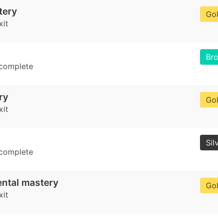
tery
Go
xit
Br
 complete
ry
Go
xit
Sil
 complete
ental mastery
Go
xit