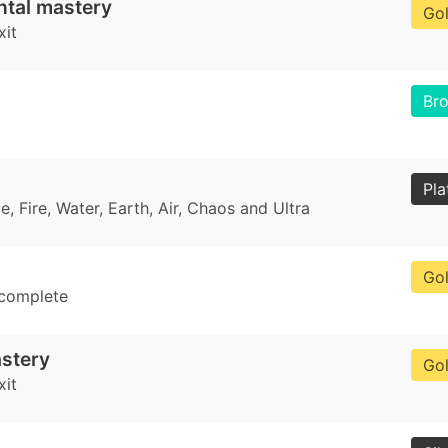
ntal mastery
Go
xit
Br
Pla
, Fire, Water, Earth, Air, Chaos and Ultra
Go
 complete
stery
Go
xit