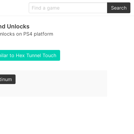
Search
nd Unlocks
unlocks on PS4 platform
ilar to Hex Tunnel Touch
tinum