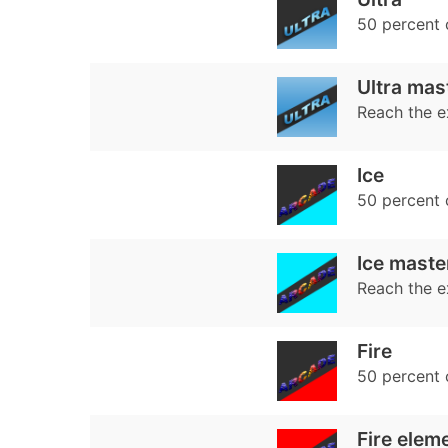
50 percent
Ultra mas
Reach the e
Ice
50 percent
Ice maste
Reach the e
Fire
50 percent
Fire elem