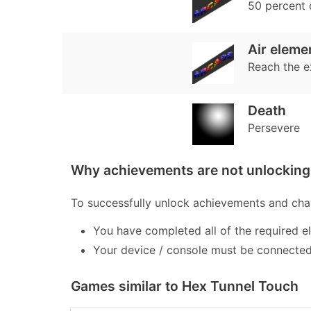
50 percent
Air eleme
Reach the e
Death
Persevere
Why achievements are not unlocking 
To successfully unlock achievements and chal
You have completed all of the required e
Your device / console must be connected 
Games similar to Hex Tunnel Touch