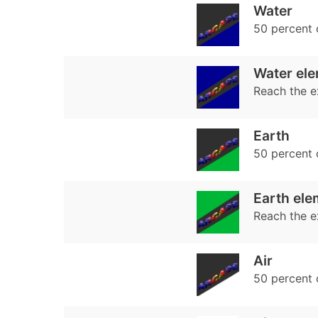
Water
50 percent
Water ele
Reach the e
Earth
50 percent
Earth ele
Reach the e
Air
50 percent