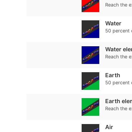
Reach the e
Water
50 percent
Water ele
Reach the e
Earth
50 percent
Earth ele
Reach the e
Air