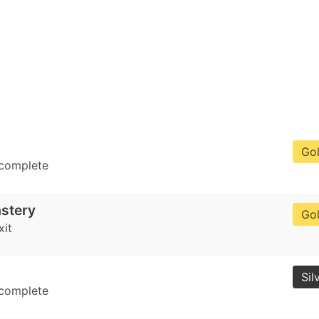
Go
 complete
stery
Go
xit
Sil
 complete