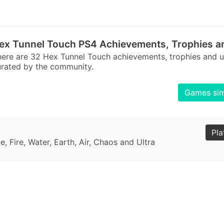
ex Tunnel Touch PS4 Achievements, Trophies a
ere are 32 Hex Tunnel Touch achievements, trophies and 
rated by the community.
Games sim
Pla
, Fire, Water, Earth, Air, Chaos and Ultra