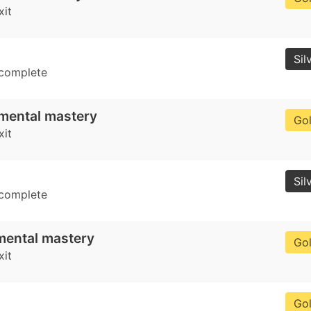
xit
Sil
 complete
mental mastery
Go
xit
Sil
 complete
mental mastery
Go
xit
Go