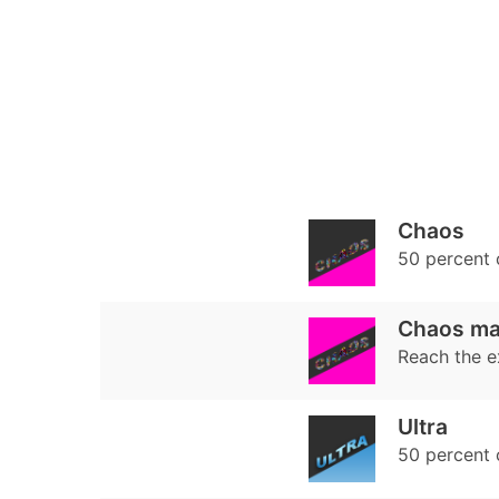
Chaos
50 percent
Chaos ma
Reach the e
Ultra
50 percent