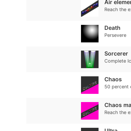
Air eleme
Reach the e
Death
Persevere
Sorcerer
Complete Ice
Chaos
50 percent
Chaos ma
Reach the e
Ultra