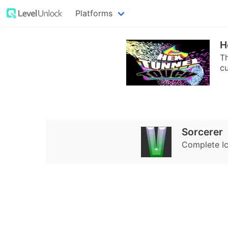
Platforms
H
Th
cu
Sorcerer
Complete Ice