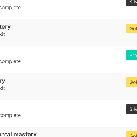
Sil
 complete
tery
Go
xit
Br
 complete
ry
Go
xit
Sil
 complete
ental mastery
Go