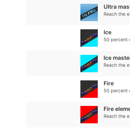
Ultra mas
Reach the e
Ice
50 percent
Ice maste
Reach the e
Fire
50 percent
Fire elem
Reach the e