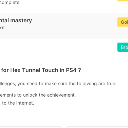
 complete
ntal mastery
Go
xit
Br
for Hex Tunnel Touch in PS4 ?
lenges, you need to make sure the following are true:
lements to unlock the achievement.
to the internet.