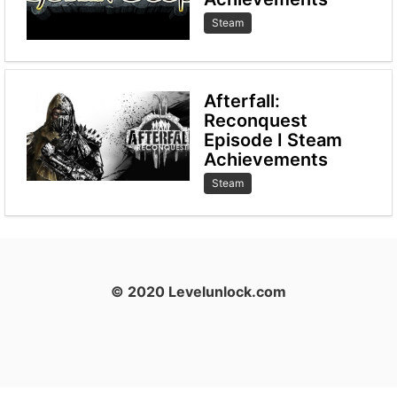
Steam
Afterfall:
Reconquest
Episode I Steam
Achievements
Steam
© 2020 Levelunlock.com