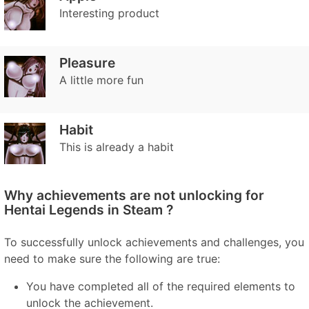
Interesting product
Pleasure
A little more fun
Habit
This is already a habit
Why achievements are not unlocking for
Hentai Legends in Steam ?
To successfully unlock achievements and challenges, you
need to make sure the following are true:
You have completed all of the required elements to
unlock the achievement.