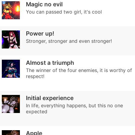
Magic no evil
You can passed two girl, it's cool
Power up!
Stronger, stronger and even stronger!
Almost a triumph
The winner of the four enemies, it is worthy of
respect!
Initial experience
In life, everything happens, but this no one
expected
Apple