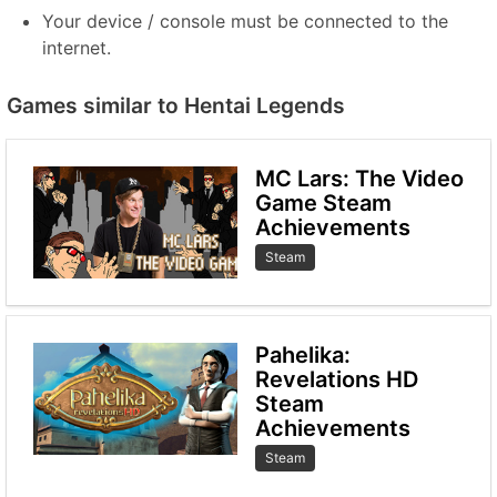
Your device / console must be connected to the
internet.
Games similar to Hentai Legends
MC Lars: The Video
Game Steam
Achievements
Steam
Pahelika:
Revelations HD
Steam
Achievements
Steam