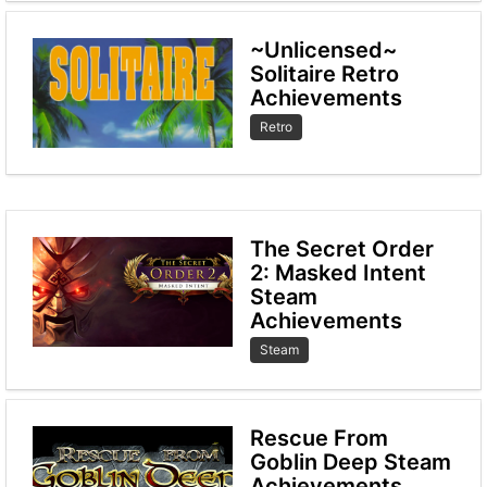
~Unlicensed~
Solitaire Retro
Achievements
Retro
The Secret Order
2: Masked Intent
Steam
Achievements
Steam
Rescue From
Goblin Deep Steam
Achievements