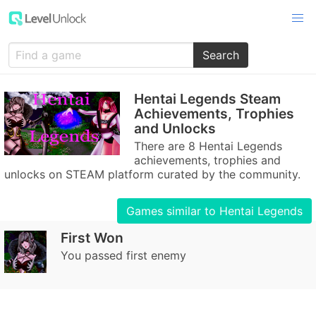
Search
Hentai Legends Steam
Achievements, Trophies
and Unlocks
There are 8 Hentai Legends
achievements, trophies and
unlocks on STEAM platform curated by the community.
Games similar to Hentai Legends
First Won
You passed first enemy