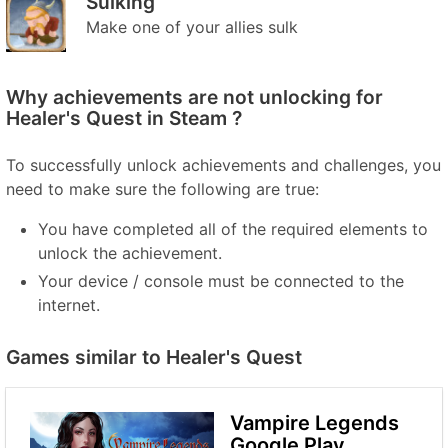
Sulking
Make one of your allies sulk
Why achievements are not unlocking for
Healer's Quest in Steam ?
To successfully unlock achievements and challenges, you
need to make sure the following are true:
You have completed all of the required elements to
unlock the achievement.
Your device / console must be connected to the
internet.
Games similar to Healer's Quest
Vampire Legends
Google Play