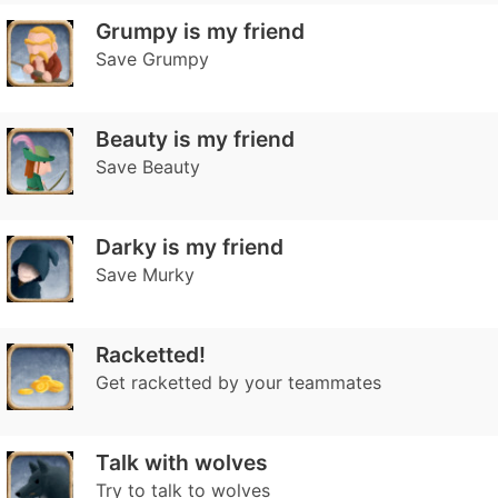
Grumpy is my friend
Save Grumpy
Beauty is my friend
Save Beauty
Darky is my friend
Save Murky
Racketted!
Get racketted by your teammates
Talk with wolves
Try to talk to wolves