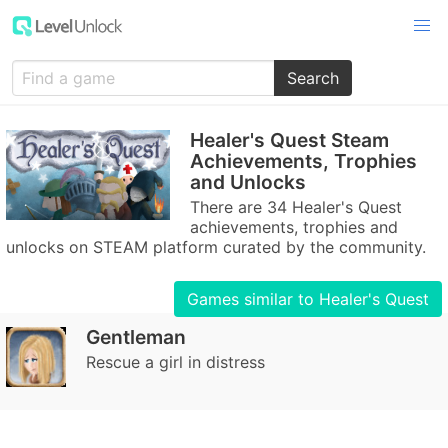
Search
Healer's Quest Steam
Achievements, Trophies
and Unlocks
There are 34 Healer's Quest
achievements, trophies and
unlocks on STEAM platform curated by the community.
Games similar to Healer's Quest
Gentleman
Rescue a girl in distress