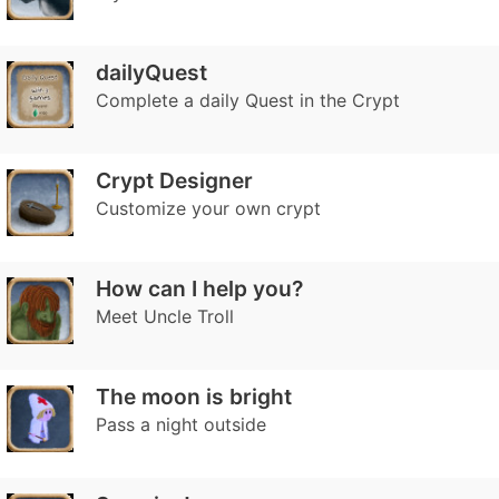
dailyQuest
Complete a daily Quest in the Crypt
Crypt Designer
Customize your own crypt
How can I help you?
Meet Uncle Troll
The moon is bright
Pass a night outside