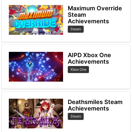
Maximum Override
Steam
Achievements
Steam
AIPD Xbox One
Achievements
Xbox One
Deathsmiles Steam
Achievements
Steam