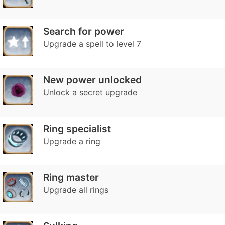
Search for power
Upgrade a spell to level 7
New power unlocked
Unlock a secret upgrade
Ring specialist
Upgrade a ring
Ring master
Upgrade all rings