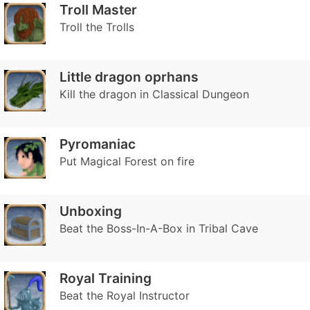
Troll Master
Troll the Trolls
Little dragon oprhans
Kill the dragon in Classical Dungeon
Pyromaniac
Put Magical Forest on fire
Unboxing
Beat the Boss-In-A-Box in Tribal Cave
Royal Training
Beat the Royal Instructor