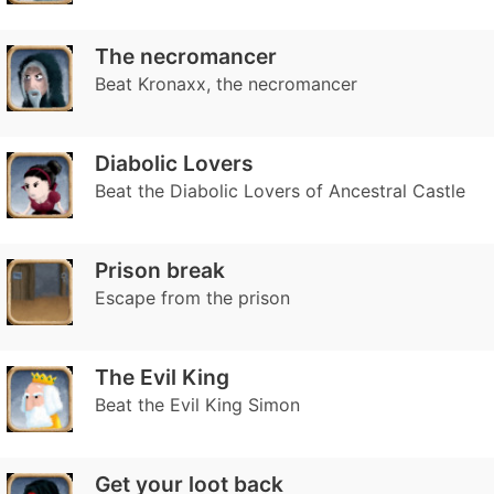
The necromancer
Beat Kronaxx, the necromancer
Diabolic Lovers
Beat the Diabolic Lovers of Ancestral Castle
Prison break
Escape from the prison
The Evil King
Beat the Evil King Simon
Get your loot back