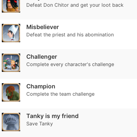
Defeat Don Chitor and get your loot back
Misbeliever
Defeat the priest and his abomination
Challenger
Complete every character's challenge
Champion
Complete the team challenge
Tanky is my friend
Save Tanky