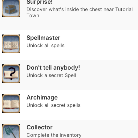
Surprise!
Discover what's inside the chest near Tutorial
Town
Spellmaster
Unlock all spells
Don't tell anybody!
Unlock a secret Spell
Archimage
Unlock all secret spells
Collector
Complete the inventory