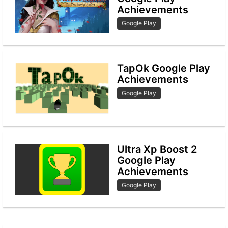
Achievements
Google Play
TapOk Google Play
Achievements
Google Play
Ultra Xp Boost 2
Google Play
Achievements
Google Play