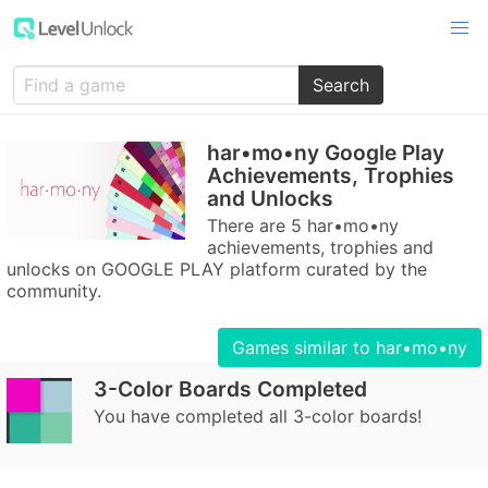
Search
har•mo•ny Google Play
Achievements, Trophies
and Unlocks
There are 5 har•mo•ny
achievements, trophies and
unlocks on GOOGLE PLAY platform curated by the
community.
Games similar to har•mo•ny
3-Color Boards Completed
You have completed all 3-color boards!