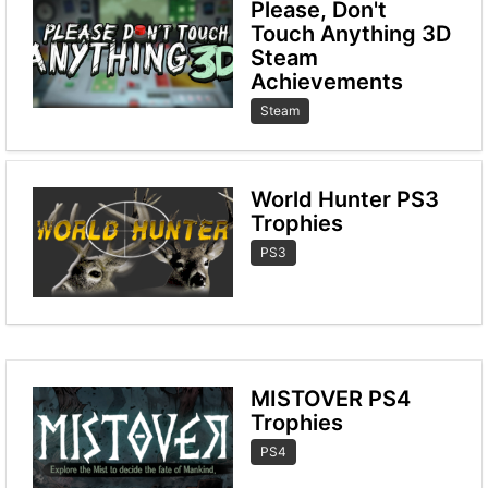
Please, Don't
Touch Anything 3D
Steam
Achievements
Steam
World Hunter PS3
Trophies
PS3
MISTOVER PS4
Trophies
PS4