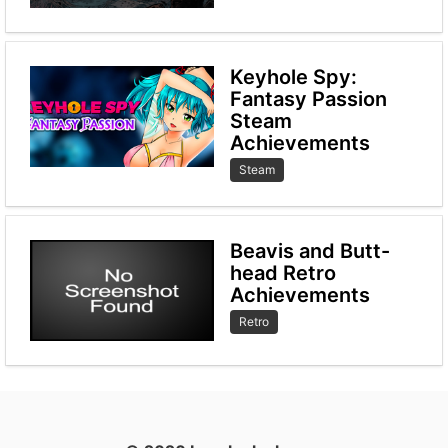
Keyhole Spy:
Fantasy Passion
Steam
Achievements
Steam
Beavis and Butt-
head Retro
Achievements
Retro