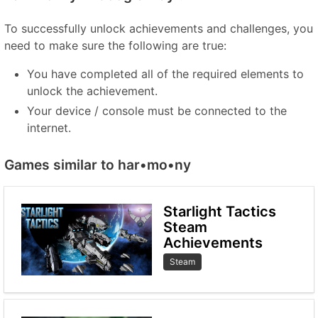
To successfully unlock achievements and challenges, you
need to make sure the following are true:
You have completed all of the required elements to
unlock the achievement.
Your device / console must be connected to the
internet.
Games similar to har•mo•ny
Starlight Tactics
Steam
Achievements
Steam