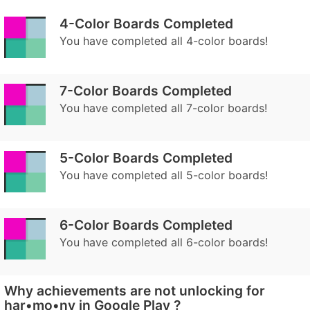
4-Color Boards Completed
You have completed all 4-color boards!
7-Color Boards Completed
You have completed all 7-color boards!
5-Color Boards Completed
You have completed all 5-color boards!
6-Color Boards Completed
You have completed all 6-color boards!
Why achievements are not unlocking for
har•mo•ny in Google Play ?