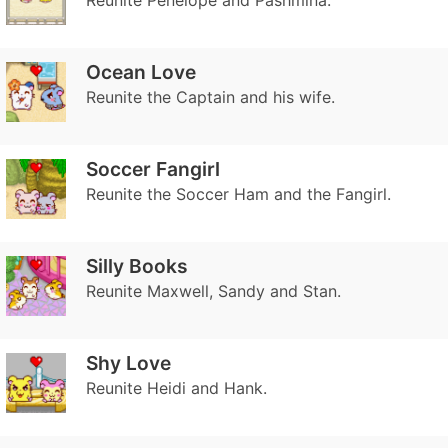
Reunite Penelope and Pashmina.
Ocean Love
Reunite the Captain and his wife.
Soccer Fangirl
Reunite the Soccer Ham and the Fangirl.
Silly Books
Reunite Maxwell, Sandy and Stan.
Shy Love
Reunite Heidi and Hank.