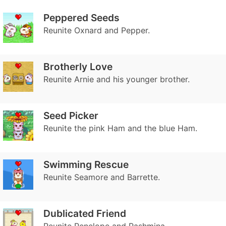
Peppered Seeds
Reunite Oxnard and Pepper.
Brotherly Love
Reunite Arnie and his younger brother.
Seed Picker
Reunite the pink Ham and the blue Ham.
Swimming Rescue
Reunite Seamore and Barrette.
Dublicated Friend