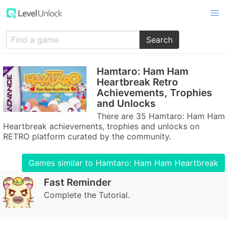
Search
Hamtaro: Ham Ham
Heartbreak Retro
Achievements, Trophies
and Unlocks
There are 35 Hamtaro: Ham Ham
Heartbreak achievements, trophies and unlocks on
RETRO platform curated by the community.
Games similar to Hamtaro: Ham Ham Heartbreak
Fast Reminder
Complete the Tutorial.