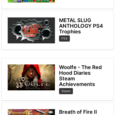
METAL SLUG
ANTHOLOGY PS4
Trophies
PS4
Woolfe - The Red
Hood Diaries
Steam
Achievements
Steam
Breath of Fire II