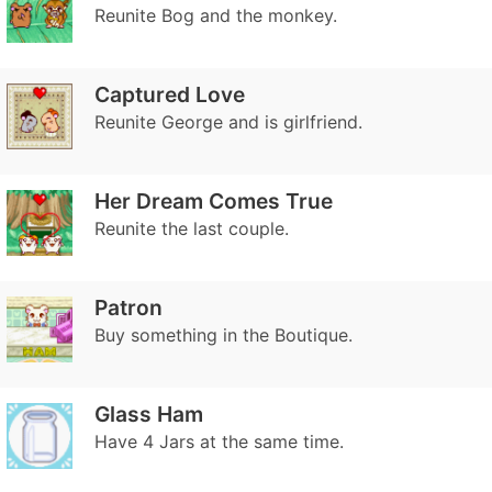
Reunite Bog and the monkey.
Captured Love
Reunite George and is girlfriend.
Her Dream Comes True
Reunite the last couple.
Patron
Buy something in the Boutique.
Glass Ham
Have 4 Jars at the same time.