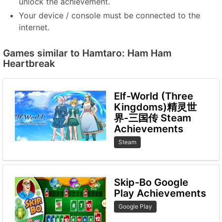
unlock the achievement.
Your device / console must be connected to the
internet.
Games similar to Hamtaro: Ham Ham
Heartbreak
Elf-World (Three
Kingdoms)精灵世
界-三国传 Steam
Achievements
Steam
Skip-Bo Google
Play Achievements
Google Play