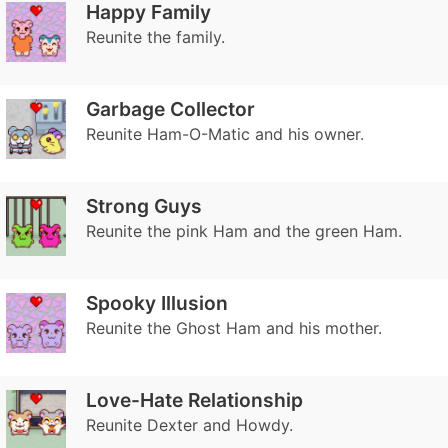
Happy Family
Reunite the family.
Garbage Collector
Reunite Ham-O-Matic and his owner.
Strong Guys
Reunite the pink Ham and the green Ham.
Spooky Illusion
Reunite the Ghost Ham and his mother.
Love-Hate Relationship
Reunite Dexter and Howdy.