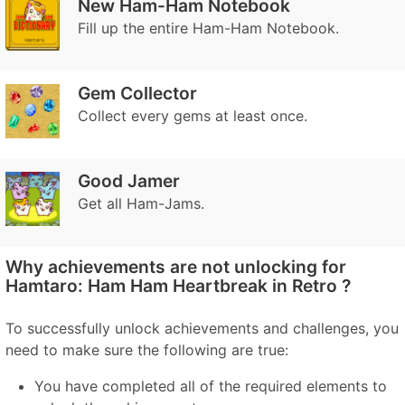
New Ham-Ham Notebook
Fill up the entire Ham-Ham Notebook.
Gem Collector
Collect every gems at least once.
Good Jamer
Get all Ham-Jams.
Why achievements are not unlocking for
Hamtaro: Ham Ham Heartbreak in Retro ?
To successfully unlock achievements and challenges, you
need to make sure the following are true:
You have completed all of the required elements to