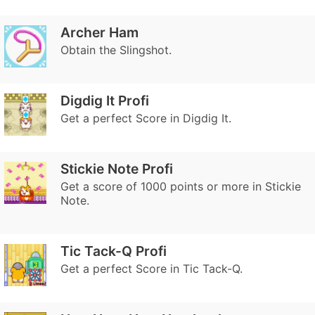
Archer Ham
Obtain the Slingshot.
Digdig It Profi
Get a perfect Score in Digdig It.
Stickie Note Profi
Get a score of 1000 points or more in Stickie
Note.
Tic Tack-Q Profi
Get a perfect Score in Tic Tack-Q.