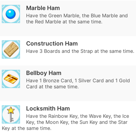
Marble Ham
Have the Green Marble, the Blue Marble and
the Red Marble at the same time.
Construction Ham
Have 3 Boards and the Strap at the same time.
Bellboy Ham
Have 1 Bronze Card, 1 Silver Card and 1 Gold
Card at the same time.
Locksmith Ham
Have the Rainbow Key, the Wave Key, the Ice
Key, the Moon Key, the Sun Key and the Star
Key at the same time.