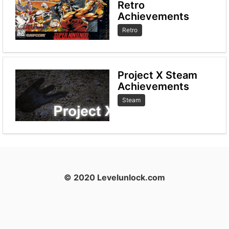
Retro
Achievements
Retro
Project X Steam
Achievements
Steam
© 2020 Levelunlock.com