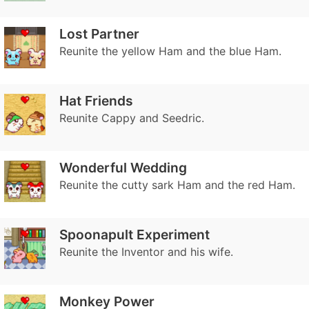
Lost Partner
Reunite the yellow Ham and the blue Ham.
Hat Friends
Reunite Cappy and Seedric.
Wonderful Wedding
Reunite the cutty sark Ham and the red Ham.
Spoonapult Experiment
Reunite the Inventor and his wife.
Monkey Power