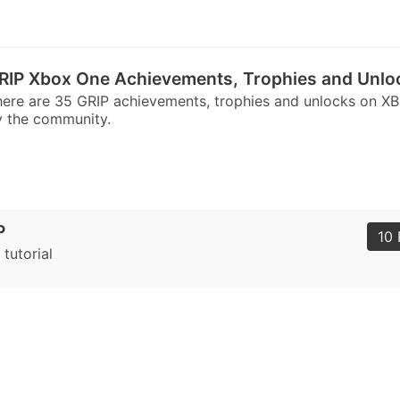
RIP Xbox One Achievements, Trophies and Unlo
ere are 35 GRIP achievements, trophies and unlocks on X
 the community.
P
10 
 tutorial