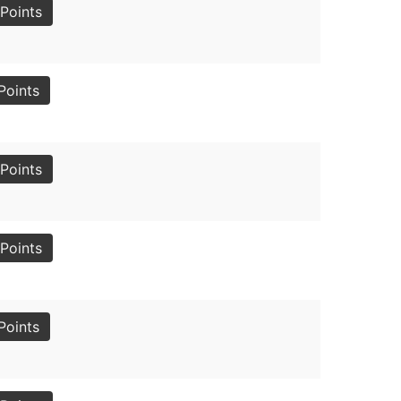
Points
Points
Points
Points
Points