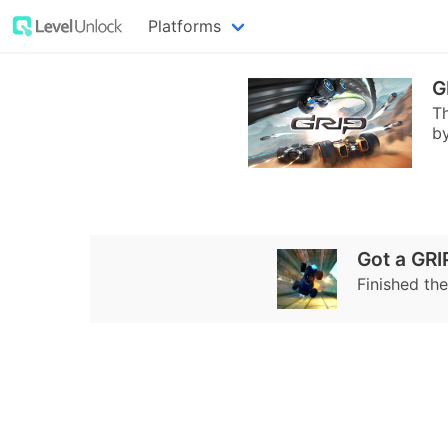
Platforms
G
Th
by
Got a GRI
Finished the