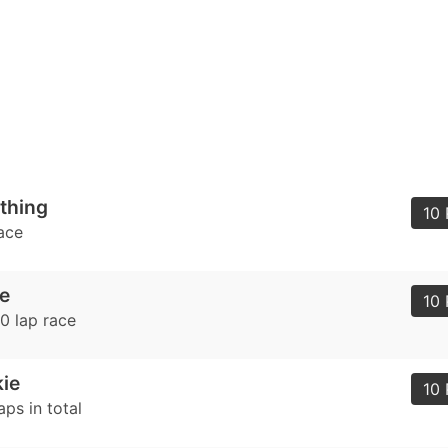
 thing
10 
ace
e
10 
0 lap race
ie
10 
ps in total