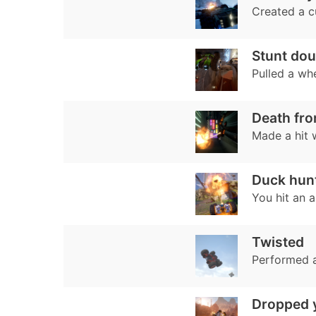
Created a 
Stunt dou
Pulled a whe
Death fr
Made a hit 
Duck hun
You hit an 
Twisted
Performed a
Dropped 