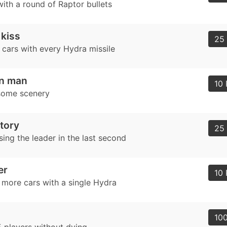
ith a round of Raptor bullets
 kiss
25 
 cars with every Hydra missile
on man
10 
some scenery
ctory
25 
ing the leader in the last second
er
10 
r more cars with a single Hydra
100