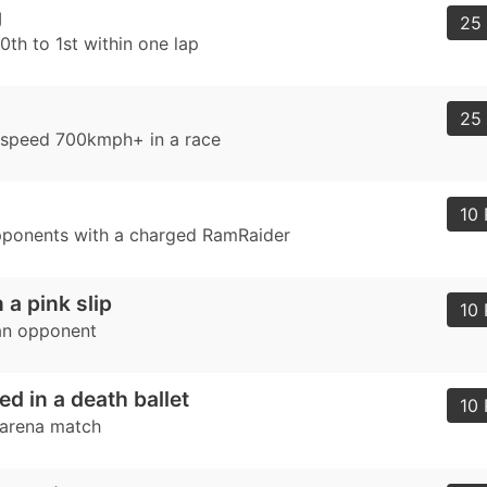
g
25 
th to 1st within one lap
25 
 speed 700kmph+ in a race
d
10 
pponents with a charged RamRaider
 a pink slip
10 
an opponent
ed in a death ballet
10 
 arena match