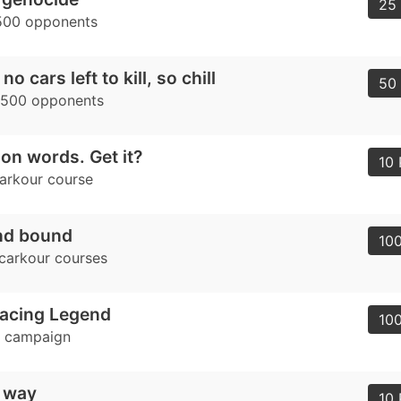
25 
500 opponents
o cars left to kill, so chill
50 
1500 opponents
y on words. Get it?
10 
carkour course
nd bound
100
 carkour courses
acing Legend
100
e campaign
y way
10 