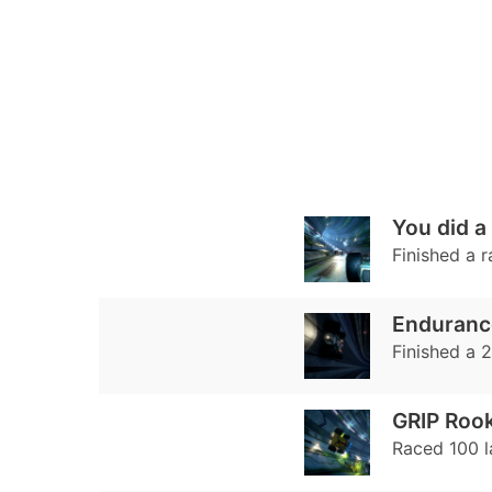
You did a
Finished a r
Enduranc
Finished a 2
GRIP Rook
Raced 100 la