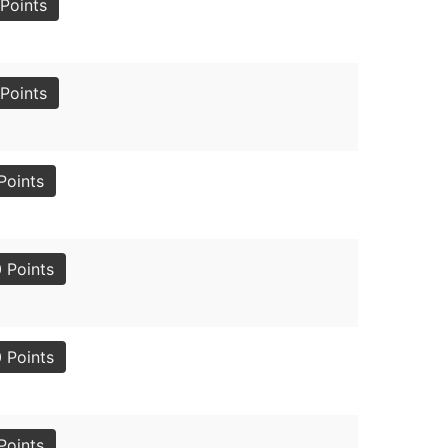
Points
Points
Points
 Points
 Points
Points