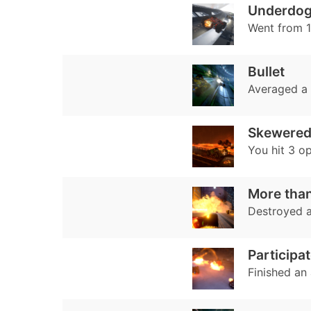
Underdo
Went from 10
Bullet
Averaged a
Skewere
You hit 3 o
More than
Destroyed 
Participat
Finished an