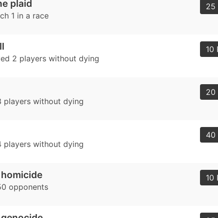
e plaid
25 
ch 1 in a race
l
10 
ed 2 players without dying
20 
 players without dying
40 
 players without dying
 homicide
10 
50 opponents
 genocide