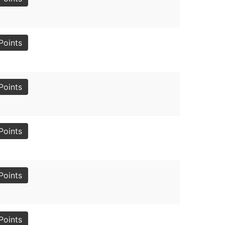
Points
Points
Points
Points
Points