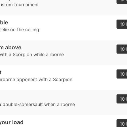
custom tournament
ble
10 
elie on the ceiling
om above
10 
with a Scorpion while airborne
t
10 
airborne opponent with a Scorpion
10 
 double-somersault when airborne
your load
10 