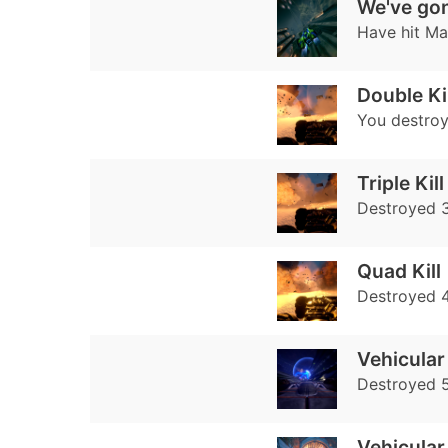
We've gon
Have hit Ma
Double Kil
You destroy
Triple Kill
Destroyed 3
Quad Kill
Destroyed 4
Vehicular
Destroyed 
Vehicular