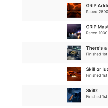
GRIP Addi
Raced 2500 
GRIP Mas
Raced 10000
There's a 
Finished 1st
Skill or l
Finished 1st
Skillz
Finished 1st