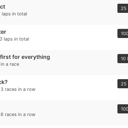
ct
25 
laps in total
ter
100
 laps in total
first for everything
10 
 in a race
uck?
25 
 3 races in a row
100
 6 races in a row