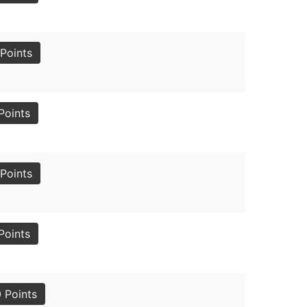
Points
Points
Points
Points
 Points