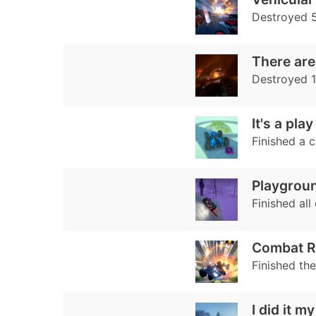
Destroyed 
There are n
Destroyed 
It's a pla
Finished a 
Playgrou
Finished all
Combat R
Finished th
I did it m