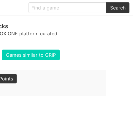
Search
cks
BOX ONE platform curated
Games similar to GRIP
Points