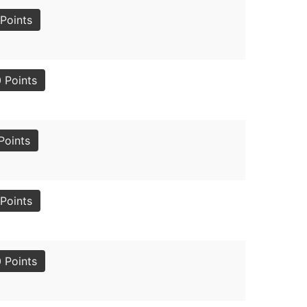
Points
 Points
Points
Points
 Points