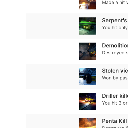
Made a hit w
Serpent's
You hit only
Demoliti
Destroyed 
Stolen vi
Won by pass
Driller kill
You hit 3 o
Penta Kill