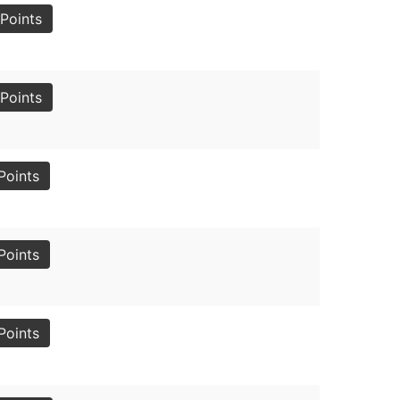
Points
Points
Points
Points
Points