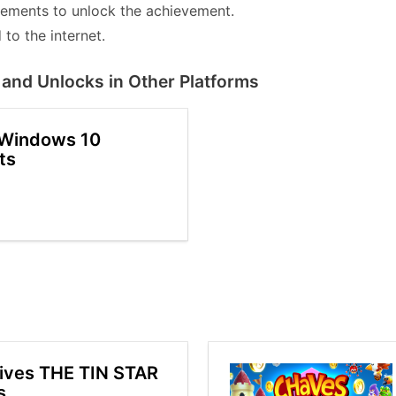
lements to unlock the achievement.
to the internet.
and Unlocks in Other Platforms
 Windows 10
ts
ives THE TIN STAR
s