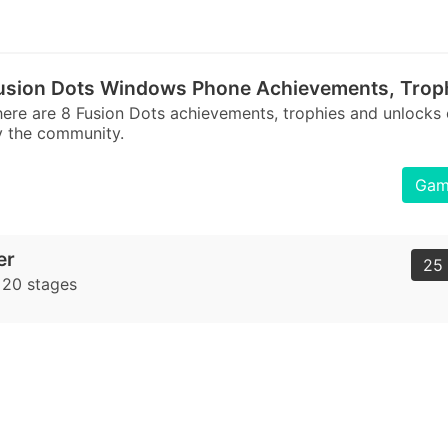
usion Dots Windows Phone Achievements, Trop
ere are 8 Fusion Dots achievements, trophies and unlocks
 the community.
Game
er
25 
t 20 stages