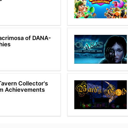
acrimosa of DANA-
hies
Tavern Collector's
am Achievements