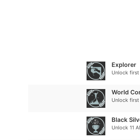
Explorer
Unlock firs
World Co
Unlock first
Black Silv
Unlock 11 