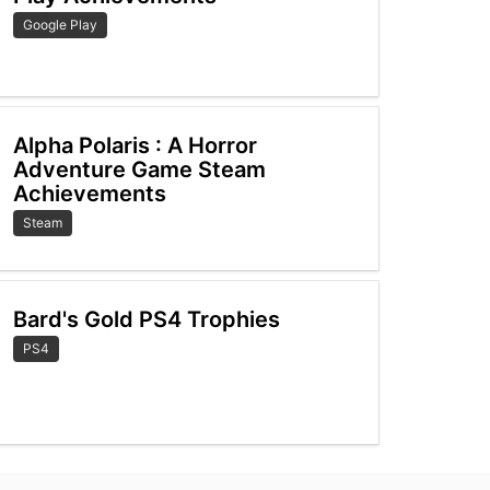
Google Play
Alpha Polaris : A Horror
Adventure Game Steam
Achievements
Steam
Bard's Gold PS4 Trophies
PS4