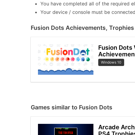
You have completed all of the required e
Your device / console must be connected 
Fusion Dots Achievements, Trophies 
Fusion Dots
Achievemen
Windows 10
Games similar to Fusion Dots
Arcade Arch
PS4 Trophie