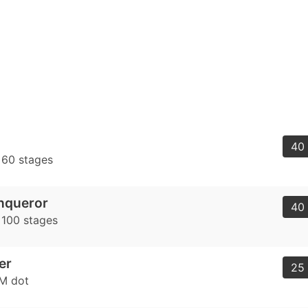
40 
t 60 stages
nqueror
40 
 100 stages
er
25 
AM dot