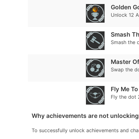
Golden G
Unlock 12 
Smash Th
Smash the d
Master O
Swap the do
Fly Me T
Fly the dot 
Why achievements are not unlocking
To successfully unlock achievements and chal