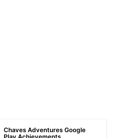
Chaves Adventures Google
Play Achievements