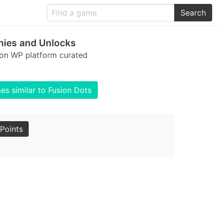
Search
hies and Unlocks
 on WP platform curated
s similar to Fusion Dots
Points