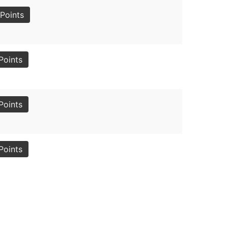
Points
Points
Points
Points