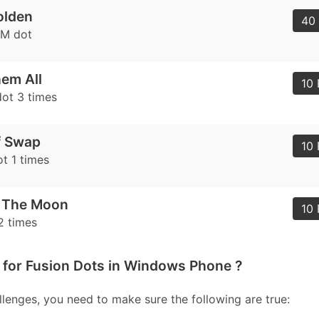
olden
40 
AM dot
em All
10 
ot 3 times
f Swap
10 
t 1 times
o The Moon
10 
2 times
 for Fusion Dots in Windows Phone ?
lenges, you need to make sure the following are true: