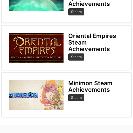
Achievements
Steam
Oriental Empires
Steam
Achievements
Steam
Minimon Steam
Achievements
Steam