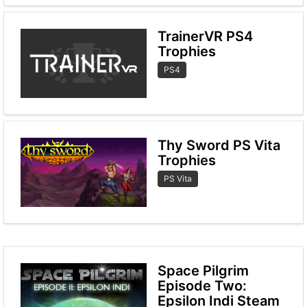
TrainerVR PS4
Trophies
PS4
Thy Sword PS Vita
Trophies
PS Vita
Space Pilgrim
Episode Two:
Epsilon Indi Steam