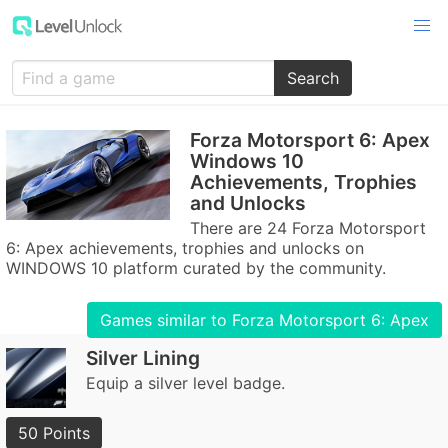
Search
Forza Motorsport 6: Apex
Windows 10
Achievements, Trophies
and Unlocks
There are 24 Forza Motorsport
6: Apex achievements, trophies and unlocks on
WINDOWS 10 platform curated by the community.
Games similar to Forza Motorsport 6: Apex
Silver Lining
Equip a silver level badge.
50 Points