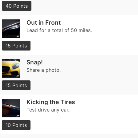
40 Points
Out in Front
Lead for a total of 50 miles.
15 Points
Snap!
Share a photo.
15 Points
Kicking the Tires
Test drive any car.
10 Points