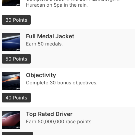
Huracán on Spa in the rain.
30 Points
Full Medal Jacket
Earn 50 medals.
50 Points
Objectivity
Complete 30 bonus objectives.
40 Points
Top Rated Driver
Earn 50,000,000 race points.