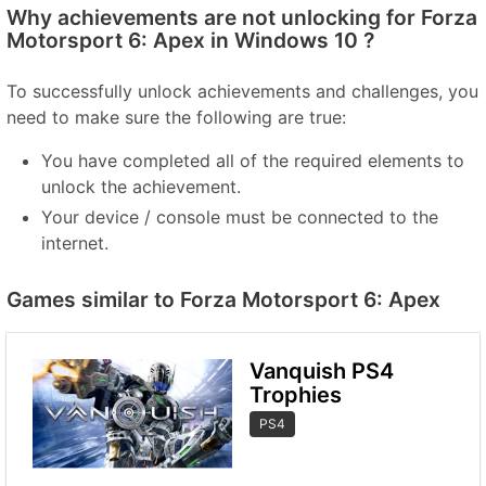
Why achievements are not unlocking for Forza
Motorsport 6: Apex in Windows 10 ?
To successfully unlock achievements and challenges, you
need to make sure the following are true:
You have completed all of the required elements to
unlock the achievement.
Your device / console must be connected to the
internet.
Games similar to Forza Motorsport 6: Apex
Vanquish PS4
Trophies
PS4