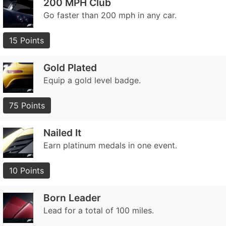
200 MPH Club
Go faster than 200 mph in any car.
15 Points
Gold Plated
Equip a gold level badge.
75 Points
Nailed It
Earn platinum medals in one event.
10 Points
Born Leader
Lead for a total of 100 miles.