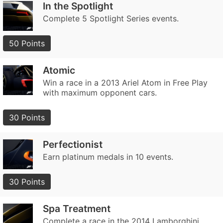
In the Spotlight
Complete 5 Spotlight Series events.
50 Points
Atomic
Win a race in a 2013 Ariel Atom in Free Play
with maximum opponent cars.
30 Points
Perfectionist
Earn platinum medals in 10 events.
30 Points
Spa Treatment
Complete a race in the 2014 Lamborghini