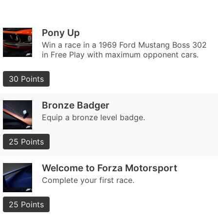
Pony Up
Win a race in a 1969 Ford Mustang Boss 302
in Free Play with maximum opponent cars.
30 Points
Bronze Badger
Equip a bronze level badge.
25 Points
Welcome to Forza Motorsport
Complete your first race.
25 Points