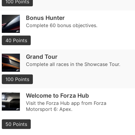
100 Points
Bonus Hunter
Complete 60 bonus objectives.
40 Points
Grand Tour
Complete all races in the Showcase Tour.
100 Points
Welcome to Forza Hub
Visit the Forza Hub app from Forza
Motorsport 6: Apex.
50 Points