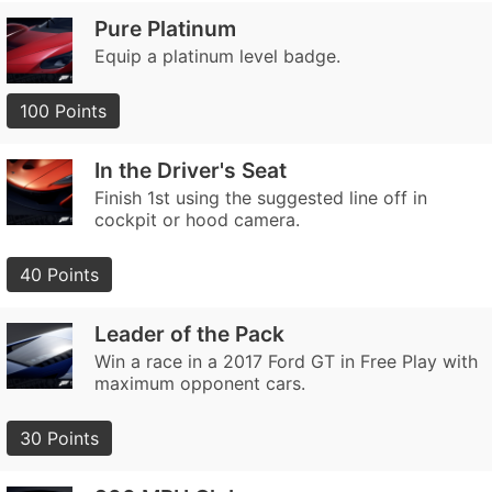
Pure Platinum
Equip a platinum level badge.
100 Points
In the Driver's Seat
Finish 1st using the suggested line off in
cockpit or hood camera.
40 Points
Leader of the Pack
Win a race in a 2017 Ford GT in Free Play with
maximum opponent cars.
30 Points