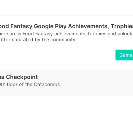
ood Fantasy Google Play Achievements, Trophie
here are 5 Food Fantasy achievements, trophies and unlo
atform curated by the community.
Games
s Checkpoint
0th floor of the Catacombs