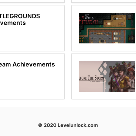
TTLEGROUNDS
evements
team Achievements
© 2020 Levelunlock.com