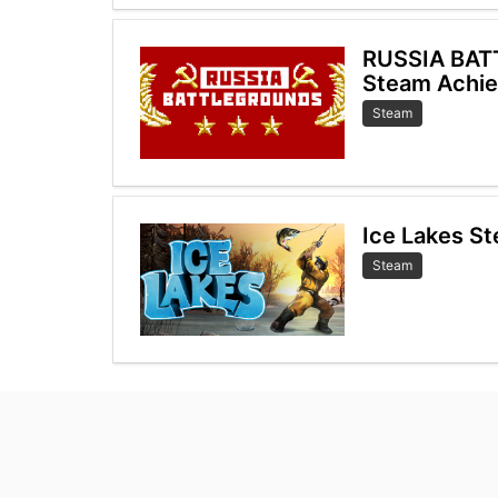
RUSSIA BA
Steam Achi
Steam
Ice Lakes S
Steam