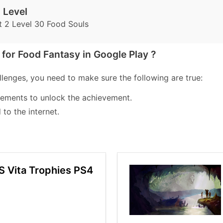
 Level
t 2 Level 30 Food Souls
for Food Fantasy in Google Play ?
lenges, you need to make sure the following are true:
lements to unlock the achievement.
to the internet.
S Vita Trophies PS4