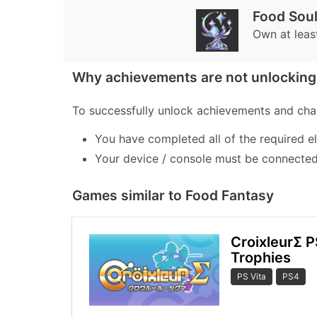
Food Soul
Own at leas
Why achievements are not unlocking 
To successfully unlock achievements and chal
You have completed all of the required e
Your device / console must be connected 
Games similar to Food Fantasy
CroixleurΣ P
Trophies
PS Vita
PS4