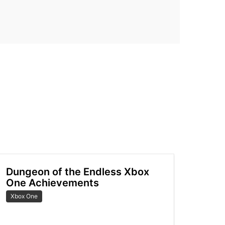
Dungeon of the Endless Xbox
One Achievements
Xbox One