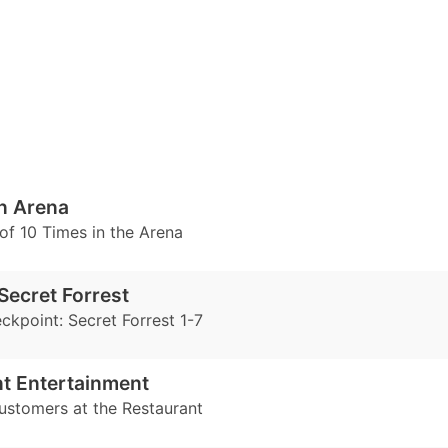
n Arena
of 10 Times in the Arena
Secret Forrest
ckpoint: Secret Forrest 1-7
t Entertainment
ustomers at the Restaurant