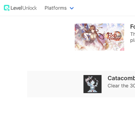
Platforms
F
T
pl
Catacomb
Clear the 3