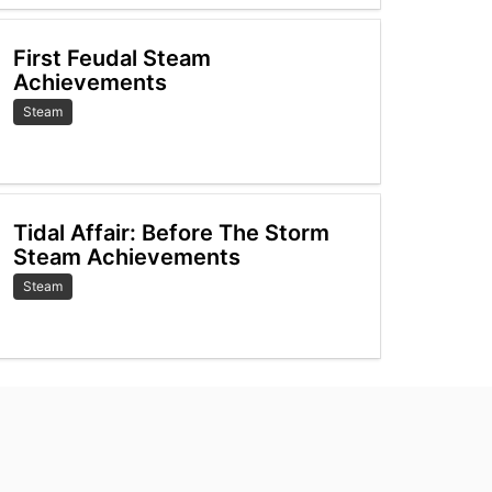
First Feudal Steam
Achievements
Steam
Tidal Affair: Before The Storm
Steam Achievements
Steam