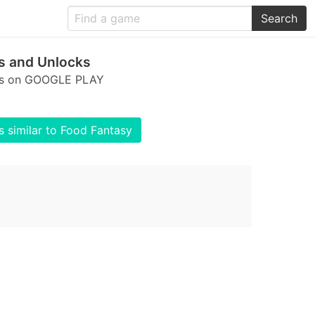
Search
s and Unlocks
cks on GOOGLE PLAY
 similar to Food Fantasy