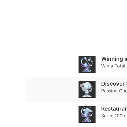
Winning i
Win a Total 
Discover 
Passing Che
Restauran
Serve 100 c