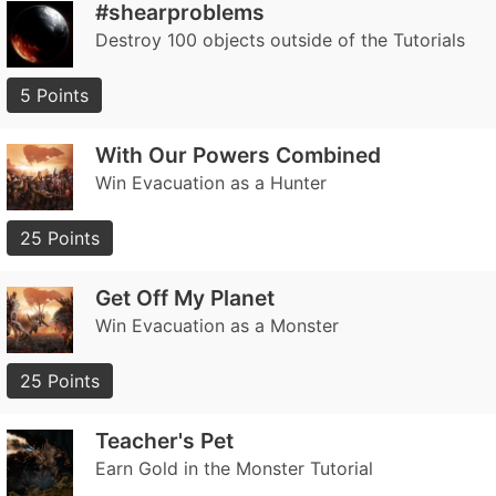
#shearproblems
Destroy 100 objects outside of the Tutorials
5 Points
With Our Powers Combined
Win Evacuation as a Hunter
25 Points
Get Off My Planet
Win Evacuation as a Monster
25 Points
Teacher's Pet
Earn Gold in the Monster Tutorial