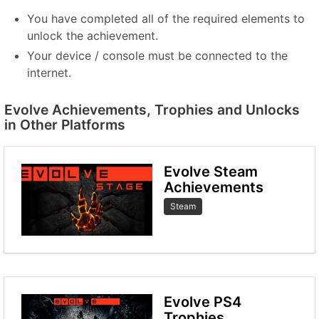
You have completed all of the required elements to
unlock the achievement.
Your device / console must be connected to the
internet.
Evolve Achievements, Trophies and Unlocks
in Other Platforms
Evolve Steam
Achievements
Steam
Evolve PS4
Trophies