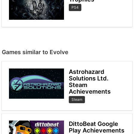
PS4
Games similar to Evolve
Astrohazard
Solutions Ltd.
Steam
Achievements
Steam
DittoBeat Google
Play Achievements