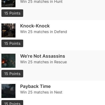
Win 25 matches in Hunt
15 Points
Knock-Knock
Win 25 matches in Defend
15 Points
We're Not Assassins
Win 25 matches in Rescue
15 Points
Payback Time
Win 25 matches in Nest
15 Points