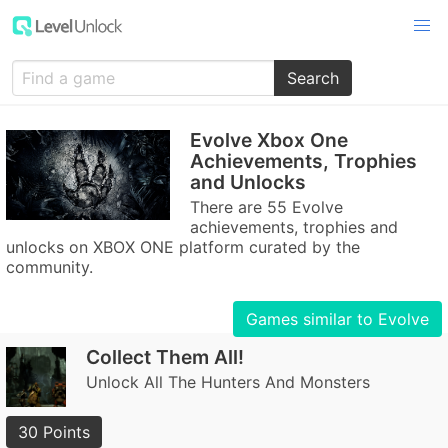
Search
Evolve Xbox One
Achievements, Trophies
and Unlocks
There are 55 Evolve
achievements, trophies and
unlocks on XBOX ONE platform curated by the
community.
Games similar to Evolve
Collect Them All!
Unlock All The Hunters And Monsters
30 Points