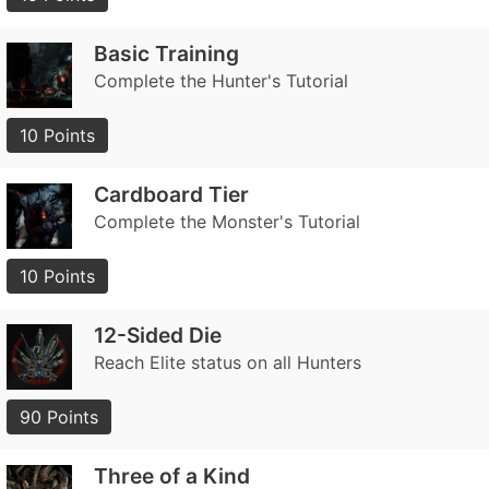
Basic Training
Complete the Hunter's Tutorial
10 Points
Cardboard Tier
Complete the Monster's Tutorial
10 Points
12-Sided Die
Reach Elite status on all Hunters
90 Points
Three of a Kind