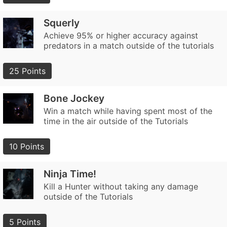
Squerly
Achieve 95% or higher accuracy against
predators in a match outside of the tutorials
25 Points
Bone Jockey
Win a match while having spent most of the
time in the air outside of the Tutorials
10 Points
Ninja Time!
Kill a Hunter without taking any damage
outside of the Tutorials
5 Points