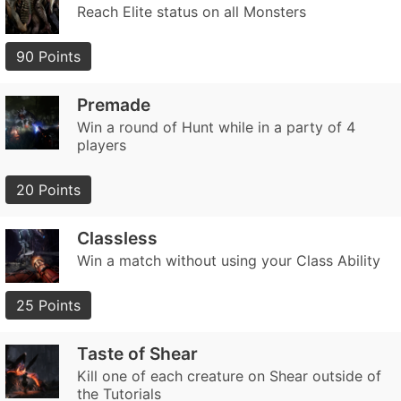
Reach Elite status on all Monsters
90 Points
Premade
Win a round of Hunt while in a party of 4
players
20 Points
Classless
Win a match without using your Class Ability
25 Points
Taste of Shear
Kill one of each creature on Shear outside of
the Tutorials