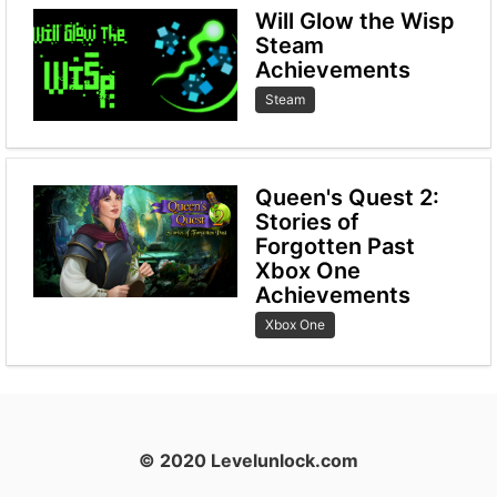
Will Glow the Wisp
Steam
Achievements
Steam
Queen's Quest 2:
Stories of
Forgotten Past
Xbox One
Achievements
Xbox One
© 2020 Levelunlock.com