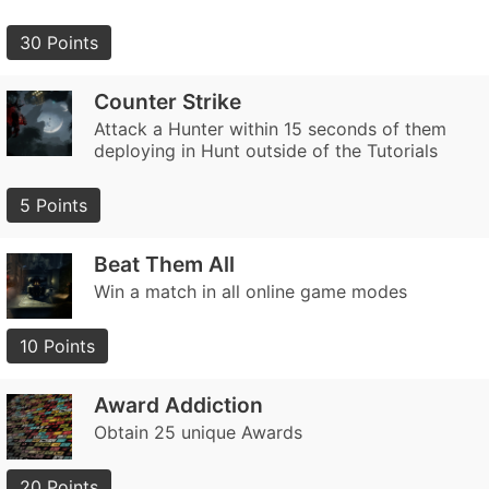
30 Points
Counter Strike
Attack a Hunter within 15 seconds of them
deploying in Hunt outside of the Tutorials
5 Points
Beat Them All
Win a match in all online game modes
10 Points
Award Addiction
Obtain 25 unique Awards
20 Points