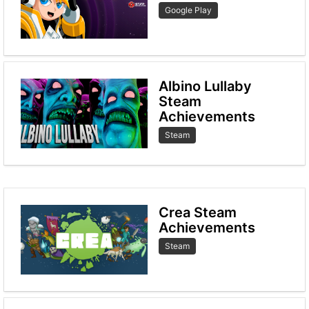
Google Play
Albino Lullaby
Steam
Achievements
Steam
Crea Steam
Achievements
Steam