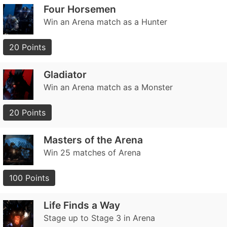
Four Horsemen
Win an Arena match as a Hunter
20 Points
Gladiator
Win an Arena match as a Monster
20 Points
Masters of the Arena
Win 25 matches of Arena
100 Points
Life Finds a Way
Stage up to Stage 3 in Arena