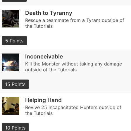
Death to Tyranny
Rescue a teammate from a Tyrant outside of
the Tutorials
5 Points
Inconceivable
Kill the Monster without taking any damage
outside of the Tutorials
15 Points
Helping Hand
Revive 25 incapacitated Hunters outside of
the Tutorials
10 Points