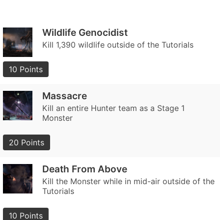
Wildlife Genocidist
Kill 1,390 wildlife outside of the Tutorials
10 Points
Massacre
Kill an entire Hunter team as a Stage 1
Monster
20 Points
Death From Above
Kill the Monster while in mid-air outside of the
Tutorials
10 Points