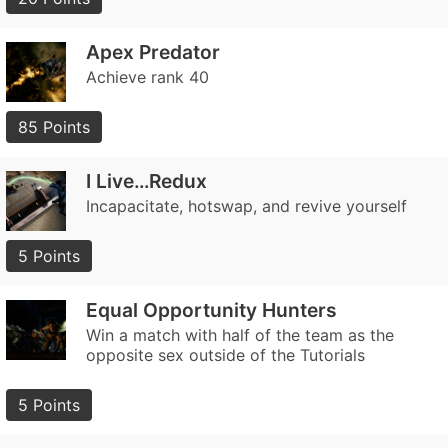
Apex Predator
Achieve rank 40
85 Points
I Live…Redux
Incapacitate, hotswap, and revive yourself
5 Points
Equal Opportunity Hunters
Win a match with half of the team as the
opposite sex outside of the Tutorials
5 Points