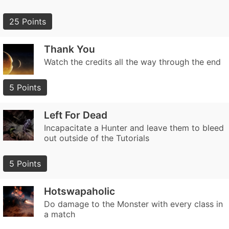
25 Points
Thank You
Watch the credits all the way through the end
5 Points
Left For Dead
Incapacitate a Hunter and leave them to bleed
out outside of the Tutorials
5 Points
Hotswapaholic
Do damage to the Monster with every class in
a match