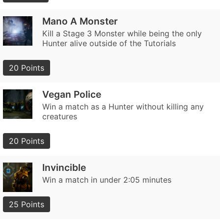
Mano A Monster
Kill a Stage 3 Monster while being the only
Hunter alive outside of the Tutorials
20 Points
Vegan Police
Win a match as a Hunter without killing any
creatures
20 Points
Invincible
Win a match in under 2:05 minutes
25 Points