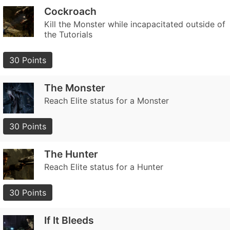
Cockroach
Kill the Monster while incapacitated outside of
the Tutorials
30 Points
The Monster
Reach Elite status for a Monster
30 Points
The Hunter
Reach Elite status for a Hunter
30 Points
If It Bleeds