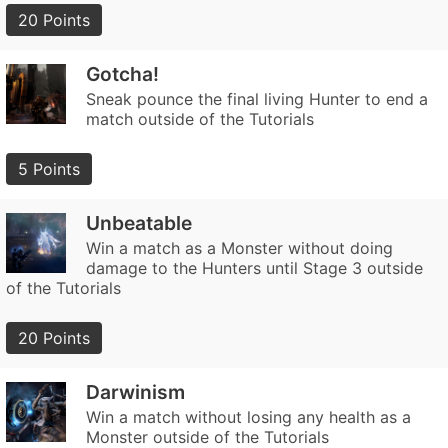
20 Points
Gotcha!
Sneak pounce the final living Hunter to end a
match outside of the Tutorials
5 Points
Unbeatable
Win a match as a Monster without doing
damage to the Hunters until Stage 3 outside
of the Tutorials
20 Points
Darwinism
Win a match without losing any health as a
Monster outside of the Tutorials