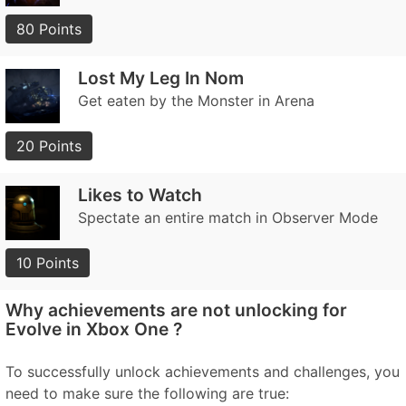
80 Points
Lost My Leg In Nom
Get eaten by the Monster in Arena
20 Points
Likes to Watch
Spectate an entire match in Observer Mode
10 Points
Why achievements are not unlocking for
Evolve in Xbox One ?
To successfully unlock achievements and challenges, you
need to make sure the following are true: