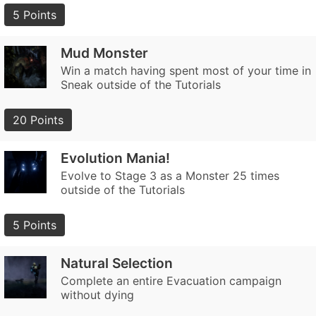
5 Points
Mud Monster
Win a match having spent most of your time in
Sneak outside of the Tutorials
20 Points
Evolution Mania!
Evolve to Stage 3 as a Monster 25 times
outside of the Tutorials
5 Points
Natural Selection
Complete an entire Evacuation campaign
without dying