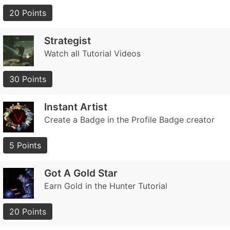
20 Points
Strategist
Watch all Tutorial Videos
30 Points
Instant Artist
Create a Badge in the Profile Badge creator
5 Points
Got A Gold Star
Earn Gold in the Hunter Tutorial
20 Points