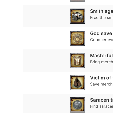
Smith agai
Free the sm
God save 
Conquer ev
Masterful
Bring mercha
Victim of
Save merch
Saracen t
Find sarace