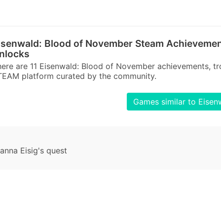
isenwald: Blood of November Steam Achievemen
nlocks
ere are 11 Eisenwald: Blood of November achievements, tr
TEAM platform curated by the community.
Games similar to Eise
nna Eisig's quest