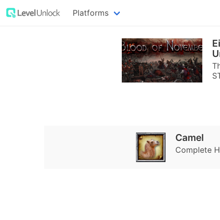
Platforms
E
U
Th
S
Camel
Complete Ha