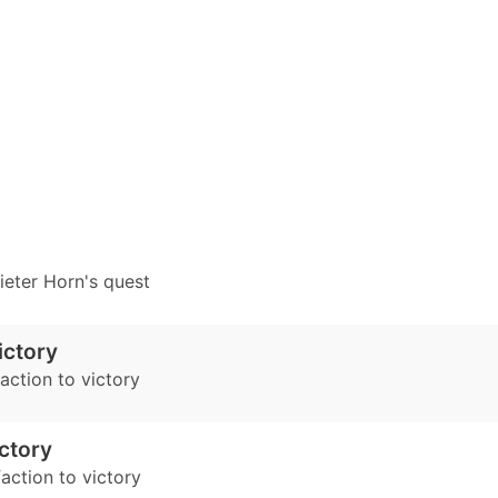
eter Horn's quest
ictory
faction to victory
ictory
action to victory