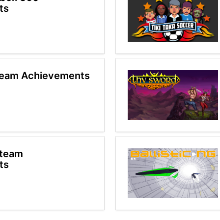
ts
team Achievements
Steam
ts