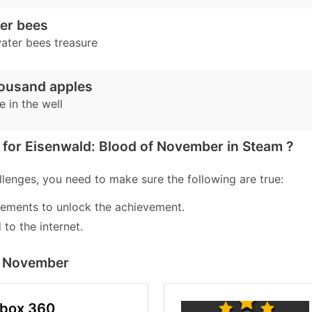
er bees
ater bees treasure
housand apples
e in the well
for Eisenwald: Blood of November in Steam ?
lenges, you need to make sure the following are true:
lements to unlock the achievement.
to the internet.
of November
Xbox 360