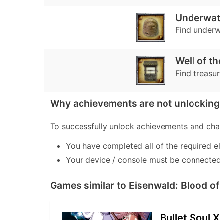
Underwat
Find underw
Well of t
Find treasur
Why achievements are not unlocking 
To successfully unlock achievements and chal
You have completed all of the required e
Your device / console must be connected 
Games similar to Eisenwald: Blood 
Bullet Soul 