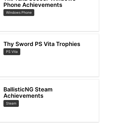
Phone Achievements
Windows Phone
Thy Sword PS Vita Trophies
PS Vita
BallisticNG Steam
Achievements
Steam