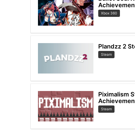
Achievemen
Xbox 360
Plandzz 2 S
Steam
Piximalism 
Achievemen
Steam