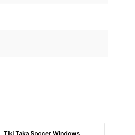
Tiki Taka Soccer Windows