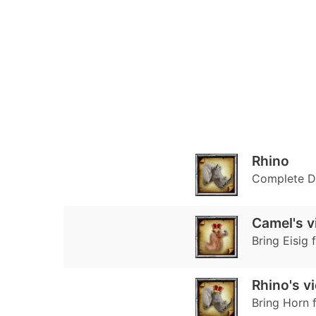
Rhino
Complete Di
Camel's v
Bring Eisig 
Rhino's v
Bring Horn f