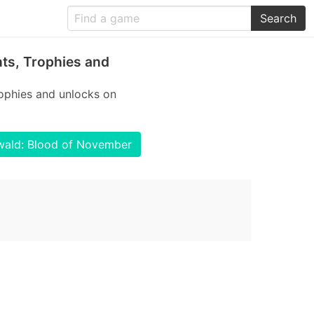
Search
ts, Trophies and
ophies and unlocks on
nwald: Blood of November