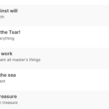
nst will
ith
the Tsar!
erything
 work
nt all master's things
 the sea
ant
reasure
n treasure