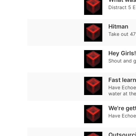
Distract 5 E
Hitman
Take out 47
Hey Girls!
Shout and g
Fast lear
Have Echoes
water at th
We're get
Have Echoes
Outsourc