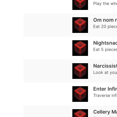
Play the wh
Om nom 
Eat 20 piece
Nightsna
Eat 5 pieces
Narcissis
Look at your
Enter Infi
Traverse inf
Cellery M