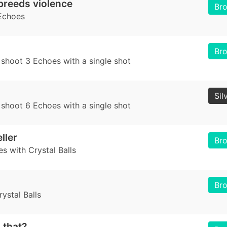
breeds violence
Br
Echoes
Br
 shoot 3 Echoes with a single shot
Sil
 shoot 6 Echoes with a single shot
ller
Br
es with Crystal Balls
Br
ystal Balls
 that?