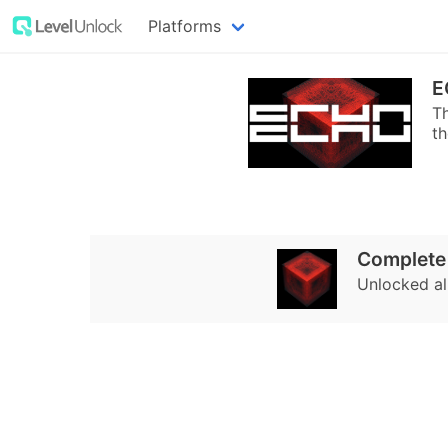
Platforms
E
Th
t
Complete
Unlocked al