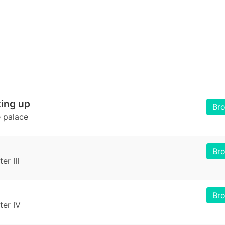
ing up
Br
e palace
Br
r III
Br
er IV