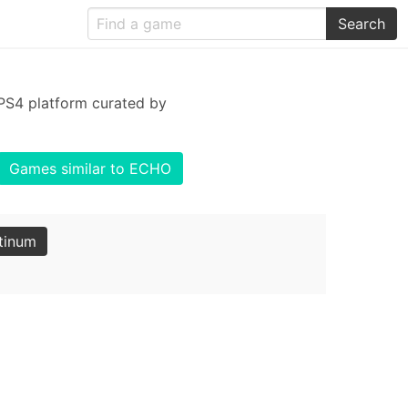
Search
PS4 platform curated by
Games similar to ECHO
tinum