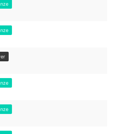
onze
onze
ver
onze
onze