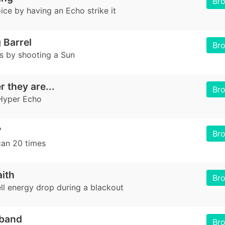
Br
ice by having an Echo strike it
 Barrel
Br
es by shooting a Sun
 they are...
Br
Hyper Echo
?
Br
an 20 times
aith
Br
ll energy drop during a blackout
band
Br