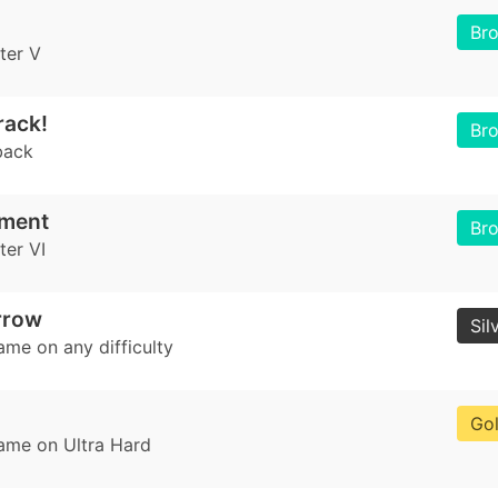
Br
ter V
rack!
Br
back
nment
Br
er VI
rrow
Sil
ame on any difficulty
Go
game on Ultra Hard