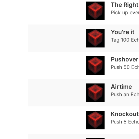
The Right
Pick up ever
You're it
Tag 100 Ec
Pushover
Push 50 Ec
Airtime
Push an Ech
Knockout
Push 5 Echo