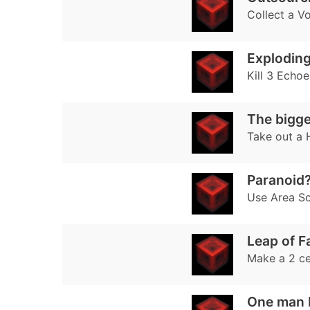
Collect a Vo
Exploding
Kill 3 Echo
The bigger
Take out a 
Paranoid
Use Area Sc
Leap of F
Make a 2 ce
One man 