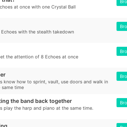
Br
choes at once with one Crystal Ball
Br
 Echoes with the stealth takedown
Br
et the attention of 8 Echoes at once
ner
Br
 know how to sprint, vault, use doors and walk in
e same time
ting the band back together
Br
 play the harp and piano at the same time.
ing