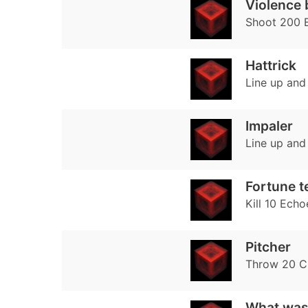
Violence 
Shoot 200 
Hattrick
Line up and
Impaler
Line up and
Fortune te
Kill 10 Echo
Pitcher
Throw 20 Cr
What was