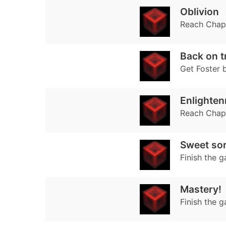
Oblivion
Reach Chap
Back on t
Get Foster 
Enlighte
Reach Chapt
Sweet so
Finish the g
Mastery!
Finish the 