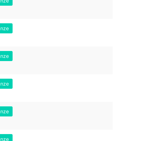
onze
onze
onze
onze
onze
onze