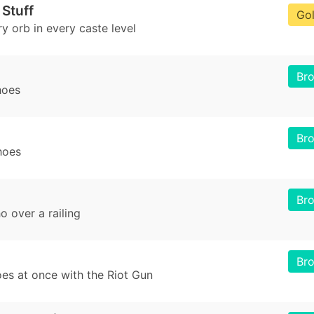
 Stuff
Go
y orb in every caste level
Br
hoes
Br
hoes
Br
o over a railing
Br
es at once with the Riot Gun