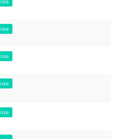
onze
onze
onze
onze
onze