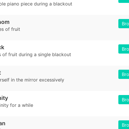
ole piano piece during a blackout
nom
Br
s of fruit
ck
Br
 of fruit during a single blackout
t
Br
self in the mirror excessively
nity
Br
inity for a while
an
Br