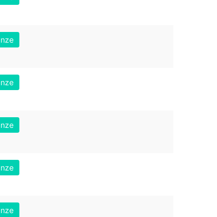
onze
onze
onze
onze
onze