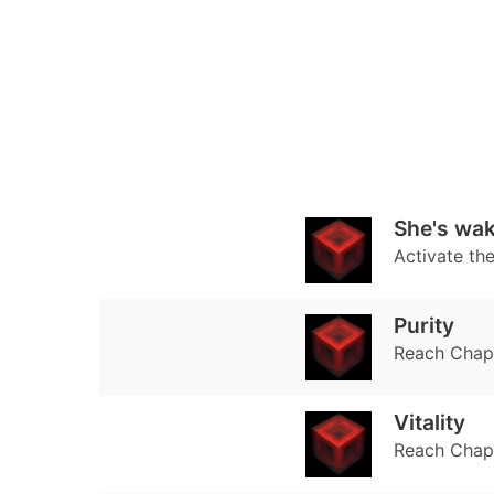
She's wak
Activate th
Purity
Reach Chapte
Vitality
Reach Chapt