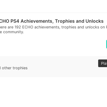
CHO PS4 Achievements, Trophies and Unlocks
ere are 192 ECHO achievements, trophies and unlocks on 
he community.
Pla
l other trophies