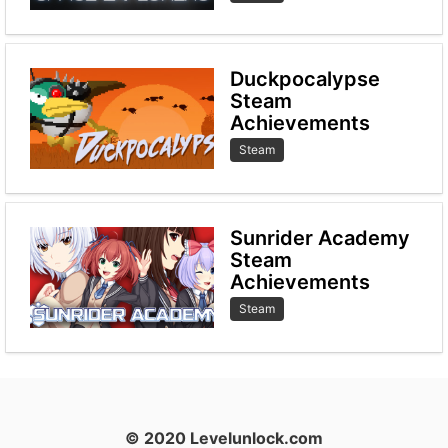
Duckpocalypse
Steam
Achievements
Steam
Sunrider Academy
Steam
Achievements
Steam
© 2020 Levelunlock.com