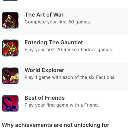
The Art of War
Complete your first 50 games.
Entering The Gauntlet
Play your first 20 Ranked Ladder games.
World Explorer
Play 1 game with each of the six Factions.
Best of Friends
Play your first game with a Friend.
Why achievements are not unlocking for