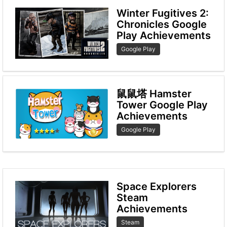
Winter Fugitives 2:
Chronicles Google
Play Achievements
Google Play
鼠鼠塔 Hamster
Tower Google Play
Achievements
Google Play
Space Explorers
Steam
Achievements
Steam