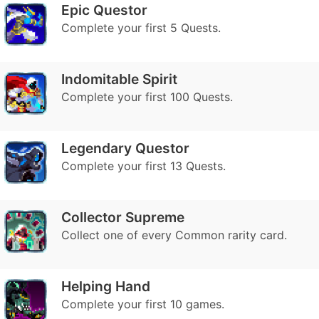
Epic Questor
Complete your first 5 Quests.
Indomitable Spirit
Complete your first 100 Quests.
Legendary Questor
Complete your first 13 Quests.
Collector Supreme
Collect one of every Common rarity card.
Helping Hand
Complete your first 10 games.