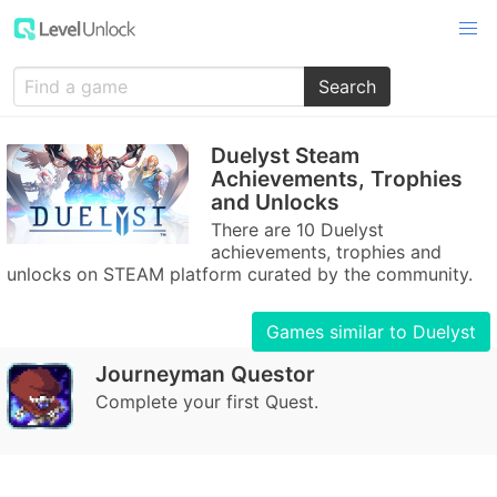
Search
Duelyst Steam
Achievements, Trophies
and Unlocks
There are 10 Duelyst
achievements, trophies and
unlocks on STEAM platform curated by the community.
Games similar to Duelyst
Journeyman Questor
Complete your first Quest.