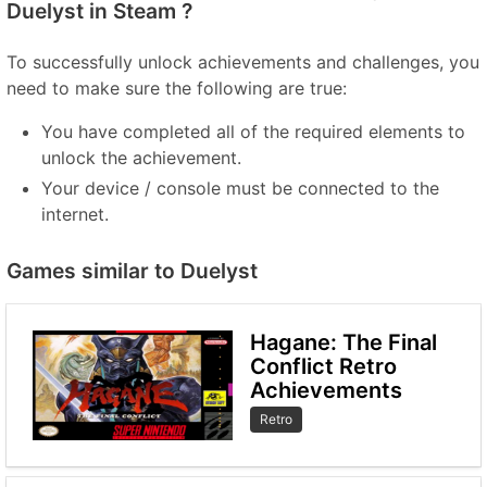
Duelyst in Steam ?
To successfully unlock achievements and challenges, you
need to make sure the following are true:
You have completed all of the required elements to
unlock the achievement.
Your device / console must be connected to the
internet.
Games similar to Duelyst
Hagane: The Final
Conflict Retro
Achievements
Retro