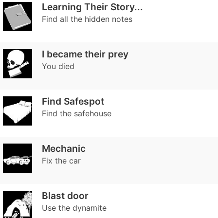
Learning Their Story...
Find all the hidden notes
I became their prey
You died
Find Safespot
Find the safehouse
Mechanic
Fix the car
Blast door
Use the dynamite