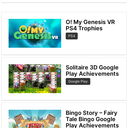
O! My Genesis VR
PS4 Trophies
PS4
Solitaire 3D Google
Play Achievements
Google Play
Bingo Story – Fairy
Tale Bingo Google
Play Achievements