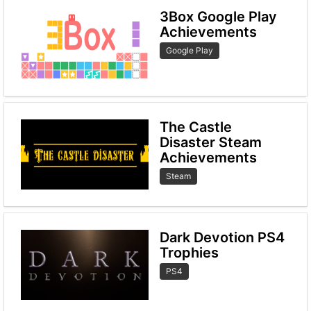
3Box Google Play
Achievements
Google Play
The Castle
Disaster Steam
Achievements
Steam
Dark Devotion PS4
Trophies
PS4