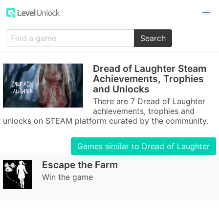
Search
Dread of Laughter Steam
Achievements, Trophies
and Unlocks
There are 7 Dread of Laughter
achievements, trophies and
unlocks on STEAM platform curated by the community.
Games similar to Dread of Laughter
Escape the Farm
Win the game