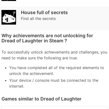
House full of secrets
Find all the secrets
Why achievements are not unlocking for
Dread of Laughter in Steam ?
To successfully unlock achievements and challenges, you
need to make sure the following are true:
You have completed all of the required elements to
unlock the achievement.
Your device / console must be connected to the
internet.
Games similar to Dread of Laughter