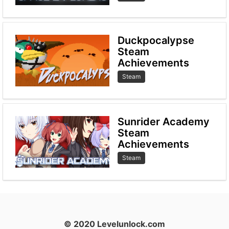
Duckpocalypse
Steam
Achievements
Steam
Sunrider Academy
Steam
Achievements
Steam
© 2020 Levelunlock.com