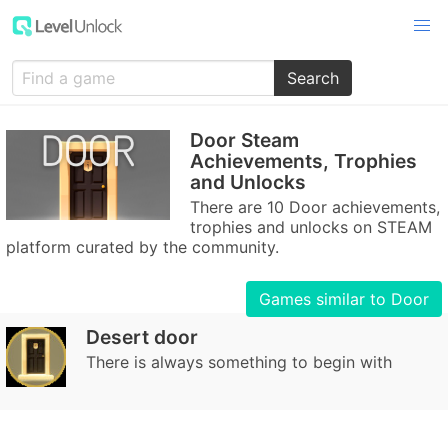
Search
Door Steam
Achievements, Trophies
and Unlocks
There are 10 Door achievements,
trophies and unlocks on STEAM
platform curated by the community.
Games similar to Door
Desert door
There is always something to begin with