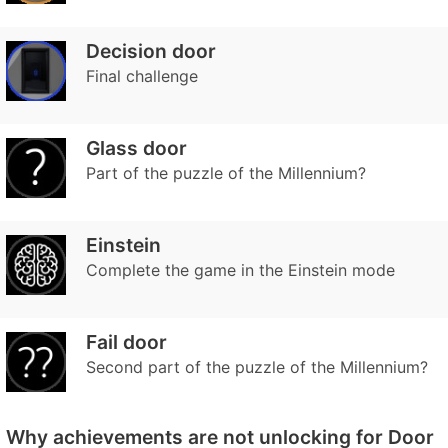
Decision door
Final challenge
Glass door
Part of the puzzle of the Millennium?
Einstein
Complete the game in the Einstein mode
Fail door
Second part of the puzzle of the Millennium?
Why achievements are not unlocking for Door