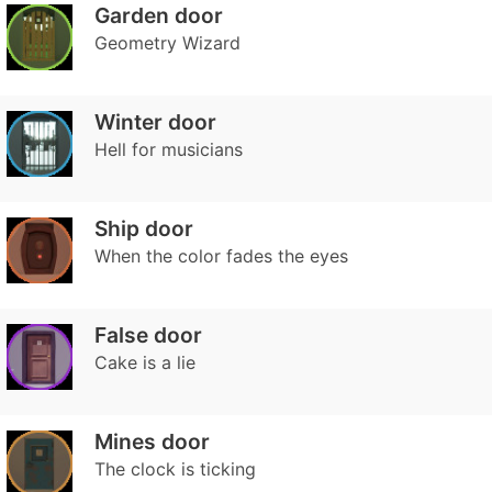
Garden door
Geometry Wizard
Winter door
Hell for musicians
Ship door
When the color fades the eyes
False door
Cake is a lie
Mines door
The clock is ticking