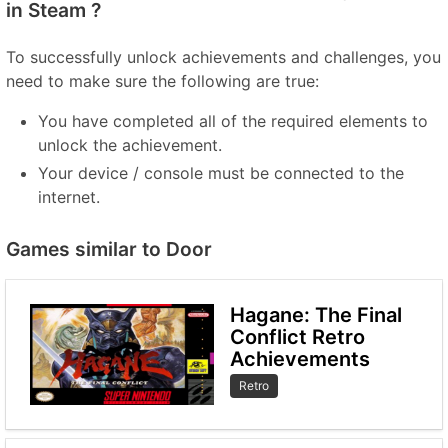
in Steam ?
To successfully unlock achievements and challenges, you
need to make sure the following are true:
You have completed all of the required elements to
unlock the achievement.
Your device / console must be connected to the
internet.
Games similar to Door
Hagane: The Final
Conflict Retro
Achievements
Retro