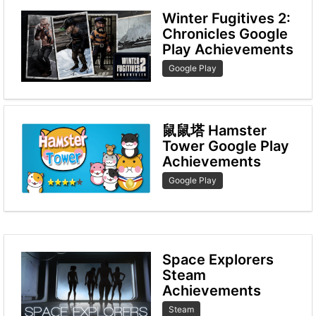
Winter Fugitives 2:
Chronicles Google
Play Achievements
Google Play
鼠鼠塔 Hamster
Tower Google Play
Achievements
Google Play
Space Explorers
Steam
Achievements
Steam