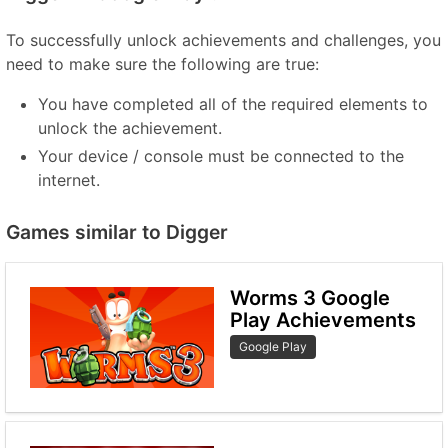
To successfully unlock achievements and challenges, you
need to make sure the following are true:
You have completed all of the required elements to
unlock the achievement.
Your device / console must be connected to the
internet.
Games similar to Digger
Worms 3 Google
Play Achievements
Google Play