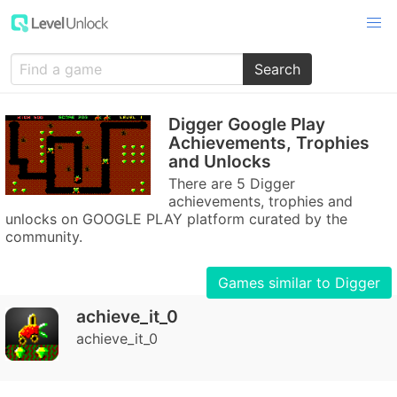
Search
Digger Google Play
Achievements, Trophies
and Unlocks
There are 5 Digger
achievements, trophies and
unlocks on GOOGLE PLAY platform curated by the
community.
Games similar to Digger
achieve_it_0
achieve_it_0