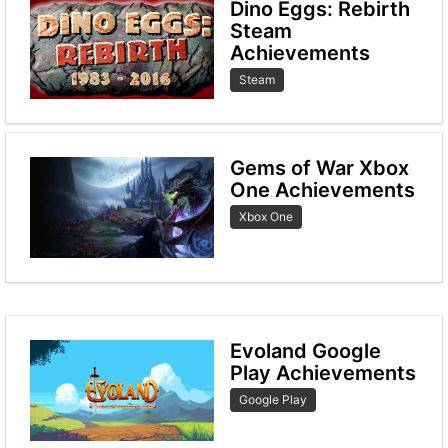
Dino Eggs: Rebirth
Steam
Achievements
Steam
Gems of War Xbox
One Achievements
Xbox One
Evoland Google
Play Achievements
Google Play