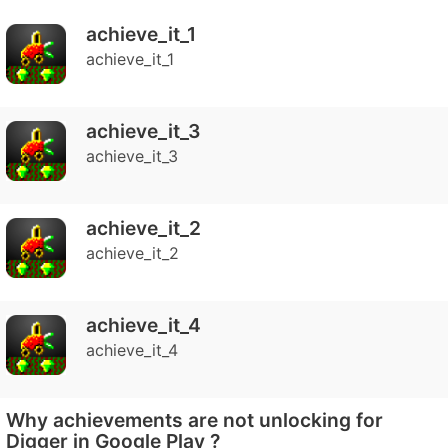
achieve_it_1
achieve_it_1
achieve_it_3
achieve_it_3
achieve_it_2
achieve_it_2
achieve_it_4
achieve_it_4
Why achievements are not unlocking for
Digger in Google Play ?