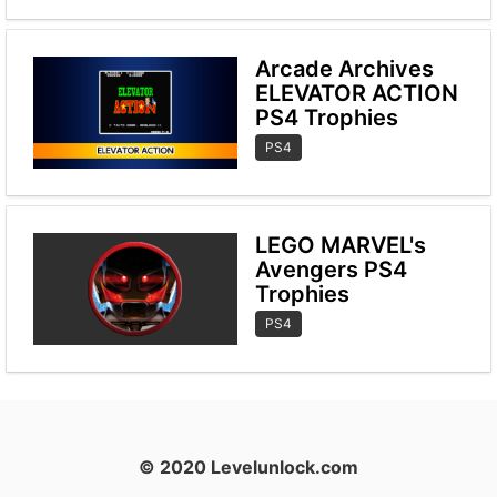
Arcade Archives
ELEVATOR ACTION
PS4 Trophies
PS4
LEGO MARVEL's
Avengers PS4
Trophies
PS4
© 2020 Levelunlock.com